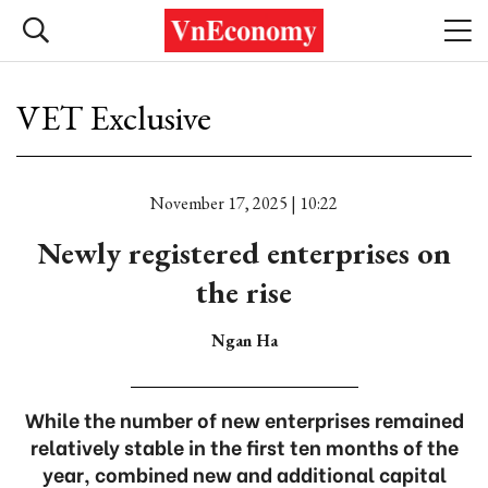
VET Exclusive
November 17, 2025 | 10:22
Newly registered enterprises on
the rise
Ngan Ha
While the number of new enterprises remained
relatively stable in the first ten months of the
year, combined new and additional capital