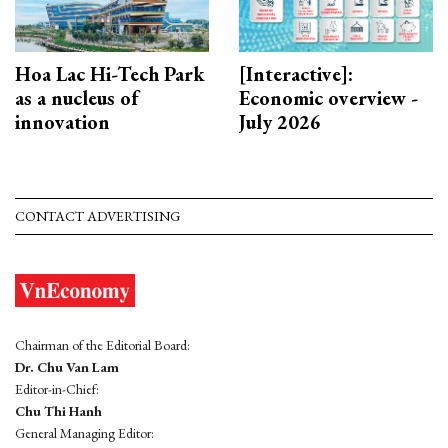
Hoa Lac Hi-Tech Park
[Interactive]:
as a nucleus of
Economic overview -
innovation
July 2026
CONTACT ADVERTISING
Chairman of the Editorial Board:
Dr. Chu Van Lam
Editor-in-Chief:
Chu Thi Hanh
General Managing Editor: