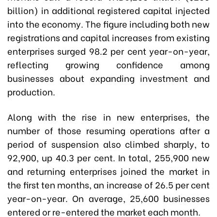
billion) in additional registered capital injected
into the economy. The figure including both new
registrations and capital increases from existing
enterprises surged 98.2 per cent year-on-year,
reflecting growing confidence among
businesses about expanding investment and
production.
Along with the rise in new enterprises, the
number of those resuming operations after a
period of suspension also climbed sharply, to
92,900, up 40.3 per cent. In total, 255,900 new
and returning enterprises joined the market in
the first ten months, an increase of 26.5 per cent
year-on-year. On average, 25,600 businesses
entered or re-entered the market each month.