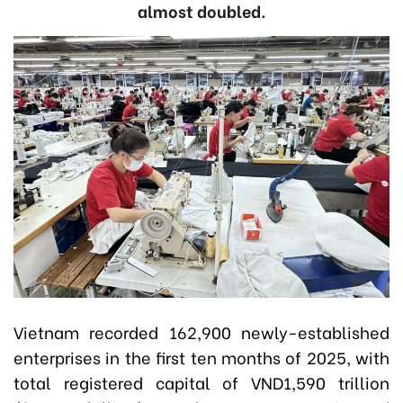
almost doubled.
Vietnam recorded 162,900 newly-established
enterprises in the first ten months of 2025, with
total registered capital of VND1,590 trillion