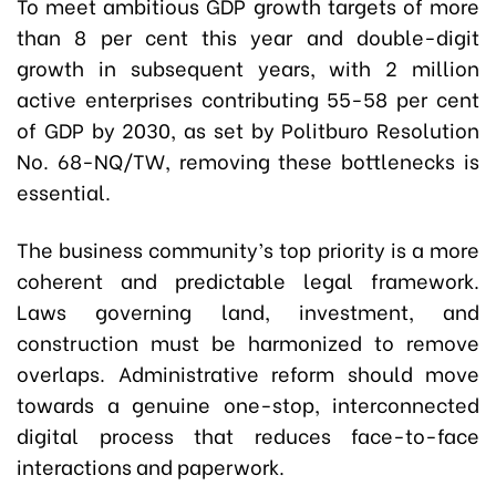
To meet ambitious GDP growth targets of more
than 8 per cent this year and double-digit
growth in subsequent years, with 2 million
active enterprises contributing 55-58 per cent
of GDP by 2030, as set by Politburo Resolution
No. 68-NQ/TW, removing these bottlenecks is
essential.
The business community’s top priority is a more
coherent and predictable legal framework.
Laws governing land, investment, and
construction must be harmonized to remove
overlaps. Administrative reform should move
towards a genuine one-stop, interconnected
digital process that reduces face-to-face
interactions and paperwork.