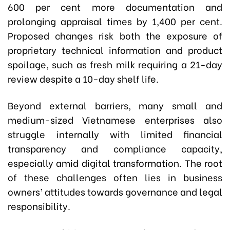
600 per cent more documentation and
prolonging appraisal times by 1,400 per cent.
Proposed changes risk both the exposure of
proprietary technical information and product
spoilage, such as fresh milk requiring a 21-day
review despite a 10-day shelf life.
Beyond external barriers, many small and
medium-sized Vietnamese enterprises also
struggle internally with limited financial
transparency and compliance capacity,
especially amid digital transformation. The root
of these challenges often lies in business
owners’ attitudes towards governance and legal
responsibility.