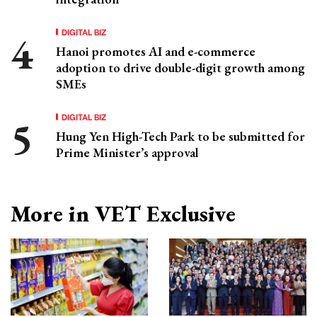
DIGITAL BIZ
Hanoi promotes AI and e-commerce
adoption to drive double-digit growth among
SMEs
DIGITAL BIZ
Hung Yen High-Tech Park to be submitted for
Prime Minister’s approval
More in VET Exclusive