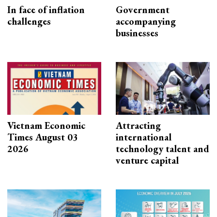
In face of inflation
Government
challenges
accompanying
businesses
Vietnam Economic
Attracting
Times August 03
international
2026
technology talent and
venture capital