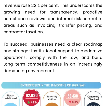
revenue rose 22.1 per cent. This underscores the
growing need for transparency, proactive
compliance reviews, and internal risk control in
areas such as invoicing, transfer pricing, and
contractor taxation.
To succeed, businesses need a clear roadmap
and stronger institutional support to modernize
operations, comply with the law, and build
long-term competitiveness in an increasingly
demanding environment.