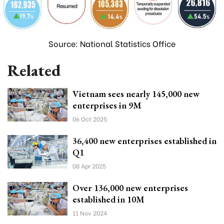
Source: National Statistics Office
Related
Vietnam sees nearly 145,000 new
enterprises in 9M
06 Oct 2025
36,400 new enterprises established in
Q1
08 Apr 2025
Over 136,000 new enterprises
established in 10M
11 Nov 2024