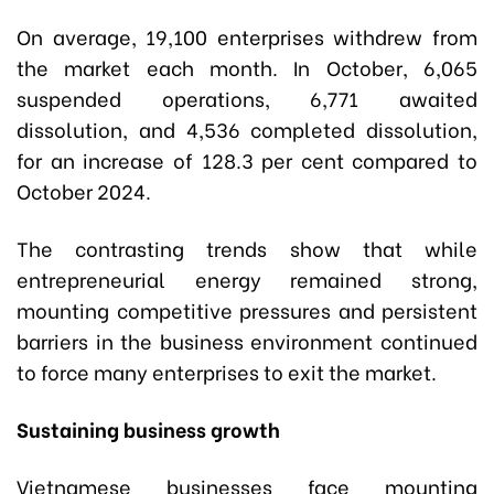
On average, 19,100 enterprises withdrew from
the market each month. In October, 6,065
suspended operations, 6,771 awaited
dissolution, and 4,536 completed dissolution,
for an increase of 128.3 per cent compared to
October 2024.
The contrasting trends show that while
entrepreneurial energy remained strong,
mounting competitive pressures and persistent
barriers in the business environment continued
to force many enterprises to exit the market.
Sustaining business growth
Vietnamese businesses face mounting