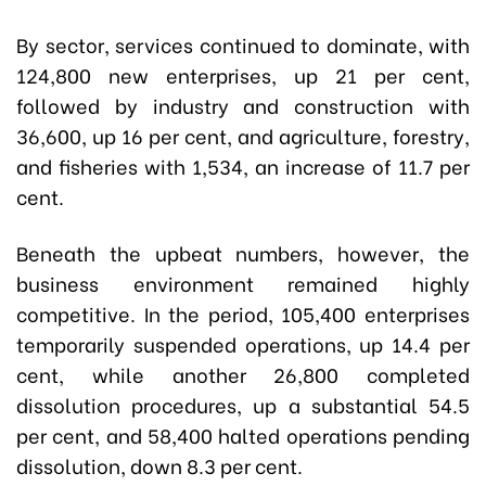
By sector, services continued to dominate, with
124,800 new enterprises, up 21 per cent,
followed by industry and construction with
36,600, up 16 per cent, and agriculture, forestry,
and fisheries with 1,534, an increase of 11.7 per
cent.
Beneath the upbeat numbers, however, the
business environment remained highly
competitive. In the period, 105,400 enterprises
temporarily suspended operations, up 14.4 per
cent, while another 26,800 completed
dissolution procedures, up a substantial 54.5
per cent, and 58,400 halted operations pending
dissolution, down 8.3 per cent.