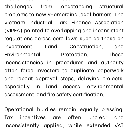
challenges, from longstanding structural
problems to newly-emerging legal barriers. The
Vietnam Industrial Park Finance Association
(VIPFA) pointed to overlapping and inconsistent
regulations across core laws such as those on
Investment, Land, Construction, and
Environmental Protection. These
inconsistencies in procedures and authority
often force investors to duplicate paperwork
and repeat approval steps, delaying projects,
especially in land access, environmental
assessment, and fire safety certification.
Operational hurdles remain equally pressing.
Tax incentives are often unclear and
inconsistently applied, while extended VAT