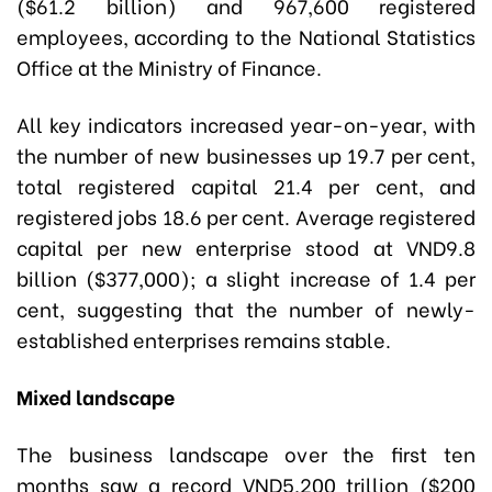
($61.2 billion) and 967,600 registered
employees, according to the National Statistics
Office at the Ministry of Finance.
All key indicators increased year-on-year, with
the number of new businesses up 19.7 per cent,
total registered capital 21.4 per cent, and
registered jobs 18.6 per cent. Average registered
capital per new enterprise stood at VND9.8
billion ($377,000); a slight increase of 1.4 per
cent, suggesting that the number of newly-
established enterprises remains stable.
Mixed landscape
The business landscape over the first ten
months saw a record VND5,200 trillion ($200