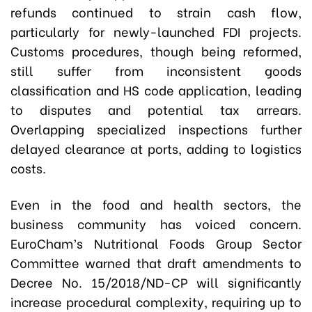
refunds continued to strain cash flow,
particularly for newly-launched FDI projects.
Customs procedures, though being reformed,
still suffer from inconsistent goods
classification and HS code application, leading
to disputes and potential tax arrears.
Overlapping specialized inspections further
delayed clearance at ports, adding to logistics
costs.
Even in the food and health sectors, the
business community has voiced concern.
EuroCham’s Nutritional Foods Group Sector
Committee warned that draft amendments to
Decree No. 15/2018/ND-CP will significantly
increase procedural complexity, requiring up to