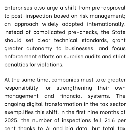
Enterprises also urge a shift from pre-approval
to post-inspection based on risk management;
an approach widely adopted internationally.
Instead of complicated pre-checks, the State
should set clear technical standards, grant
greater autonomy to businesses, and focus
enforcement efforts on surprise audits and strict
penalties for violations.
At the same time, companies must take greater
responsibility for strengthening their own
management and financial systems. The
ongoing digital transformation in the tax sector
exemplifies this shift. In the first nine months of
2025, the number of inspections fell 21.6 per
cent thanks to AI and big data, but total tax