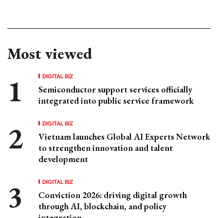
Most viewed
DIGITAL BIZ
Semiconductor support services officially
integrated into public service framework
DIGITAL BIZ
Vietnam launches Global AI Experts Network
to strengthen innovation and talent
development
DIGITAL BIZ
Conviction 2026: driving digital growth
through AI, blockchain, and policy
integration