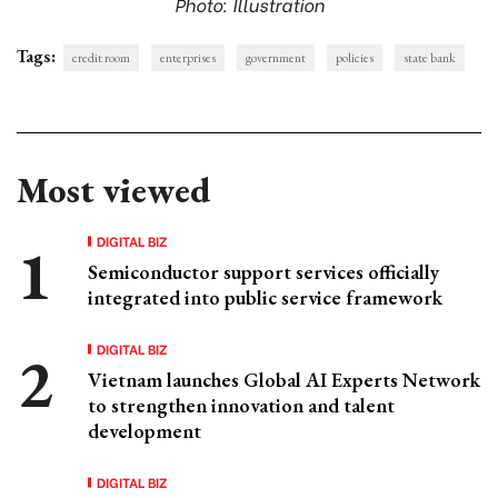
Photo: Illustration
Tags:
credit room
enterprises
government
policies
state bank
Most viewed
DIGITAL BIZ
Semiconductor support services officially
integrated into public service framework
DIGITAL BIZ
Vietnam launches Global AI Experts Network
to strengthen innovation and talent
development
DIGITAL BIZ