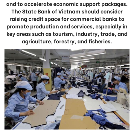
and to accelerate economic support packages.
The State Bank of Vietnam should consider
raising credit space for commercial banks to
promote production and services, especially in
key areas such as tourism, industry, trade, and
agriculture, forestry, and fisheries.