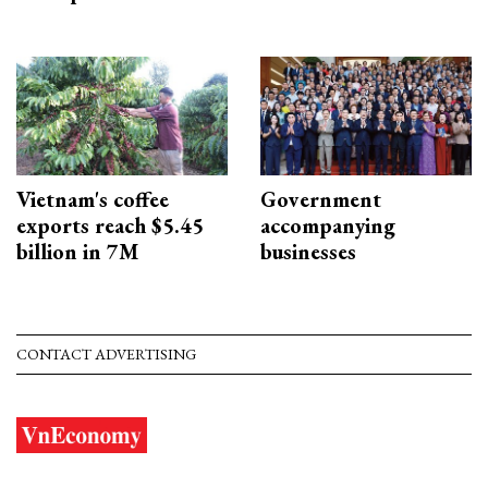
Vietnam's coffee
Government
exports reach $5.45
accompanying
billion in 7M
businesses
CONTACT ADVERTISING