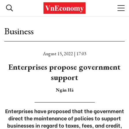
Business
August 15, 2022 | 17:03
Enterprises propose government
support
Ngân Hà
Enterprises have proposed that the government
direct the maintenance of policies to support
businesses in regard to taxes, fees, and credit,