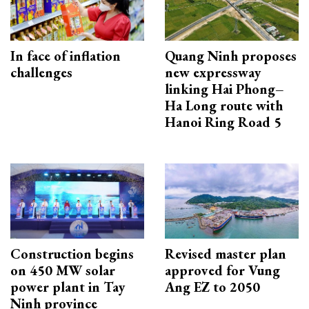
In face of inflation
Quang Ninh proposes
challenges
new expressway
linking Hai Phong–
Ha Long route with
Hanoi Ring Road 5
Construction begins
Revised master plan
on 450 MW solar
approved for Vung
power plant in Tay
Ang EZ to 2050
Ninh province