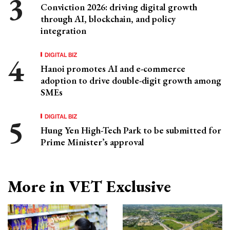
Conviction 2026: driving digital growth
through AI, blockchain, and policy
integration
DIGITAL BIZ
Hanoi promotes AI and e-commerce
adoption to drive double-digit growth among
SMEs
DIGITAL BIZ
Hung Yen High-Tech Park to be submitted for
Prime Minister’s approval
More in VET Exclusive