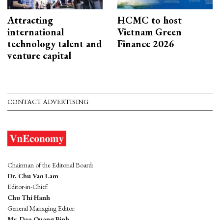
Attracting
HCMC to host
international
Vietnam Green
technology talent and
Finance 2026
venture capital
CONTACT ADVERTISING
Chairman of the Editorial Board:
Dr. Chu Van Lam
Editor-in-Chief:
Chu Thi Hanh
General Managing Editor:
Mr. Dao Quang Binh