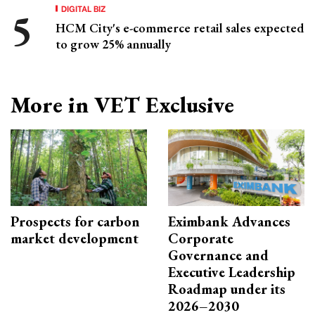
DIGITAL BIZ
HCM City's e-commerce retail sales expected
to grow 25% annually
More in VET Exclusive
Prospects for carbon
Eximbank Advances
market development
Corporate
Governance and
Executive Leadership
Roadmap under its
2026–2030