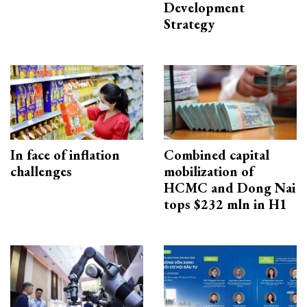
Development
Strategy
In face of inflation
Combined capital
challenges
mobilization of
HCMC and Dong Nai
tops $232 mln in H1