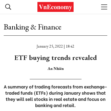
Banking & Finance
January 25, 2022 | 18:42
ETF buying trends revealed
An Nhiên
A summary of trading forecasts from exchange-
traded funds (ETFs) during January shows that
they will sell stocks in real estate and focus on
banking and retail.