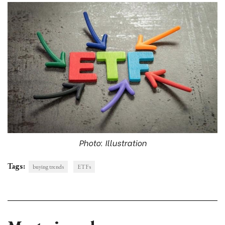
Photo: Illustration
Tags:
buying trends
ETFs