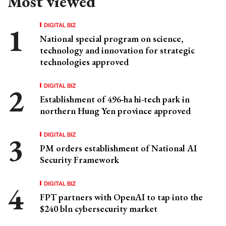
Most viewed
DIGITAL BIZ
National special program on science,
technology and innovation for strategic
technologies approved
DIGITAL BIZ
Establishment of 496-ha hi-tech park in
northern Hung Yen province approved
DIGITAL BIZ
PM orders establishment of National AI
Security Framework
DIGITAL BIZ
FPT partners with OpenAI to tap into the
$240 bln cybersecurity market