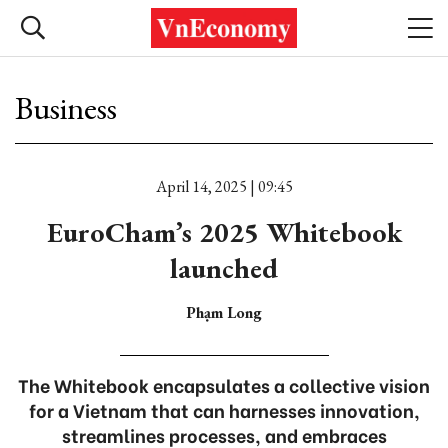
Business
April 14, 2025 | 09:45
EuroCham’s 2025 Whitebook
launched
Phạm Long
The Whitebook encapsulates a collective vision
for a Vietnam that can harnesses innovation,
streamlines processes, and embraces