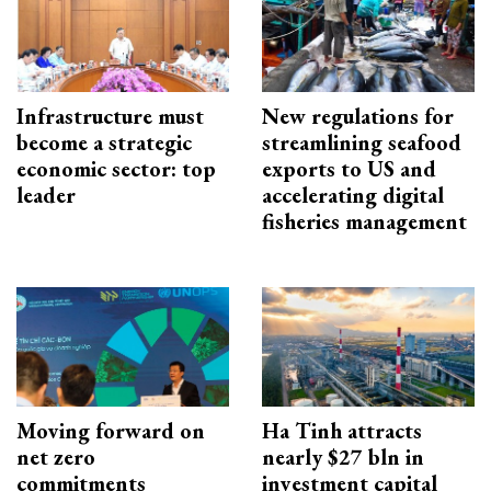
Infrastructure must
New regulations for
become a strategic
streamlining seafood
economic sector: top
exports to US and
leader
accelerating digital
fisheries management
Moving forward on
Ha Tinh attracts
net zero
nearly $27 bln in
commitments
investment capital