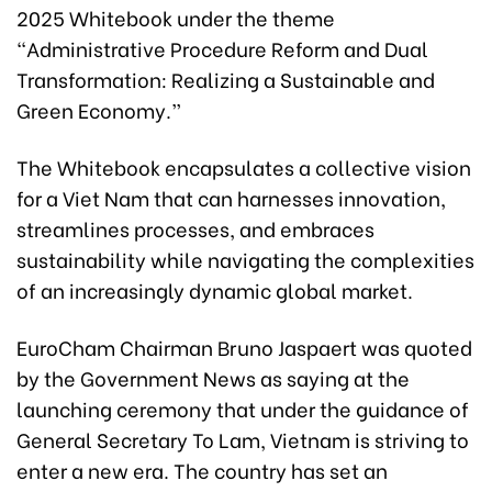
2025 Whitebook under the theme
“Administrative Procedure Reform and Dual
Transformation: Realizing a Sustainable and
Green Economy.”
The Whitebook encapsulates a collective vision
for a Viet Nam that can harnesses innovation,
streamlines processes, and embraces
sustainability while navigating the complexities
of an increasingly dynamic global market.
EuroCham Chairman Bruno Jaspaert was quoted
by the Government News as saying at the
launching ceremony that under the guidance of
General Secretary To Lam, Vietnam is striving to
enter a new era. The country has set an