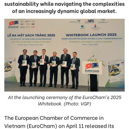
sustainability while navigating the complexities
of an increasingly dynamic global market.
At the launching ceremony of the EuroCham's 2025
Whitebook. (Photo: VGP)
The European Chamber of Commerce in
Vietnam (EuroCham) on April 11 released its