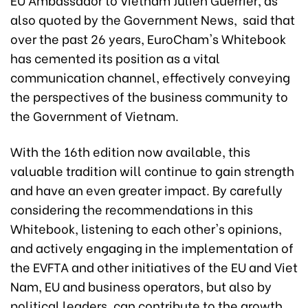
also quoted by the Government News, said that
over the past 26 years, EuroCham's Whitebook
has cemented its position as a vital
communication channel, effectively conveying
the perspectives of the business community to
the Government of Vietnam.
With the 16th edition now available, this
valuable tradition will continue to gain strength
and have an even greater impact. By carefully
considering the recommendations in this
Whitebook, listening to each other's opinions,
and actively engaging in the implementation of
the EVFTA and other initiatives of the EU and Viet
Nam, EU and business operators, but also by
political leaders, can contribute to the growth