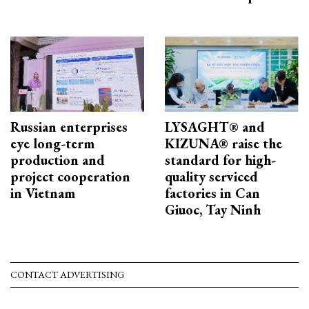
Russian enterprises
LYSAGHT® and
eye long-term
KIZUNA® raise the
production and
standard for high-
project cooperation
quality serviced
in Vietnam
factories in Can
Giuoc, Tay Ninh
CONTACT ADVERTISING