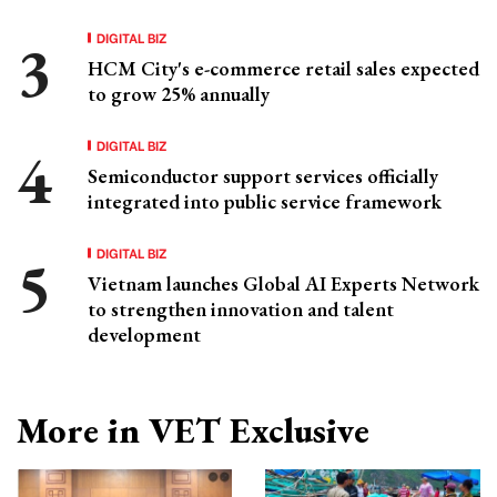
DIGITAL BIZ
HCM City's e-commerce retail sales expected
to grow 25% annually
DIGITAL BIZ
Semiconductor support services officially
integrated into public service framework
DIGITAL BIZ
Vietnam launches Global AI Experts Network
to strengthen innovation and talent
development
More in VET Exclusive