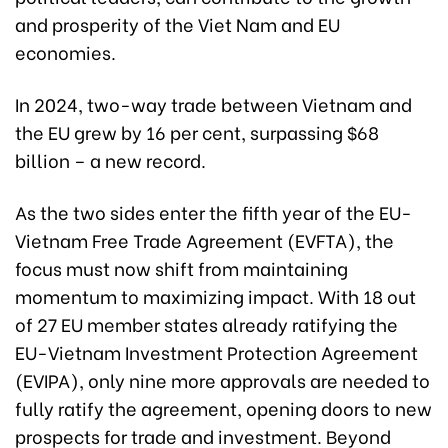
and prosperity of the Viet Nam and EU
economies.
In 2024, two-way trade between Vietnam and
the EU grew by 16 per cent, surpassing $68
billion – a new record.
As the two sides enter the fifth year of the EU-
Vietnam Free Trade Agreement (EVFTA), the
focus must now shift from maintaining
momentum to maximizing impact. With 18 out
of 27 EU member states already ratifying the
EU-Vietnam Investment Protection Agreement
(EVIPA), only nine more approvals are needed to
fully ratify the agreement, opening doors to new
prospects for trade and investment. Beyond