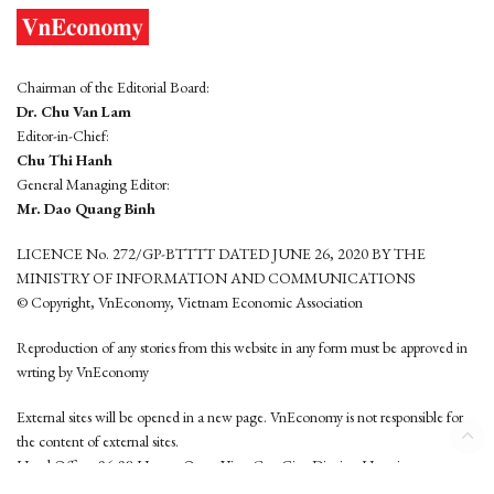
Chairman of the Editorial Board:
Dr. Chu Van Lam
Editor-in-Chief:
Chu Thi Hanh
General Managing Editor:
Mr. Dao Quang Binh
LICENCE No. 272/GP-BTTTT DATED JUNE 26, 2020 BY THE
MINISTRY OF INFORMATION AND COMMUNICATIONS
© Copyright, VnEconomy, Vietnam Economic Association
Reproduction of any stories from this website in any form must be approved in
wrting by VnEconomy
External sites will be opened in a new page. VnEconomy is not responsible for
the content of external sites.
Head Office: 96-98 Hoang Quoc Viet, Cau Giay District, Hanoi
Tel: (84 24) 6260 3760 - (84 24) 3755 2050