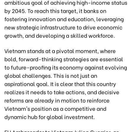
ambitious goal of achieving high-income status
by 2045. To reach this target, it banks on
fostering innovation and education, leveraging
new strategic infrastructure to drive economic
growth, and developing a skilled workforce.
Vietnam stands at a pivotal moment, where
bold, forward-thinking strategies are essential
to future-proofing its economy against evolving
global challenges. This is not just an
aspirational goal. It is clear that this country
realizes it needs to take actions, and decisive
reforms are already in motion to reinforce
Vietnam's position as a competitive and
dynamic hub for global investment.
EU Ambassador to Vietnam Julien Guerrier, as