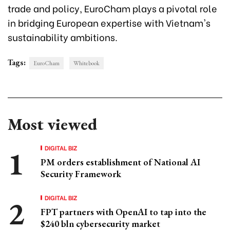
trade and policy, EuroCham plays a pivotal role
in bridging European expertise with Vietnam's
sustainability ambitions.
Tags:
EuroCham
Whitebook
Most viewed
DIGITAL BIZ
PM orders establishment of National AI
Security Framework
DIGITAL BIZ
FPT partners with OpenAI to tap into the
$240 bln cybersecurity market