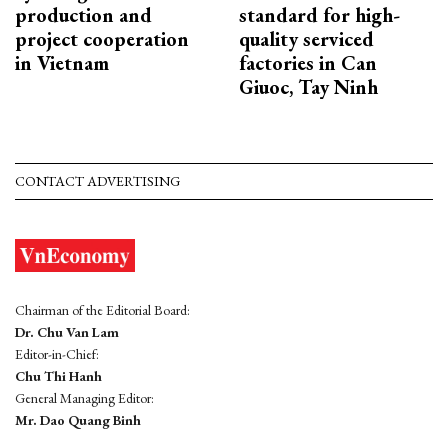
production and
standard for high-
project cooperation
quality serviced
in Vietnam
factories in Can
Giuoc, Tay Ninh
CONTACT ADVERTISING
Chairman of the Editorial Board:
Dr. Chu Van Lam
Editor-in-Chief:
Chu Thi Hanh
General Managing Editor:
Mr. Dao Quang Binh