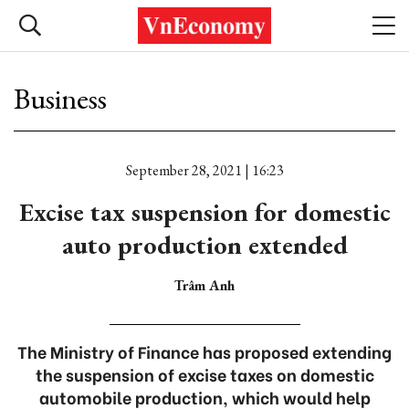
Business
September 28, 2021 | 16:23
Excise tax suspension for domestic
auto production extended
Trâm Anh
The Ministry of Finance has proposed extending
the suspension of excise taxes on domestic
automobile production, which would help