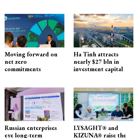
Moving forward on
Ha Tinh attracts
net zero
nearly $27 bln in
commitments
investment capital
Russian enterprises
LYSAGHT® and
eye long-term
KIZUNA® raise the