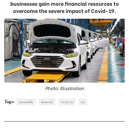
businesses gain more financial resources to
overcome the severe impact of Covid-19.
Photo: Illustration
Tags:
automobile
domestic
excise tax
tax