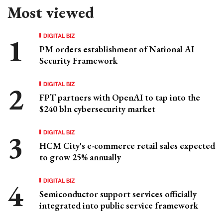
Most viewed
DIGITAL BIZ
PM orders establishment of National AI
Security Framework
DIGITAL BIZ
FPT partners with OpenAI to tap into the
$240 bln cybersecurity market
DIGITAL BIZ
HCM City's e-commerce retail sales expected
to grow 25% annually
DIGITAL BIZ
Semiconductor support services officially
integrated into public service framework