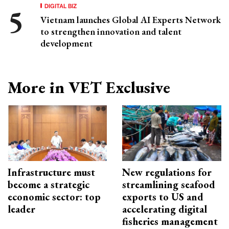
DIGITAL BIZ
Vietnam launches Global AI Experts Network
to strengthen innovation and talent
development
More in VET Exclusive
Infrastructure must
New regulations for
become a strategic
streamlining seafood
economic sector: top
exports to US and
leader
accelerating digital
fisheries management