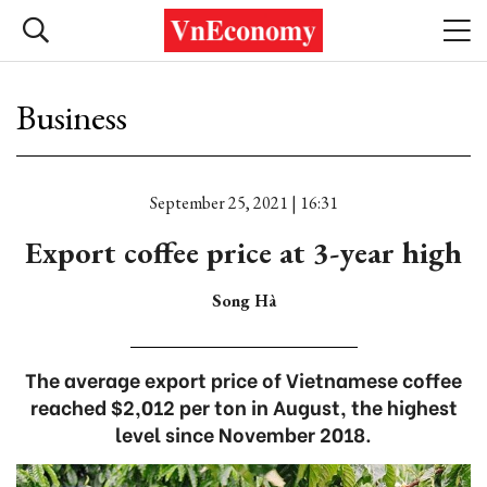
Business
September 25, 2021 | 16:31
Export coffee price at 3-year high
Song Hà
The average export price of Vietnamese coffee
reached $2,012 per ton in August, the highest
level since November 2018.