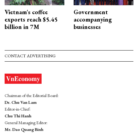
Vietnam's coffee
Government
exports reach $5.45
accompanying
billion in 7M
businesses
CONTACT ADVERTISING
Chairman of the Editorial Board:
Dr. Chu Van Lam
Editor-in-Chief:
Chu Thi Hanh
General Managing Editor:
Mr. Dao Quang Binh