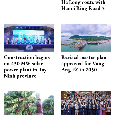
Ha Long route with
Hanoi Ring Road 5
Construction begins
Revised master plan
on 450 MW solar
approved for Vung
power plant in Tay
Ang EZ to 2050
Ninh province