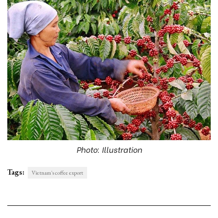
Photo: Illustration
Tags:
Vietnam's coffee export