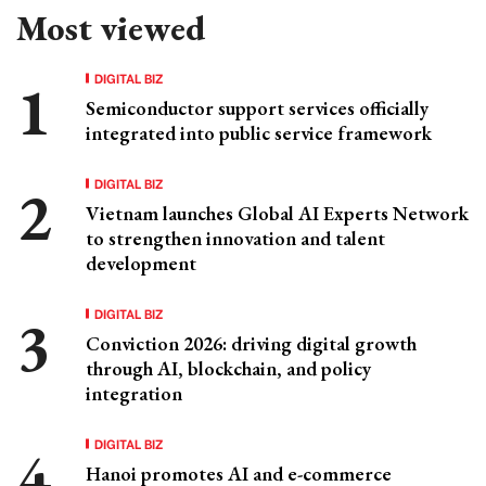
Most viewed
DIGITAL BIZ
Semiconductor support services officially
integrated into public service framework
DIGITAL BIZ
Vietnam launches Global AI Experts Network
to strengthen innovation and talent
development
DIGITAL BIZ
Conviction 2026: driving digital growth
through AI, blockchain, and policy
integration
DIGITAL BIZ
Hanoi promotes AI and e-commerce