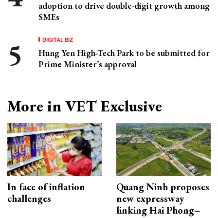
adoption to drive double-digit growth among
SMEs
DIGITAL BIZ
Hung Yen High-Tech Park to be submitted for
Prime Minister’s approval
More in VET Exclusive
In face of inflation
Quang Ninh proposes
challenges
new expressway
linking Hai Phong–