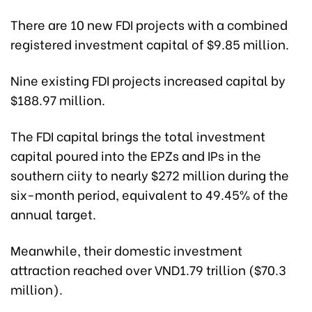
There are 10 new FDI projects with a combined
registered investment capital of $9.85 million.
Nine existing FDI projects increased capital by
$188.97 million.
The FDI capital brings the total investment
capital poured into the EPZs and IPs in the
southern ciity to nearly $272 million during the
six-month period, equivalent to 49.45% of the
annual target.
Meanwhile, their domestic investment
attraction reached over VND1.79 trillion ($70.3
million).