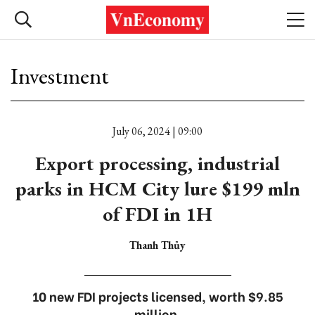
Investment
July 06, 2024 | 09:00
Export processing, industrial
parks in HCM City lure $199 mln
of FDI in 1H
Thanh Thủy
10 new FDI projects licensed, worth $9.85
million.