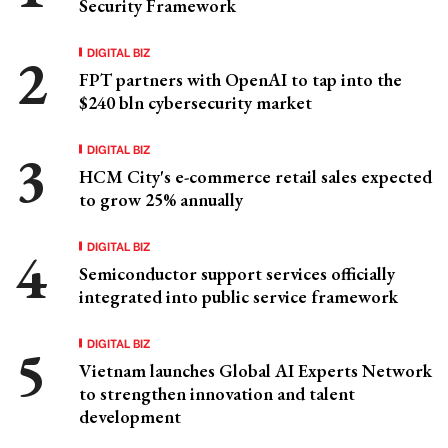
Security Framework
DIGITAL BIZ
FPT partners with OpenAI to tap into the
$240 bln cybersecurity market
DIGITAL BIZ
HCM City's e-commerce retail sales expected
to grow 25% annually
DIGITAL BIZ
Semiconductor support services officially
integrated into public service framework
DIGITAL BIZ
Vietnam launches Global AI Experts Network
to strengthen innovation and talent
development