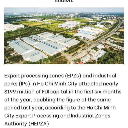
Export processing zones (EPZs) and industrial
parks (IPs) in Ho Chi Minh City attracted nearly
$199 million of FDI capital in the first six months
of the year, doubling the figure of the same
period last year, according to the Ho Chi Minh
City Export Processing and Industrial Zones
Authority (HEPZA).