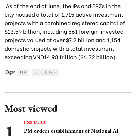
As of the end of June, the IPs and EPZs in the
city housed a total of 1,715 active investment
projects with a combined registered capital of
$13.59 billion, including 561 foreign-invested
projects valued at over $7.2 billion and 1,154
domestic projects with a total investment
exceeding VND14.98 trillion ($6.32 billion).
Tags:
FDI
Industrial Parks
Most viewed
DIGITAL BIZ
PM orders establishment of National AI