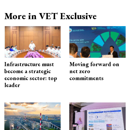
More in VET Exclusive
Infrastructure must
Moving forward on
become a strategic
net zero
economic sector: top
commitments
leader