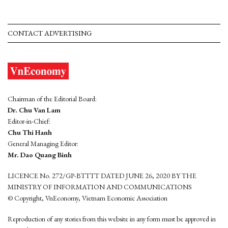
CONTACT ADVERTISING
Chairman of the Editorial Board:
Dr. Chu Van Lam
Editor-in-Chief:
Chu Thi Hanh
General Managing Editor:
Mr. Dao Quang Binh
LICENCE No. 272/GP-BTTTT DATED JUNE 26, 2020 BY THE
MINISTRY OF INFORMATION AND COMMUNICATIONS
© Copyright, VnEconomy, Vietnam Economic Association
Reproduction of any stories from this website in any form must be approved in