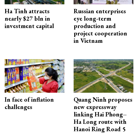
Ha Tinh attracts
Russian enterprises
nearly $27 bln in
eye long-term
investment capital
production and
project cooperation
in Vietnam
In face of inflation
Quang Ninh proposes
challenges
new expressway
linking Hai Phong–
Ha Long route with
Hanoi Ring Road 5