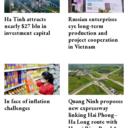
Ha Tinh attracts
Russian enterprises
nearly $27 bln in
eye long-term
investment capital
production and
project cooperation
in Vietnam
In face of inflation
Quang Ninh proposes
challenges
new expressway
linking Hai Phong–
Ha Long route with