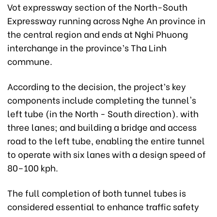
Vot expressway section of the North-South
Expressway running across Nghe An province in
the central region and ends at Nghi Phuong
interchange in the province’s Tha Linh
commune.
According to the decision, the project’s key
components include completing the tunnel's
left tube (in the North - South direction). with
three lanes; and building a bridge and access
road to the left tube, enabling the entire tunnel
to operate with six lanes with a design speed of
80–100 kph.
The full completion of both tunnel tubes is
considered essential to enhance traffic safety