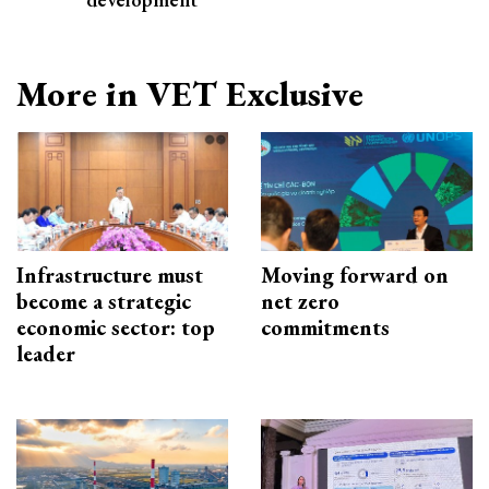
More in VET Exclusive
Infrastructure must
Moving forward on
become a strategic
net zero
economic sector: top
commitments
leader