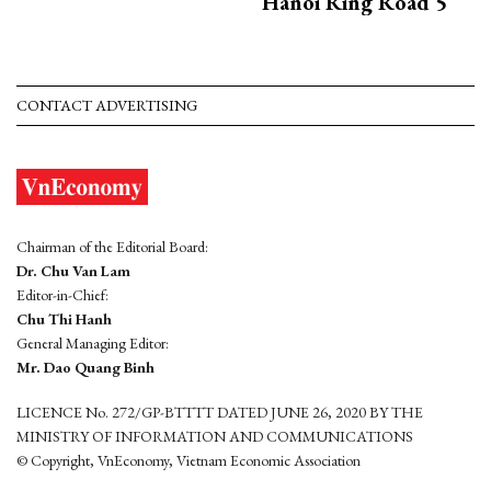
Hanoi Ring Road 5
CONTACT ADVERTISING
Chairman of the Editorial Board:
Dr. Chu Van Lam
Editor-in-Chief:
Chu Thi Hanh
General Managing Editor:
Mr. Dao Quang Binh
LICENCE No. 272/GP-BTTTT DATED JUNE 26, 2020 BY THE
MINISTRY OF INFORMATION AND COMMUNICATIONS
© Copyright, VnEconomy, Vietnam Economic Association