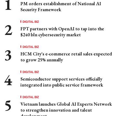
PM orders establishment of National AI
Security Framework
DIGITAL BIZ
FPT partners with OpenAI to tap into the
$240 bln cybersecurity market
DIGITAL BIZ
HCM City's e-commerce retail sales expected
to grow 25% annually
DIGITAL BIZ
Semiconductor support services officially
integrated into public service framework
DIGITAL BIZ
Vietnam launches Global AI Experts Network
to strengthen innovation and talent
development