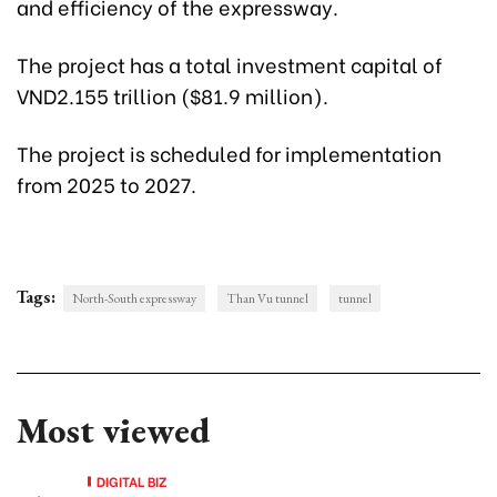
and efficiency of the expressway.
The project has a total investment capital of
VND2.155 trillion ($81.9 million).
The project is scheduled for implementation
from 2025 to 2027.
Tags:
North-South expressway
Than Vu tunnel
tunnel
Most viewed
DIGITAL BIZ