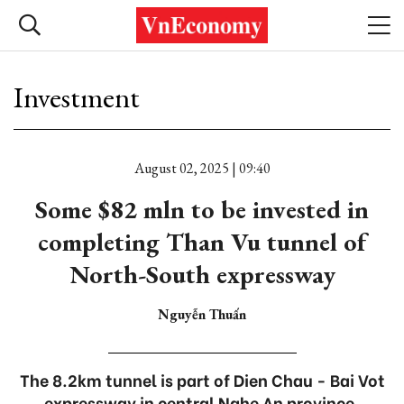
Investment
August 02, 2025 | 09:40
Some $82 mln to be invested in
completing Than Vu tunnel of
North-South expressway
Nguyễn Thuấn
The 8.2km tunnel is part of Dien Chau - Bai Vot
expressway in central Nghe An province.