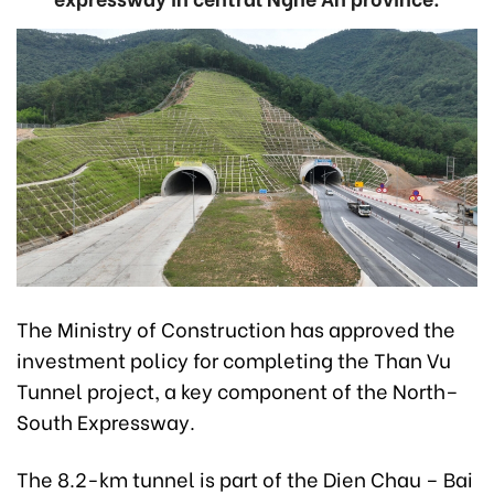
The Ministry of Construction has approved the
investment policy for completing the Than Vu
Tunnel project, a key component of the North–
South Expressway.
The 8.2-km tunnel is part of the Dien Chau – Bai