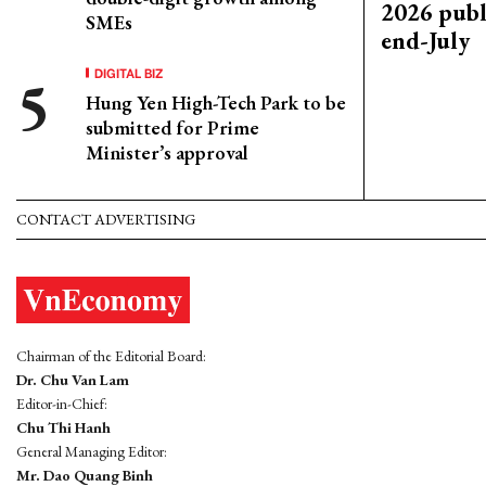
2026 publ
SMEs
end-July
DIGITAL BIZ
Hung Yen High-Tech Park to be
submitted for Prime
Minister’s approval
CONTACT ADVERTISING
Chairman of the Editorial Board:
Dr. Chu Van Lam
Editor-in-Chief:
Chu Thi Hanh
General Managing Editor:
Mr. Dao Quang Binh