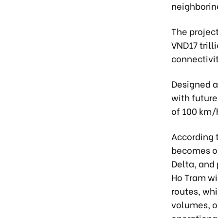
neighborin
The projec
VND17 trill
connectivi
Designed as
with futur
of 100 km/
According 
becomes op
Delta, and 
Ho Tram wil
routes, whi
volumes, o
operational