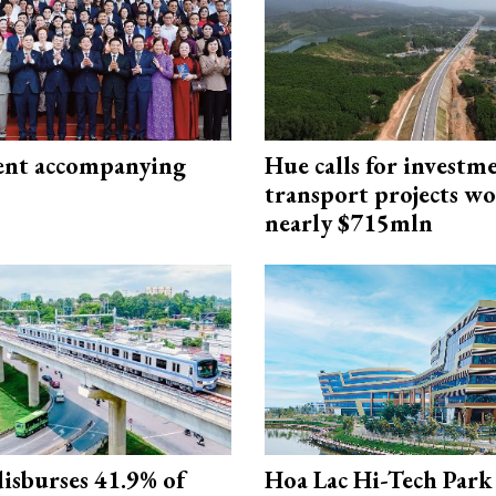
nt accompanying
Hue calls for investm
transport projects w
nearly $715mln
isburses 41.9% of
Hoa Lac Hi-Tech Park 