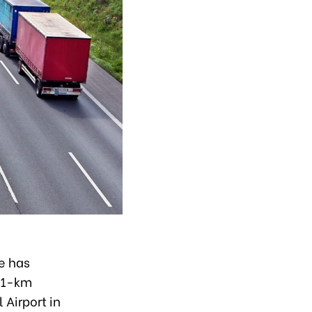
e has
 41-km
Airport in