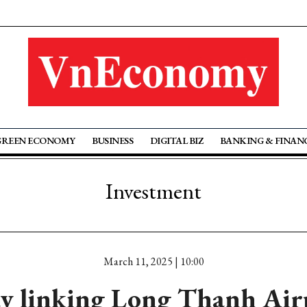
GREEN ECONOMY
BUSINESS
DIGITAL BIZ
BANKING & FINAN
Investment
March 11, 2025 | 10:00
y linking Long Thanh Air