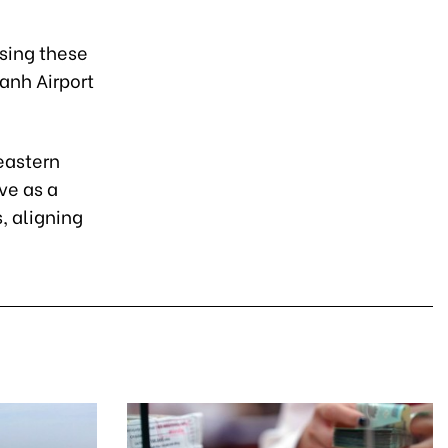
ssing these
anh Airport
eastern
ve as a
, aligning