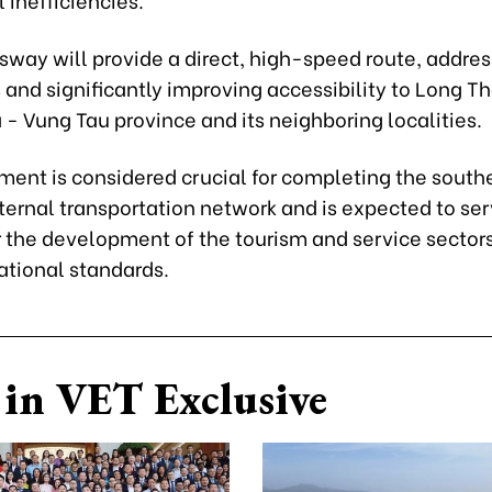
sway will provide a direct, high-speed route, addre
and significantly improving accessibility to Long Th
 - Vung Tau province and its neighboring localities.
tment is considered crucial for completing the south
ternal transportation network and is expected to ser
r the development of the tourism and service sectors
ational standards.
in VET Exclusive