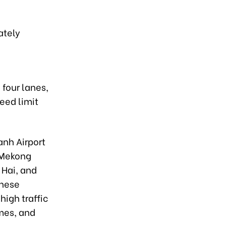
ately
 four lanes,
eed limit
anh Airport
 Mekong
 Hai, and
These
high traffic
mes, and