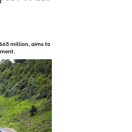
665 million, aims to
pment.