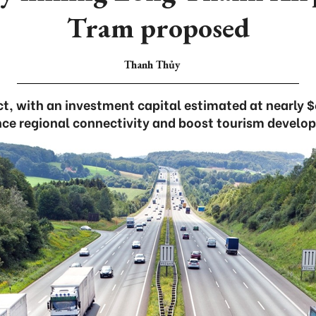
Tram proposed
Thanh Thủy
t, with an investment capital estimated at nearly $
ce regional connectivity and boost tourism develo