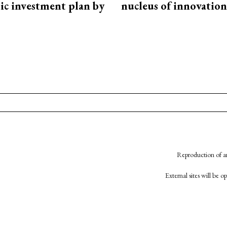
ic investment plan by
nucleus of innovation
Reproduction of an
External sites will be 