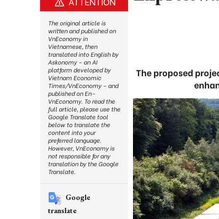
ATTENTION
The original article is
written and published on
VnEconomy in
Vietnamese, then
translated into English by
Askonomy – an AI
platform developed by
The proposed projec
Vietnam Economic
enhan
Times/VnEconomy – and
published on En-
VnEconomy. To read the
full article, please use the
Google Translate tool
below to translate the
content into your
preferred language.
However, VnEconomy is
not responsible for any
translation by the Google
Translate.
Google
translate