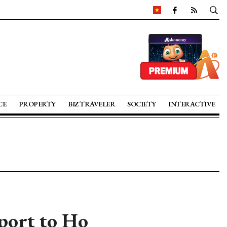
CE
PROPERTY
BIZ TRAVELER
SOCIETY
INTERACTIVE
port to Ho