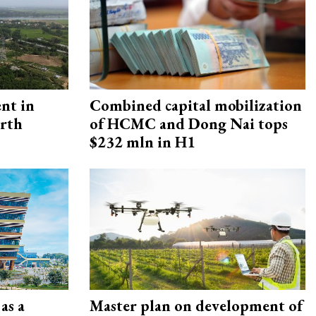
ent in
Combined capital mobilization
orth
of HCMC and Dong Nai tops
$232 mln in H1
as a
Master plan on development of