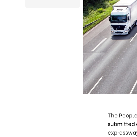
The People
submitted 
expressway