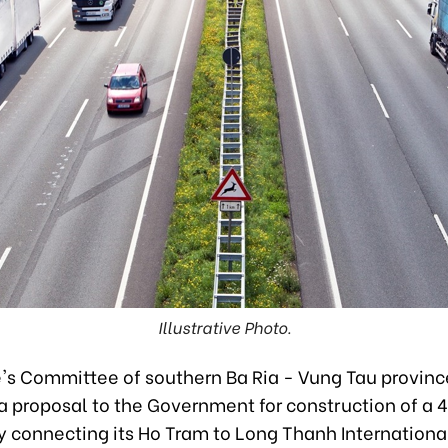
Illustrative Photo.
's Committee of southern Ba Ria - Vung Tau provinc
a proposal to the Government for construction of a
 connecting its Ho Tram to Long Thanh International 