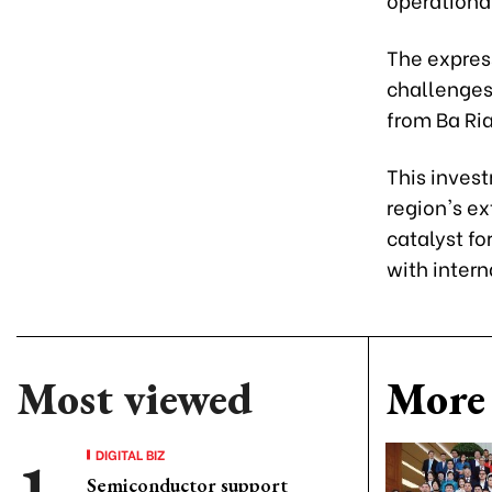
The expres
challenges 
from Ba Ria
This inves
region's ex
catalyst fo
with intern
Most viewed
More 
DIGITAL BIZ
Semiconductor support