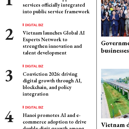
services officially integrated
into public service framework
DIGITAL BIZ
Vietnam launches Global AI
Experts Network to
Governme
strengthen innovation and
businesses
talent development
DIGITAL BIZ
Conviction 2026: driving
digital growth through AI,
blockchain, and policy
integration
DIGITAL BIZ
Hanoi promotes AI and e-
commerce adoption to drive
Vietnam d
double-digit growth among