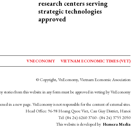
research centers serving
strategic technologies
approved
VNECONOMY
VIETNAM ECONOMIC TIMES (VET)
© Copyright, VnEconomy, Vietnam Economic Association
y stories from this website in any form must be approved in wrting by VnEconomy
opened in a new page. VnEconomy is not responsible for the content of external sites.
Head Office: 96-98 Hoang Quoc Viet, Cau Giay District, Hanoi
Tel: (84 24) 6260 3760 - (84 24) 3755 2050
This website is developed by
Hemera Media