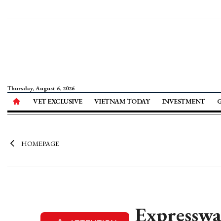
Thursday, August 6, 2026
VET EXCLUSIVE
VIETNAM TODAY
INVESTMENT
HOMEPAGE
Expresswa