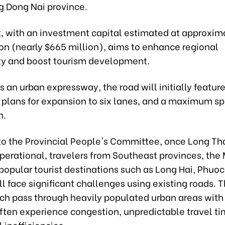
g Dong Nai province.
t, with an investment capital estimated at approxim
ion (nearly $665 million), aims to enhance regional
ty and boost tourism development.
 an urban expressway, the road will initially feature
e plans for expansion to six lanes, and a maximum sp
h.
to the Provincial People's Committee, once Long Th
erational, travelers from Southeast provinces, the
popular tourist destinations such as Long Hai, Phuoc
l face significant challenges using existing roads. 
ch pass through heavily populated urban areas with 
ften experience congestion, unpredictable travel ti
 inefficiencies.