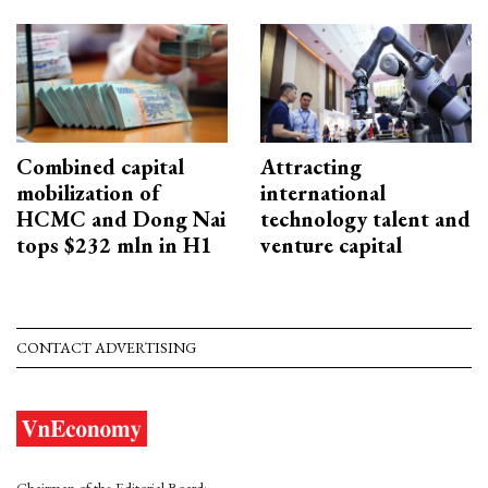
Combined capital
Attracting
mobilization of
international
HCMC and Dong Nai
technology talent and
tops $232 mln in H1
venture capital
CONTACT ADVERTISING