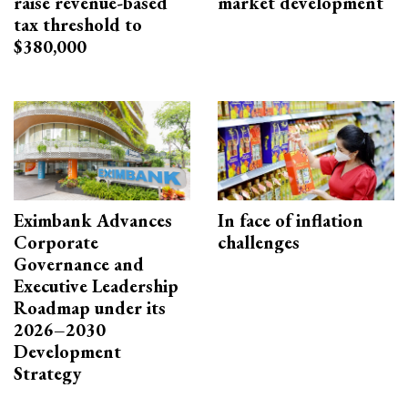
raise revenue-based
market development
tax threshold to
$380,000
Eximbank Advances
In face of inflation
Corporate
challenges
Governance and
Executive Leadership
Roadmap under its
2026–2030
Development
Strategy