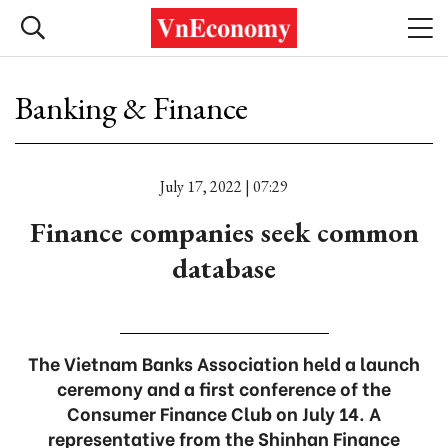
Banking & Finance
July 17, 2022 | 07:29
Finance companies seek common
database
The Vietnam Banks Association held a launch
ceremony and a first conference of the
Consumer Finance Club on July 14. A
representative from the Shinhan Finance