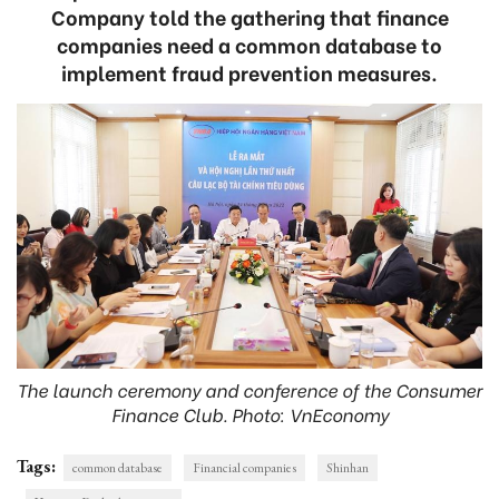
Company told the gathering that finance
companies need a common database to
implement fraud prevention measures.
The launch ceremony and conference of the Consumer
Finance Club. Photo: VnEconomy
Tags:
common database
Financial companies
Shinhan