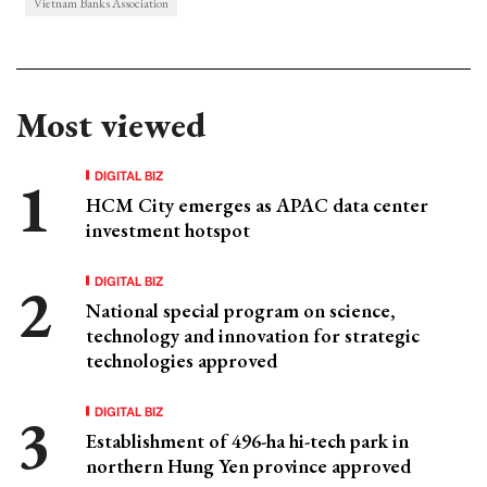
Vietnam Banks Association
Most viewed
DIGITAL BIZ
HCM City emerges as APAC data center
investment hotspot
DIGITAL BIZ
National special program on science,
technology and innovation for strategic
technologies approved
DIGITAL BIZ
Establishment of 496-ha hi-tech park in
northern Hung Yen province approved