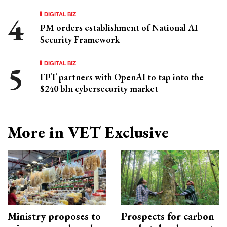
DIGITAL BIZ
PM orders establishment of National AI
Security Framework
DIGITAL BIZ
FPT partners with OpenAI to tap into the
$240 bln cybersecurity market
More in VET Exclusive
Ministry proposes to
Prospects for carbon