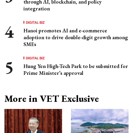
through AI, blockchain, and policy
integration
DIGITAL BIZ
Hanoi promotes AI and e-commerce
adoption to drive double-digit growth among
SMEs
DIGITAL BIZ
Hung Yen High-Tech Park to be submitted for
Prime Minister’s approval
More in VET Exclusive