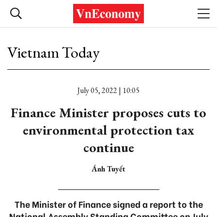
Vietnam Today
July 05, 2022 | 10:05
Finance Minister proposes cuts to
environmental protection tax
continue
Ánh Tuyết
The Minister of Finance signed a report to the
National Assembly Standing Committee on July