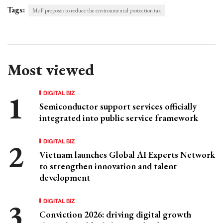
Tags:
MoF proposes to reduce the environmental protection tax
Most viewed
DIGITAL BIZ
Semiconductor support services officially
integrated into public service framework
DIGITAL BIZ
Vietnam launches Global AI Experts Network
to strengthen innovation and talent
development
DIGITAL BIZ
Conviction 2026: driving digital growth