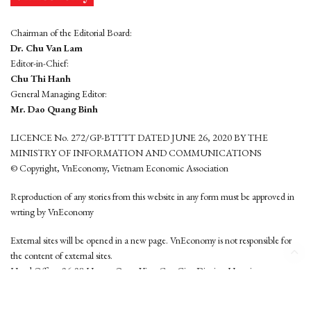
Chairman of the Editorial Board:
Dr. Chu Van Lam
Editor-in-Chief:
Chu Thi Hanh
General Managing Editor:
Mr. Dao Quang Binh
LICENCE No. 272/GP-BTTTT DATED JUNE 26, 2020 BY THE
MINISTRY OF INFORMATION AND COMMUNICATIONS
© Copyright, VnEconomy, Vietnam Economic Association
Reproduction of any stories from this website in any form must be approved in
wrting by VnEconomy
External sites will be opened in a new page. VnEconomy is not responsible for
the content of external sites.
Head Office: 96-98 Hoang Quoc Viet, Cau Giay District, Hanoi
Tel: (84 24) 6260 3760 - (84 24) 3755 2050
This website is developed by
Hemera Media