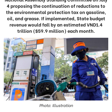
4 proposing the continuation of reductions to
the environmental protection tax on gasoline,
oil, and grease. If implemented, State budget
revenue would fall by an estimated VND1.4
trillion ($59.9 million) each month.
Photo: Illustration