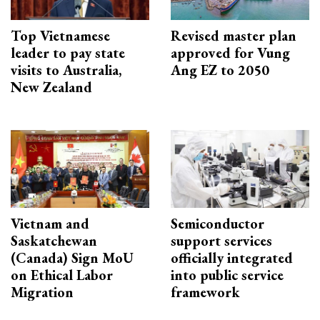
Top Vietnamese
Revised master plan
leader to pay state
approved for Vung
visits to Australia,
Ang EZ to 2050
New Zealand
Vietnam and
Semiconductor
Saskatchewan
support services
(Canada) Sign MoU
officially integrated
on Ethical Labor
into public service
Migration
framework