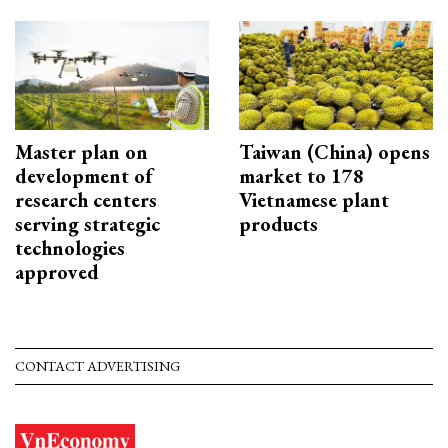
Master plan on
Taiwan (China) opens
development of
market to 178
research centers
Vietnamese plant
serving strategic
products
technologies
approved
CONTACT ADVERTISING