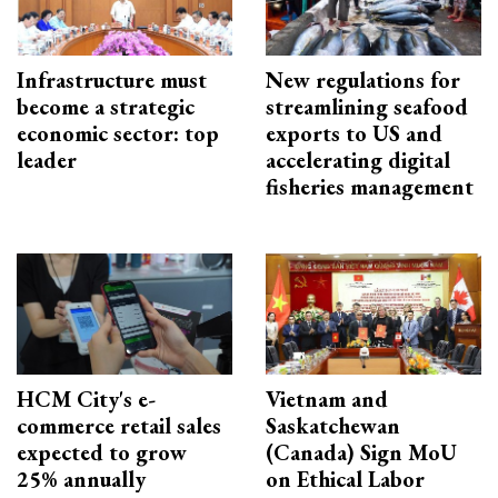
Infrastructure must
New regulations for
become a strategic
streamlining seafood
economic sector: top
exports to US and
leader
accelerating digital
fisheries management
HCM City's e-
Vietnam and
commerce retail sales
Saskatchewan
expected to grow
(Canada) Sign MoU
25% annually
on Ethical Labor