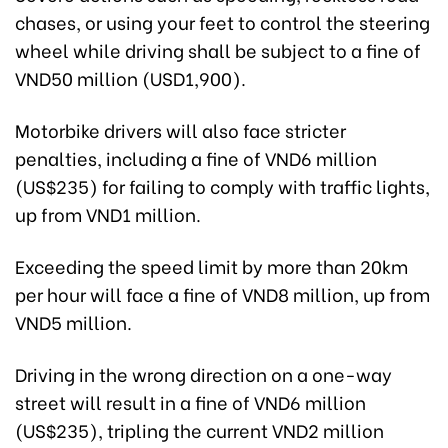
chases, or using your feet to control the steering
wheel while driving shall be subject to a fine of
VND50 million (USD1,900).
Motorbike drivers will also face stricter
penalties, including a fine of VND6 million
(US$235) for failing to comply with traffic lights,
up from VND1 million.
Exceeding the speed limit by more than 20km
per hour will face a fine of VND8 million, up from
VND5 million.
Driving in the wrong direction on a one-way
street will result in a fine of VND6 million
(US$235), tripling the current VND2 million