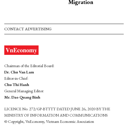
Migration
CONTACT ADVERTISING
Chairman of the Editorial Board:
Dr. Chu Van Lam
Editor-in-Chief:
Chu Thi Hanh
General Managing Editor:
Mr. Dao Quang Binh
LICENCE No. 272/GP-BTTTT DATED JUNE 26, 2020 BY THE
MINISTRY OF INFORMATION AND COMMUNICATIONS
© Copyright, VnEconomy, Vietnam Economic Association