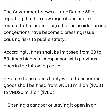
The Government News quoted Decree 68 as
reporting that the new regulations aim to
restore traffic order in big cities as accidents and
congestions have become a pressing issue,
causing risks to public safety.
Accordingly, fines shall be imposed from 30 to
50 times higher in comparison with previous
ones in the following cases:
- Failure to tie goods firmly while transporting
goods shall be fined from VND18 million ($700)
to VND20 million ($780)
- Opening a car door or leaving it open in an