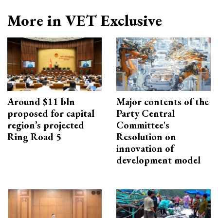
More in VET Exclusive
Around $11 bln
Major contents of the
proposed for capital
Party Central
region’s projected
Committee's
Ring Road 5
Resolution on
innovation of
development model