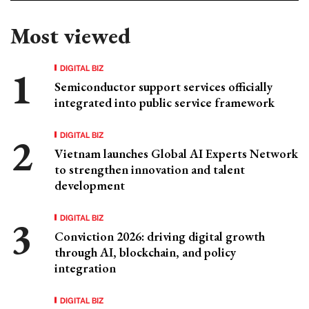
Most viewed
DIGITAL BIZ
Semiconductor support services officially
integrated into public service framework
DIGITAL BIZ
Vietnam launches Global AI Experts Network
to strengthen innovation and talent
development
DIGITAL BIZ
Conviction 2026: driving digital growth
through AI, blockchain, and policy
integration
DIGITAL BIZ