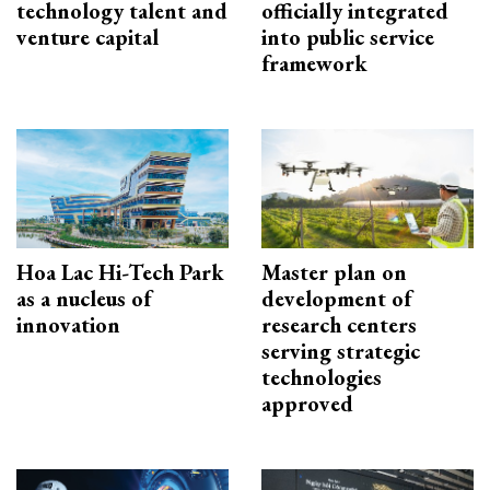
technology talent and
officially integrated
venture capital
into public service
framework
Hoa Lac Hi-Tech Park
Master plan on
as a nucleus of
development of
innovation
research centers
serving strategic
technologies
approved