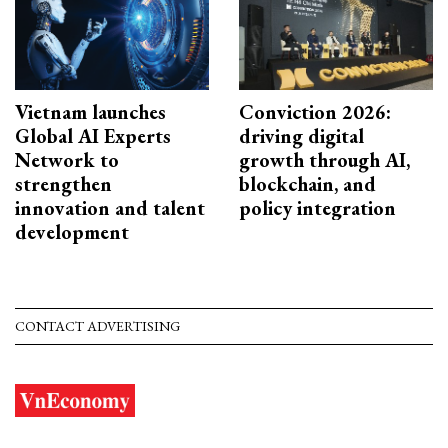
Vietnam launches
Conviction 2026:
Global AI Experts
driving digital
Network to
growth through AI,
strengthen
blockchain, and
innovation and talent
policy integration
development
CONTACT ADVERTISING