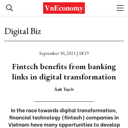
Digital Biz
September 30, 2021 | 18:19
Fintech benefits from banking
links in digital transformation
Ánh Tuyết
In the race towards digital transformation,
financial technology (fintech) companies in
Vietnam have many opportunities to develop