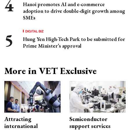
Hanoi promotes AI and e-commerce
adoption to drive double-digit growth among
SMEs
DIGITAL BIZ
Hung Yen High-Tech Park to be submitted for
Prime Minister’s approval
More in VET Exclusive
Attracting
Semiconductor
international
support services