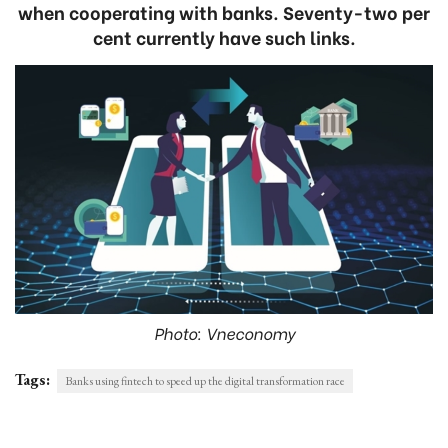
when cooperating with banks. Seventy-two per
cent currently have such links.
Photo: Vneconomy
Tags:
Banks using fintech to speed up the digital transformation race