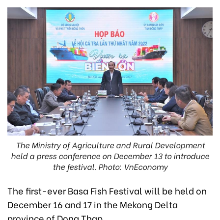
The Ministry of Agriculture and Rural Development
held a press conference on December 13 to introduce
the festival. Photo: VnEconomy
The first-ever Basa Fish Festival will be held on
December 16 and 17 in the Mekong Delta
province of Dong Thap.