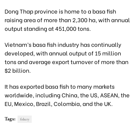
Dong Thap province is home to a basa fish
raising area of more than 2,300 ha, with annual
output standing at 451,000 tons.
Vietnam’s basa fish industry has continually
developed, with annual output of 15 million
tons and average export turnover of more than
$2 billion.
It has exported basa fish to many markets
worldwide, including China, the US, ASEAN, the
EU, Mexico, Brazil, Colombia, and the UK.
Tags:
fishery