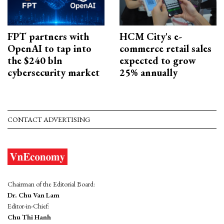
FPT partners with
HCM City's e-
OpenAI to tap into
commerce retail sales
the $240 bln
expected to grow
cybersecurity market
25% annually
CONTACT ADVERTISING
Chairman of the Editorial Board:
Dr. Chu Van Lam
Editor-in-Chief:
Chu Thi Hanh