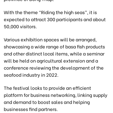
With the theme “Riding the high seas”, it is
expected to attract 300 participants and about
50,000 visitors.
Various exhibition spaces will be arranged,
showcasing a wide range of basa fish products
and other distinct local items, while a seminar
will be held on agricultural extension and a
conference reviewing the development of the
seafood industry in 2022.
The festival looks to provide an efficient
platform for business networking, linking supply
and demand to boost sales and helping
businesses find partners.