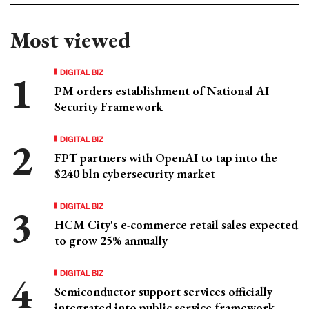
Most viewed
DIGITAL BIZ
PM orders establishment of National AI
Security Framework
DIGITAL BIZ
FPT partners with OpenAI to tap into the
$240 bln cybersecurity market
DIGITAL BIZ
HCM City's e-commerce retail sales expected
to grow 25% annually
DIGITAL BIZ
Semiconductor support services officially
integrated into public service framework