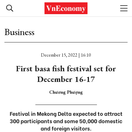
Business
December 15, 2022 | 16:10
First basa fish festival set for
December 16-17
Chương Phượng
Festival in Mekong Delta expected to attract
300 participants and some 50,000 domestic
and foreign visitors.