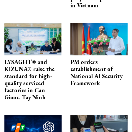
in Vietnam
LYSAGHT® and
PM orders
KIZUNA® raise the
establishment of
standard for high-
National AI Security
quality serviced
Framework
factories in Can
Giuoc, Tay Ninh