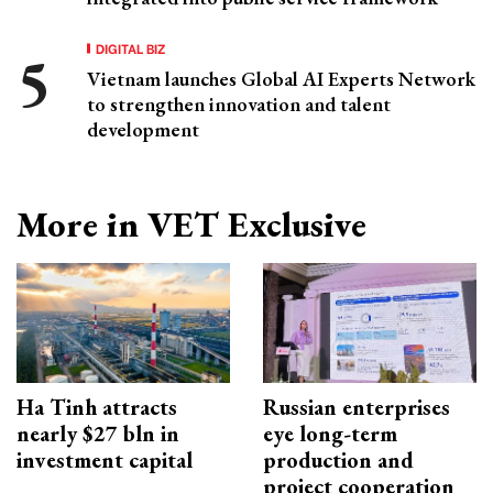
DIGITAL BIZ
Vietnam launches Global AI Experts Network
to strengthen innovation and talent
development
More in VET Exclusive
Ha Tinh attracts
Russian enterprises
nearly $27 bln in
eye long-term
investment capital
production and
project cooperation