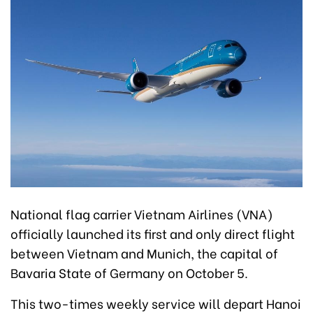
National flag carrier Vietnam Airlines (VNA)
officially launched its first and only direct flight
between Vietnam and Munich, the capital of
Bavaria State of Germany on October 5.
This two-times weekly service will depart Hanoi