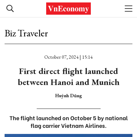
Biz Traveler
October 07, 2024 | 15:14
First direct flight launched
between Hanoi and Munich
Huỳnh Dũng
The flight launched on October 5 by national
flag carrier Vietnam Airlines.