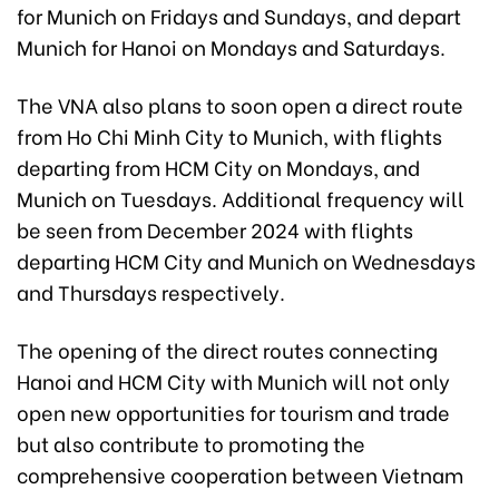
for Munich on Fridays and Sundays, and depart
Munich for Hanoi on Mondays and Saturdays.
The VNA also plans to soon open a direct route
from Ho Chi Minh City to Munich, with flights
departing from HCM City on Mondays, and
Munich on Tuesdays. Additional frequency will
be seen from December 2024 with flights
departing HCM City and Munich on Wednesdays
and Thursdays respectively.
The opening of the direct routes connecting
Hanoi and HCM City with Munich will not only
open new opportunities for tourism and trade
but also contribute to promoting the
comprehensive cooperation between Vietnam