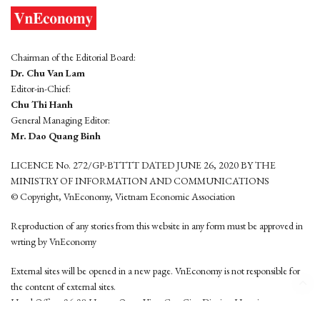
Chairman of the Editorial Board:
Dr. Chu Van Lam
Editor-in-Chief:
Chu Thi Hanh
General Managing Editor:
Mr. Dao Quang Binh
LICENCE No. 272/GP-BTTTT DATED JUNE 26, 2020 BY THE
MINISTRY OF INFORMATION AND COMMUNICATIONS
© Copyright, VnEconomy, Vietnam Economic Association
Reproduction of any stories from this website in any form must be approved in
wrting by VnEconomy
External sites will be opened in a new page. VnEconomy is not responsible for
the content of external sites.
Head Office: 96-98 Hoang Quoc Viet, Cau Giay District, Hanoi
Tel: (84 24) 6260 3760 - (84 24) 3755 2050