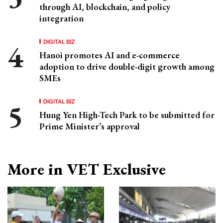
through AI, blockchain, and policy
integration
DIGITAL BIZ
Hanoi promotes AI and e-commerce
adoption to drive double-digit growth among
SMEs
DIGITAL BIZ
Hung Yen High-Tech Park to be submitted for
Prime Minister’s approval
More in VET Exclusive