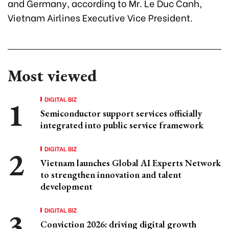
and Germany, according to Mr. Le Duc Canh,
Vietnam Airlines Executive Vice President.
Most viewed
DIGITAL BIZ
Semiconductor support services officially
integrated into public service framework
DIGITAL BIZ
Vietnam launches Global AI Experts Network
to strengthen innovation and talent
development
DIGITAL BIZ
Conviction 2026: driving digital growth