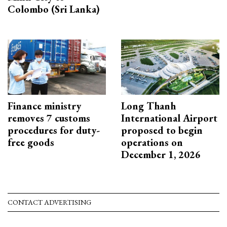
Colombo (Sri Lanka)
Finance ministry
Long Thanh
removes 7 customs
International Airport
procedures for duty-
proposed to begin
free goods
operations on
December 1, 2026
CONTACT ADVERTISING