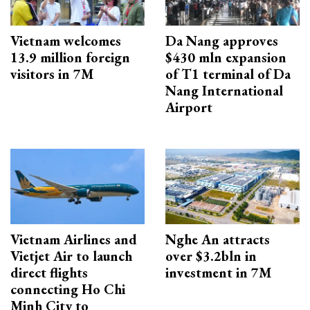
Vietnam welcomes
Da Nang approves
13.9 million foreign
$430 mln expansion
visitors in 7M
of T1 terminal of Da
Nang International
Airport
Vietnam Airlines and
Nghe An attracts
Vietjet Air to launch
over $3.2bln in
direct flights
investment in 7M
connecting Ho Chi
Minh City to