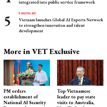
integrated into public service framework
DIGITAL BIZ
Vietnam launches Global AI Experts Network
to strengthen innovation and talent
development
More in VET Exclusive
PM orders
Top Vietnamese
establishment of
leader to pay state
National AI Security
visits to Australia,