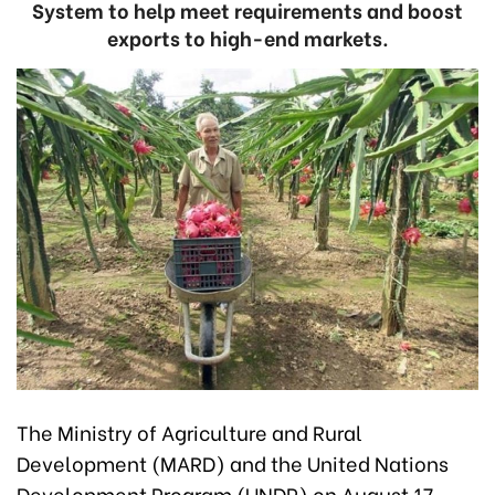
System to help meet requirements and boost
exports to high-end markets.
The Ministry of Agriculture and Rural
Development (MARD) and the United Nations
Development Program (UNDP) on August 17