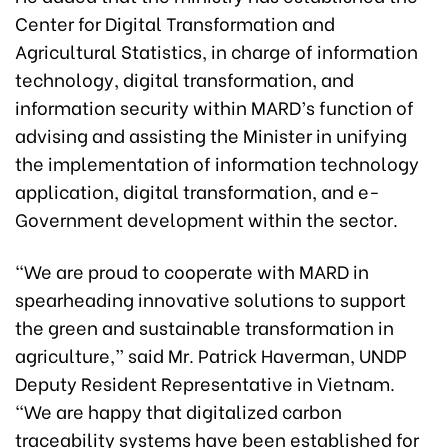
Center for Digital Transformation and
Agricultural Statistics, in charge of information
technology, digital transformation, and
information security within MARD’s function of
advising and assisting the Minister in unifying
the implementation of information technology
application, digital transformation, and e-
Government development within the sector.
“We are proud to cooperate with MARD in
spearheading innovative solutions to support
the green and sustainable transformation in
agriculture,” said Mr. Patrick Haverman, UNDP
Deputy Resident Representative in Vietnam.
“We are happy that digitalized carbon
traceability systems have been established for