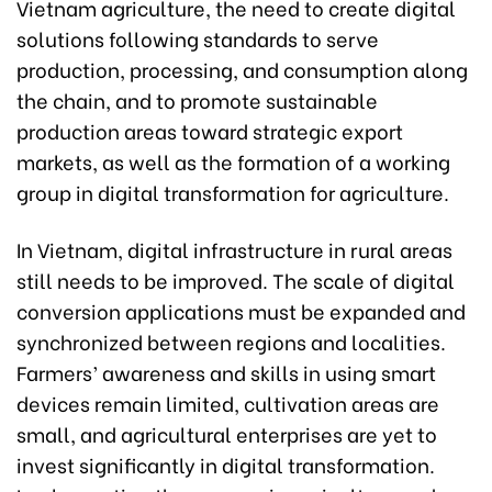
Vietnam agriculture, the need to create digital
solutions following standards to serve
production, processing, and consumption along
the chain, and to promote sustainable
production areas toward strategic export
markets, as well as the formation of a working
group in digital transformation for agriculture.
In Vietnam, digital infrastructure in rural areas
still needs to be improved. The scale of digital
conversion applications must be expanded and
synchronized between regions and localities.
Farmers’ awareness and skills in using smart
devices remain limited, cultivation areas are
small, and agricultural enterprises are yet to
invest significantly in digital transformation.