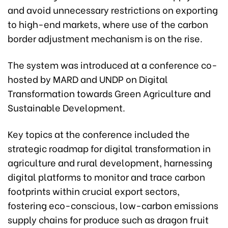
and avoid unnecessary restrictions on exporting
to high-end markets, where use of the carbon
border adjustment mechanism is on the rise.
The system was introduced at a conference co-
hosted by MARD and UNDP on Digital
Transformation towards Green Agriculture and
Sustainable Development.
Key topics at the conference included the
strategic roadmap for digital transformation in
agriculture and rural development, harnessing
digital platforms to monitor and trace carbon
footprints within crucial export sectors,
fostering eco-conscious, low-carbon emissions
supply chains for produce such as dragon fruit