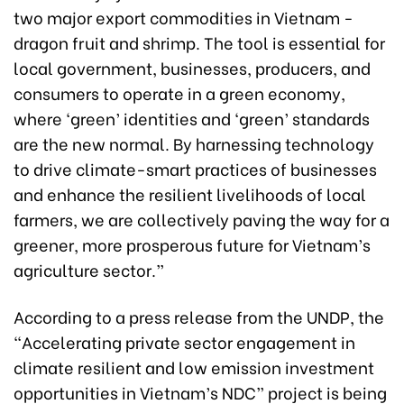
two major export commodities in Vietnam -
dragon fruit and shrimp. The tool is essential for
local government, businesses, producers, and
consumers to operate in a green economy,
where ‘green’ identities and ‘green’ standards
are the new normal. By harnessing technology
to drive climate-smart practices of businesses
and enhance the resilient livelihoods of local
farmers, we are collectively paving the way for a
greener, more prosperous future for Vietnam’s
agriculture sector.”
According to a press release from the UNDP,
the
“Accelerating private sector engagement in
climate resilient and low emission investment
opportunities in Vietnam’s NDC” project is being