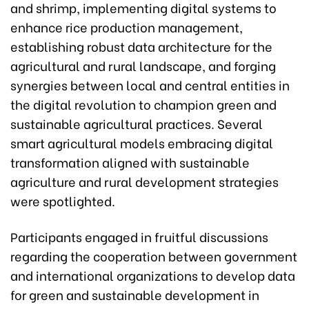
and shrimp, implementing digital systems to
enhance rice production management,
establishing robust data architecture for the
agricultural and rural landscape, and forging
synergies between local and central entities in
the digital revolution to champion green and
sustainable agricultural practices. Several
smart agricultural models embracing digital
transformation aligned with sustainable
agriculture and rural development strategies
were spotlighted.
Participants engaged in fruitful discussions
regarding the cooperation between government
and international organizations to develop data
for green and sustainable development in