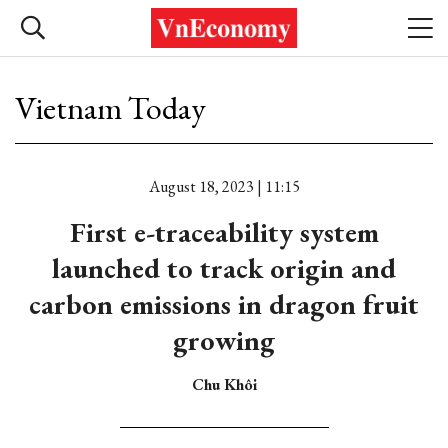
Vietnam Today
August 18, 2023 | 11:15
First e-traceability system
launched to track origin and
carbon emissions in dragon fruit
growing
Chu Khôi