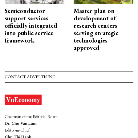
Semiconductor
Master plan on
support services
development of
officially integrated
research centers
into public service
serving strategic
framework
technologies
approved
CONTACT ADVERTISING
Chairman of the Editorial Board:
Dr. Chu Van Lam
Editor-in-Chief:
Chu Thi Hanh