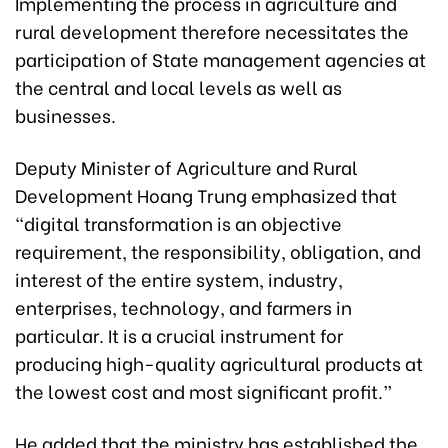
Implementing the process in agriculture and
rural development therefore necessitates the
participation of State management agencies at
the central and local levels as well as
businesses.
Deputy Minister of Agriculture and Rural
Development Hoang Trung emphasized that
“digital transformation is an objective
requirement, the responsibility, obligation, and
interest of the entire system, industry,
enterprises, technology, and farmers in
particular. It is a crucial instrument for
producing high-quality agricultural products at
the lowest cost and most significant profit.”
He added that the ministry has established the