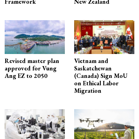
Framework
New Zealand
Revised master plan
Vietnam and
approved for Vung
Saskatchewan
Ang EZ to 2050
(Canada) Sign MoU
on Ethical Labor
Migration