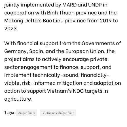
jointly implemented by MARD and UNDP in
cooperation with Binh Thuan province and the
Mekong Delta’s Bac Lieu province from 2019 to
2023.
With financial support from the Governments of
Germany, Spain, and the European Union
,
the
project aims to actively encourage private
sector engagement to finance, support, and
implement technically-sound, financially-
viable, risk-informed mitigation and adaptation
action to support Vietnam’s NDC targets in
agriculture.
Tags:
dragon fruits
Vietnamese dragon fruit