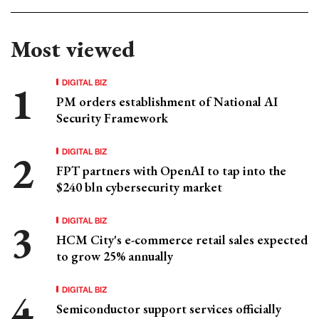
Most viewed
DIGITAL BIZ
PM orders establishment of National AI
Security Framework
DIGITAL BIZ
FPT partners with OpenAI to tap into the
$240 bln cybersecurity market
DIGITAL BIZ
HCM City's e-commerce retail sales expected
to grow 25% annually
DIGITAL BIZ
Semiconductor support services officially