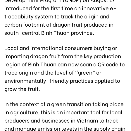
introduced for the first time an innovative e-
traceability system to track the origin and
carbon footprint of dragon fruit produced in
south-central Binh Thuan province.
Local and international consumers buying or
importing dragon fruit from the key production
region of Binh Thuan can now scan a QR code to
trace origin and the level of “green” or
environmentally-friendly practices applied to
grow the fruit.
In the context of a green transition taking place
in agriculture, this is an important tool for local
producers and businesses in Vietnam to track
and manage emission levels in the supply chain