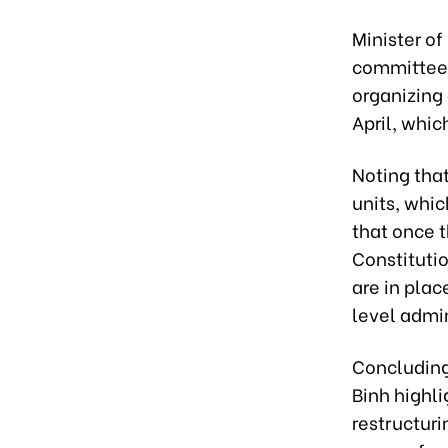
Minister of
committee 
organizing
April, whi
Noting tha
units, whic
that once 
Constituti
are in plac
level admin
Concluding
Binh highli
restructuri