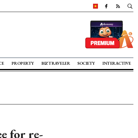
CE
PROPERTY
BIZ TRAVELER
SOCIETY
INTERACTIVE
e for re-