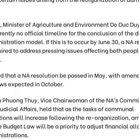
 Minister of Agriculture and Environment Do Duc Duy
rrently no official timeline for the conclusion of the d
istration model. If this is to occur by June 30, a NA r
uired to address pressing issues affecting both peop
.
d that a NA resolution be passed in May, with amen
aws expected in October.
 Phuong Thuy, Vice Chairwoman of the NA’s Commit
udicial Affairs, held that as the tasks of communal
tions will increase following the re-organization,
e Budget Law will be a priority to adjust financial all
istrations.