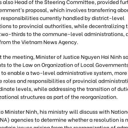
s also Head of the Steering Committee, provided fur
ernment’s proposal, which involves transferring abo
e responsibilities currently handled by district-level
ions to provincial authorities, while decentralizing 
two-thirds to the commune-level administrations, 
t from the Vietnam News Agency.
 the meeting, Minister of Justice Nguyen Hai Ninh sa
 to the Law on Organization of Local Governments
to enable a two-level administrative system, more 
e roles and responsibilities of provincial administra
dinate levels, while addressing the transition of dut
ational structures as part of the reorganization.
o Minister Ninh, his ministry will discuss with Nation
NA) agencies to determine whether a resolution is 
certain issues arising from the reorganization of adm