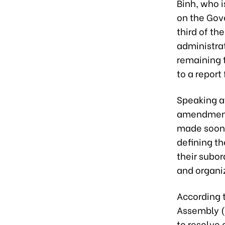
Binh, who i
on the Gov
third of th
administrat
remaining 
to a repor
Speaking at
amendments
made soon 
defining th
their subor
and organiz
According t
Assembly (
to resolve 