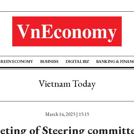
GREEN ECONOMY
BUSINESS
DIGITAL BIZ
BANKING & FINAN
Vietnam Today
March 14, 2025 | 15:15
eting of Steering committe