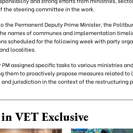
sponsibility and strong efforts from ministries, secto
 the steering committee in the work.
o the Permanent Deputy Prime Minister, the Politbur
the names of communes and implementation timelin
ns scheduled for the following week with party orga
 and localities.
PM assigned specific tasks to various ministries an
g them to proactively propose measures related to 
and jurisdiction in the context of the restructuring 
in VET Exclusive