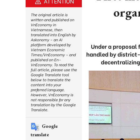
ATTENTION
orga
The original article is
written and published on
VnEconomy in
Vietnamese, then
translated into English by
Askonomy – an AI
platform developed by
Under a proposal 
Vietnam Economic
handled by district-
Times/VnEconomy – and
published on En-
decentralizin
VnEconomy. To read the
full article, please use the
Google Translate tool
below to translate the
content into your
preferred language.
However, VnEconomy is
not responsible for any
translation by the Google
Translate.
Google
translate