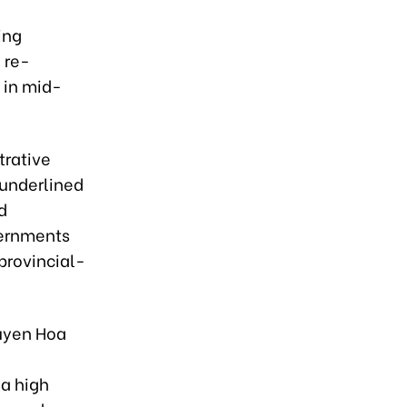
ing
 re-
 in mid-
trative
 underlined
d
vernments
 provincial-
uyen Hoa
 a high