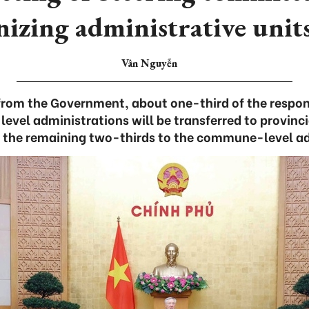
nizing administrative units
Vân Nguyễn
from the Government, about one-third of the responsi
level administrations will be transferred to provinci
g the remaining two-thirds to the commune-level ad