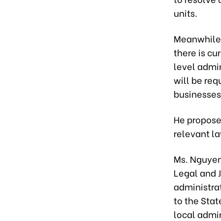
units.
Meanwhile,
there is cu
level admin
will be req
businesses
He propose
relevant l
Ms. Nguyen
Legal and J
administra
to the Stat
local admin