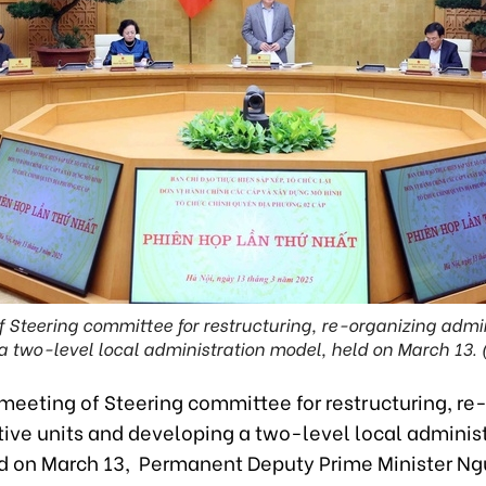
f Steering committee for restructuring, re-organizing admi
a two-level local administration model, held on March 13. 
t meeting of Steering committee for restructuring, re
tive units and developing a two-level local adminis
d on March 13, Permanent Deputy Prime Minister N