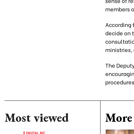
sense of re
members of
According t
decide on 
consultatio
ministries,
The Deputy 
encouragin
procedures 
Most viewed
More 
DIGITAL BIZ