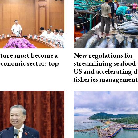
cture must become a
New regulations for
economic sector: top
streamlining seafood 
US and accelerating d
fisheries management