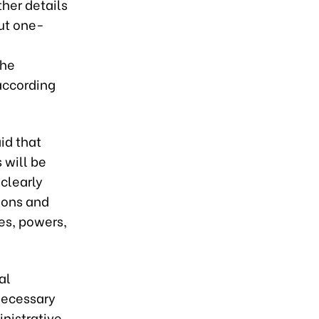
ther details
ut one-
the
according
id that
 will be
clearly
tions and
ies, powers,
al
necessary
inistrative