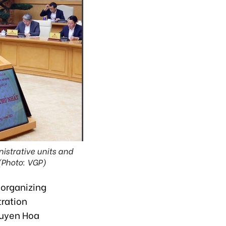
nistrative units and
(Photo: VGP)
-organizing
tration
guyen Hoa