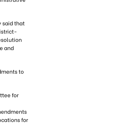
 said that
istrict-
esolution
le and
dments to
tee for
 amendments
ocations for