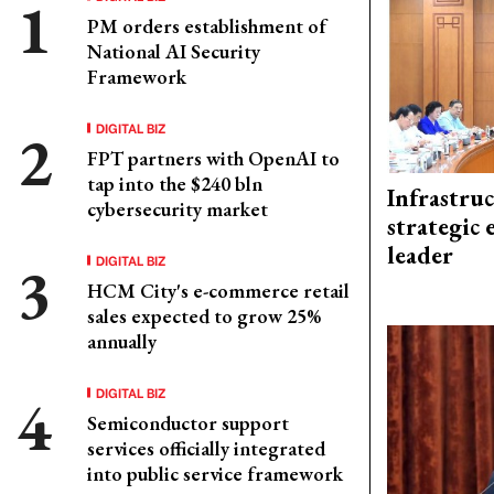
PM orders establishment of
National AI Security
Framework
DIGITAL BIZ
FPT partners with OpenAI to
tap into the $240 bln
Infrastru
cybersecurity market
strategic 
leader
DIGITAL BIZ
HCM City's e-commerce retail
sales expected to grow 25%
annually
DIGITAL BIZ
Semiconductor support
services officially integrated
into public service framework