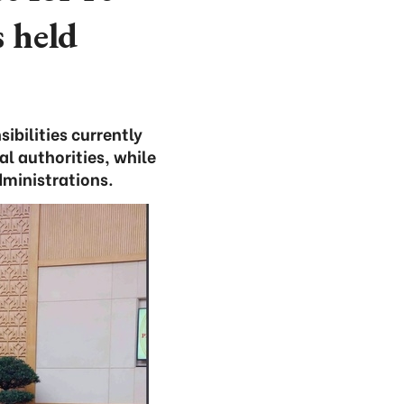
 held
bilities currently
al authorities, while
ministrations.