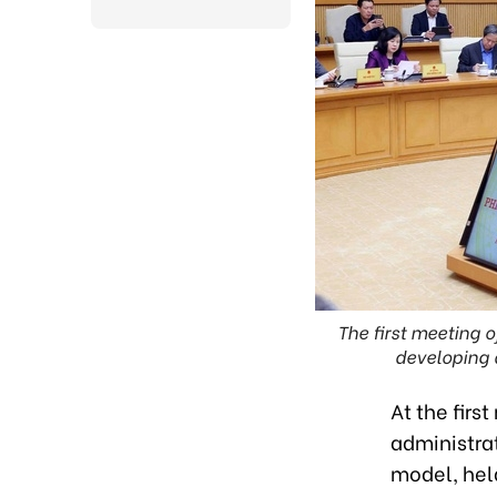
The first meeting o
developing 
At the firs
administra
model, hel