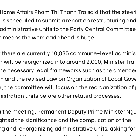
 Home Affairs Pham Thi Thanh Tra said that the steer
is scheduled to submit a report on restructuring and
 administrative units to the Party Central Committee
ch means the workload ahead is huge.
t there are currently 10,035 commune-level adminis
h will be reorganized into around 2,000, Minister Tra
the necessary legal frameworks such as the amende
on and the revised Law on Organization of Local Go
e, the committee will focus on the reorganization of
istration units before other related processes.
 the meeting, Permanent Deputy Prime Minister Ng
ghted the significance and the complication of the
ng and re-organizing administrative units, asking for