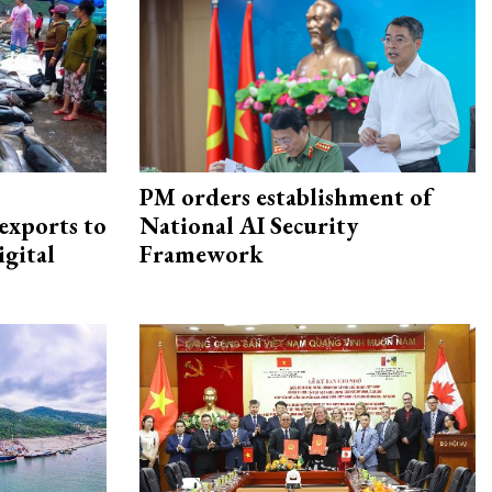
PM orders establishment of
exports to
National AI Security
igital
Framework