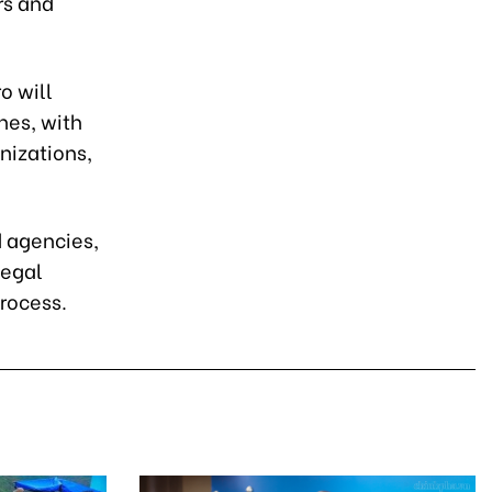
rs and
o will
es, with
nizations,
d agencies,
legal
process.