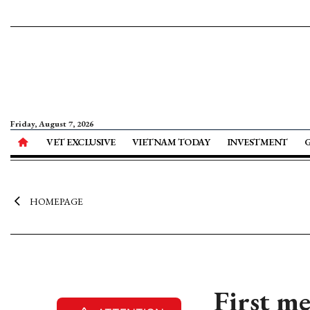
Friday, August 7, 2026
VET EXCLUSIVE
VIETNAM TODAY
INVESTMENT
HOMEPAGE
First me