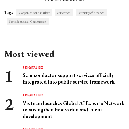
Tags:
Corporate bond market
correction
Ministry of Finance
State Securities Commission
Most viewed
DIGITAL BIZ
Semiconductor support services officially
integrated into public service framework
DIGITAL BIZ
Vietnam launches Global AI Experts Network
to strengthen innovation and talent
development