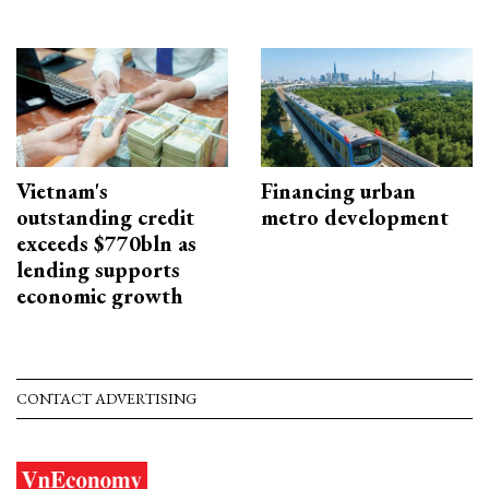
Vietnam's
Financing urban
outstanding credit
metro development
exceeds $770bln as
lending supports
economic growth
CONTACT ADVERTISING