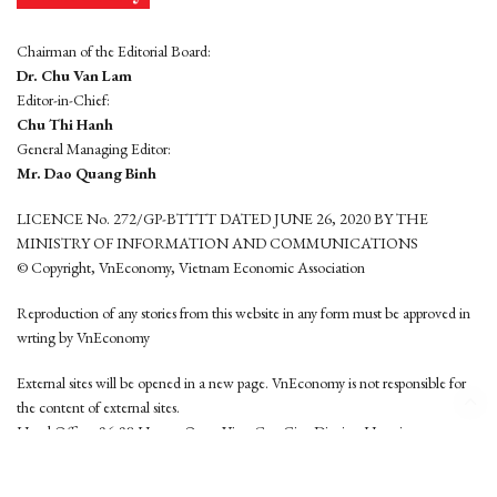
Chairman of the Editorial Board:
Dr. Chu Van Lam
Editor-in-Chief:
Chu Thi Hanh
General Managing Editor:
Mr. Dao Quang Binh
LICENCE No. 272/GP-BTTTT DATED JUNE 26, 2020 BY THE
MINISTRY OF INFORMATION AND COMMUNICATIONS
© Copyright, VnEconomy, Vietnam Economic Association
Reproduction of any stories from this website in any form must be approved in
wrting by VnEconomy
External sites will be opened in a new page. VnEconomy is not responsible for
the content of external sites.
Head Office: 96-98 Hoang Quoc Viet, Cau Giay District, Hanoi
Tel: (84 24) 6260 3760 - (84 24) 3755 2050
This website is developed by
Hemera Media