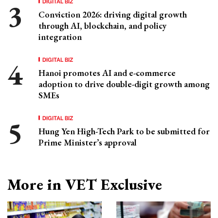
DIGITAL BIZ
Conviction 2026: driving digital growth
through AI, blockchain, and policy
integration
DIGITAL BIZ
Hanoi promotes AI and e-commerce
adoption to drive double-digit growth among
SMEs
DIGITAL BIZ
Hung Yen High-Tech Park to be submitted for
Prime Minister’s approval
More in VET Exclusive