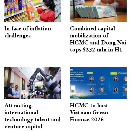
In face of inflation
Combined capital
challenges
mobilization of
HCMC and Dong Nai
tops $232 mln in H1
Attracting
HCMC to host
international
Vietnam Green
technology talent and
Finance 2026
venture capital