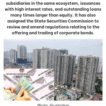
subsidiaries in the same ecosystem, issuances
with high interest rates, and outstanding loans
many times larger than equity. It has also
assigned the State Securities Commission to
review and amend regulations relating to the
offering and trading of corporate bonds.
Photo: Illustration