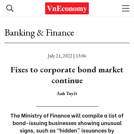
Banking & Finance
July 21, 2022 | 13:06
Fixes to corporate bond market
continue
Ánh Tuyết
The Ministry of Finance will compile a list of
bond-issuing businesses showing unusual
signs, such as “hidden” issuances by