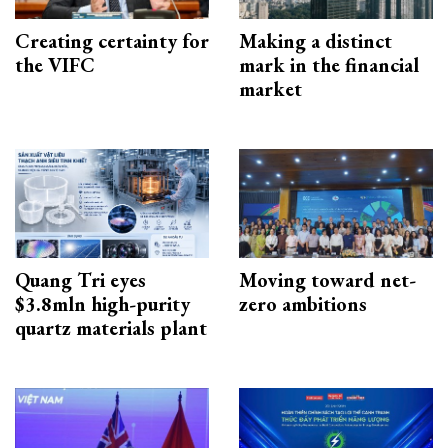
Creating certainty for
Making a distinct
the VIFC
mark in the financial
market
Quang Tri eyes
Moving toward net-
$3.8mln high-purity
zero ambitions
quartz materials plant