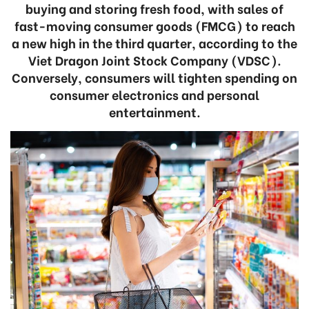
buying and storing fresh food, with sales of
fast-moving consumer goods (FMCG) to reach
a new high in the third quarter, according to the
Viet Dragon Joint Stock Company (VDSC).
Conversely, consumers will tighten spending on
consumer electronics and personal
entertainment.