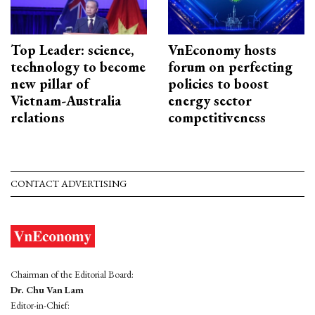
Top Leader: science,
VnEconomy hosts
technology to become
forum on perfecting
new pillar of
policies to boost
Vietnam-Australia
energy sector
relations
competitiveness
CONTACT ADVERTISING
Chairman of the Editorial Board:
Dr. Chu Van Lam
Editor-in-Chief: