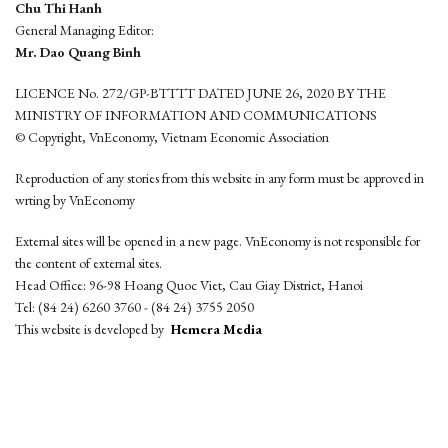
Chu Thi Hanh
General Managing Editor:
Mr. Dao Quang Binh
LICENCE No. 272/GP-BTTTT DATED JUNE 26, 2020 BY THE
MINISTRY OF INFORMATION AND COMMUNICATIONS
© Copyright, VnEconomy, Vietnam Economic Association
Reproduction of any stories from this website in any form must be approved in
wrting by VnEconomy
External sites will be opened in a new page. VnEconomy is not responsible for
the content of external sites.
Head Office: 96-98 Hoang Quoc Viet, Cau Giay District, Hanoi
Tel: (84 24) 6260 3760 - (84 24) 3755 2050
This website is developed by
Hemera Media