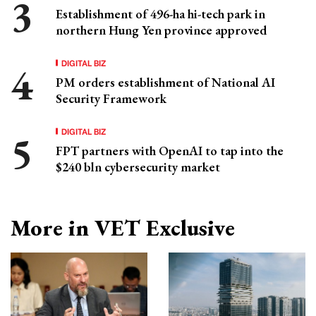
Establishment of 496-ha hi-tech park in
northern Hung Yen province approved
DIGITAL BIZ
PM orders establishment of National AI
Security Framework
DIGITAL BIZ
FPT partners with OpenAI to tap into the
$240 bln cybersecurity market
More in VET Exclusive