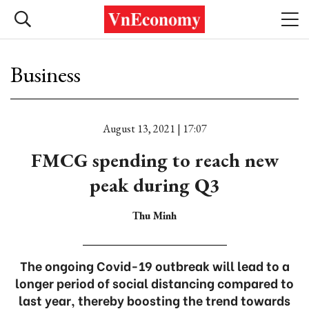
Business
August 13, 2021 | 17:07
FMCG spending to reach new
peak during Q3
Thu Minh
The ongoing Covid-19 outbreak will lead to a
longer period of social distancing compared to
last year, thereby boosting the trend towards