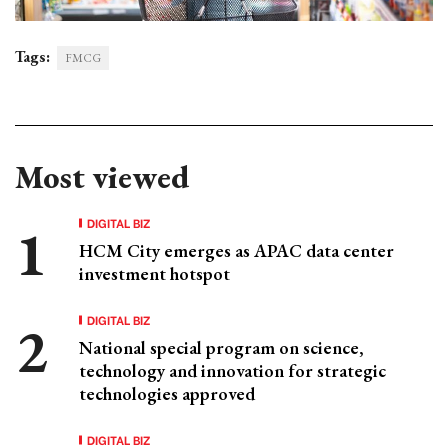
Tags:
FMCG
Most viewed
DIGITAL BIZ
HCM City emerges as APAC data center
investment hotspot
DIGITAL BIZ
National special program on science,
technology and innovation for strategic
technologies approved
DIGITAL BIZ