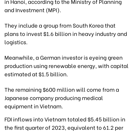
in Hanoi, according to the Ministry of Planning
and Investment (MPI).
They include a group from South Korea that
plans to invest $1.6 billion in heavy industry and
logistics.
Meanwhile, a German investor is eyeing green
production using renewable energy, with capital
estimated at $1.5 billion.
The remaining $600 million will come from a
Japanese company producing medical
equipment in Vietnam.
FDI inflows into Vietnam totaled $5.45 billion in
the first quarter of 2023, equivalent to 61.2 per