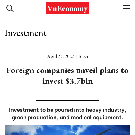
Investment
April 25, 2023 | 16:24
Foreign companies unveil plans to
invest $3.7bln
Investment to be poured into heavy industry,
green production, and medical equipment.