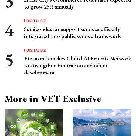
to grow 25% annually
DIGITAL BIZ
Semiconductor support services officially
integrated into public service framework
DIGITAL BIZ
Vietnam launches Global AI Experts Network
to strengthen innovation and talent
development
More in VET Exclusive