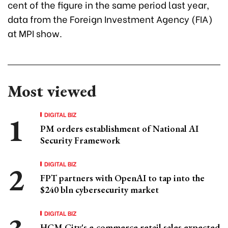
cent of the figure in the same period last year,
data from the Foreign Investment Agency (FIA)
at MPI show.
Most viewed
DIGITAL BIZ
PM orders establishment of National AI
Security Framework
DIGITAL BIZ
FPT partners with OpenAI to tap into the
$240 bln cybersecurity market
DIGITAL BIZ
HCM City's e-commerce retail sales expected