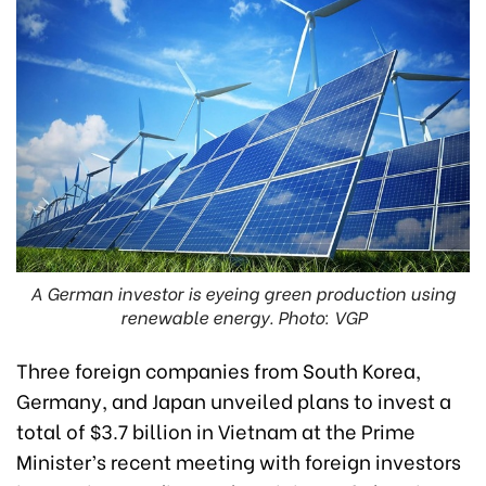
A German investor is eyeing green production using
renewable energy. Photo: VGP
Three foreign companies from South Korea,
Germany, and Japan unveiled plans to invest a
total of $3.7 billion in Vietnam at the Prime
Minister’s recent meeting with foreign investors