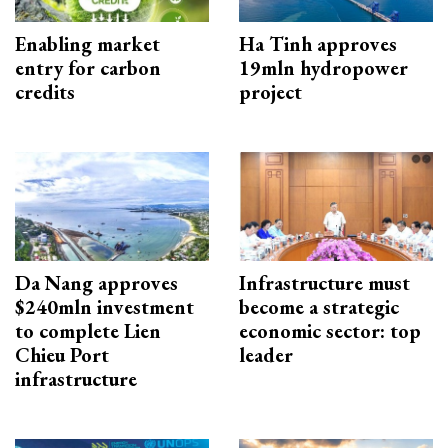
Enabling market
Ha Tinh approves
entry for carbon
19mln hydropower
credits
project
Da Nang approves
Infrastructure must
$240mln investment
become a strategic
to complete Lien
economic sector: top
Chieu Port
leader
infrastructure