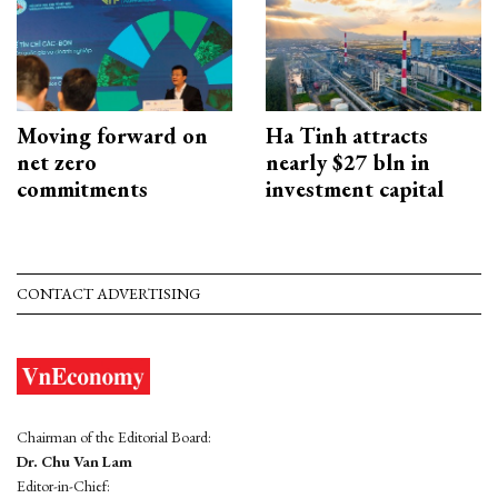
Moving forward on
Ha Tinh attracts
net zero
nearly $27 bln in
commitments
investment capital
CONTACT ADVERTISING
Chairman of the Editorial Board:
Dr. Chu Van Lam
Editor-in-Chief: