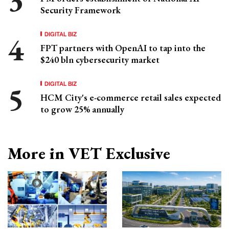
Security Framework
DIGITAL BIZ
FPT partners with OpenAI to tap into the
$240 bln cybersecurity market
DIGITAL BIZ
HCM City's e-commerce retail sales expected
to grow 25% annually
More in VET Exclusive