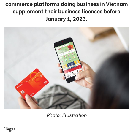
commerce platforms doing business in Vietnam
supplement their business licenses before
January 1, 2023.
Photo: Illustration
Tags: