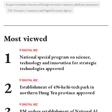
Request on business licenses of foreign-invested e-commerce platforms announced
The Vietnam e-Commerce and Digital Economy Agency
Most viewed
DIGITAL BIZ
National special program on science,
technology and innovation for strategic
technologies approved
DIGITAL BIZ
Establishment of 496-ha hi-tech park in
northern Hung Yen province approved
DIGITAL BIZ
PM orders establishment of National AI