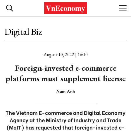
Digital Biz
August 10, 2022 | 16:10
Foreign-invested e-commerce
platforms must supplement license
Nam Anh
The Vietnam E-commerce and Digital Economy
Agency at the Ministry of Industry and Trade
(MoIT) has requested that foreign-invested e-