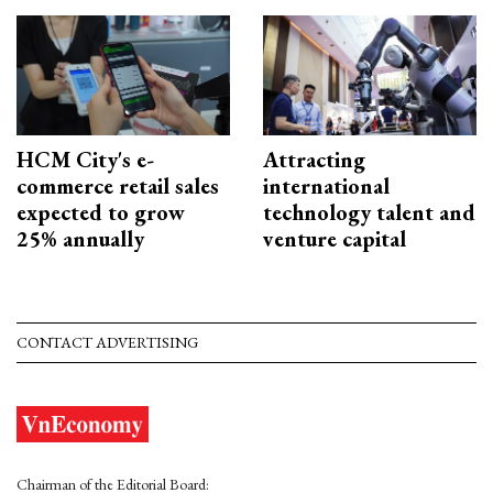
HCM City's e-
Attracting
commerce retail sales
international
expected to grow
technology talent and
25% annually
venture capital
CONTACT ADVERTISING
Chairman of the Editorial Board: