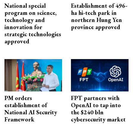
National special
Establishment of 496-
program on science,
ha hi-tech park in
technology and
northern Hung Yen
innovation for
province approved
strategic technologies
approved
PM orders
FPT partners with
establishment of
OpenAI to tap into
National AI Security
the $240 bln
Framework
cybersecurity market