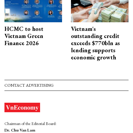
HCMC to host
Vietnam's
Vietnam Green
outstanding credit
Finance 2026
exceeds $770bln as
lending supports
economic growth
CONTACT ADVERTISING
Chairman of the Editorial Board:
Dr. Chu Van Lam