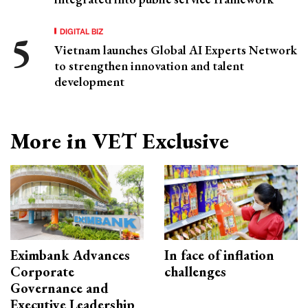
DIGITAL BIZ
Vietnam launches Global AI Experts Network
to strengthen innovation and talent
development
More in VET Exclusive
Eximbank Advances
In face of inflation
Corporate
challenges
Governance and
Executive Leadership