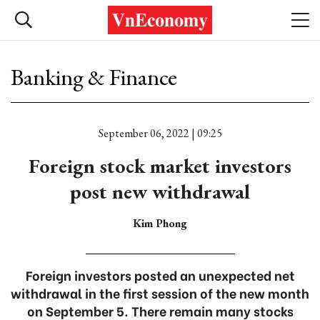
Banking & Finance
September 06, 2022 | 09:25
Foreign stock market investors
post new withdrawal
Kim Phong
Foreign investors posted an unexpected net
withdrawal in the first session of the new month
on September 5. There remain many stocks