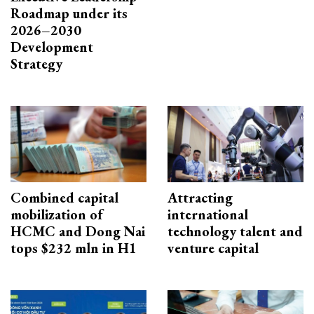
Roadmap under its
2026–2030
Development
Strategy
Combined capital
Attracting
mobilization of
international
HCMC and Dong Nai
technology talent and
tops $232 mln in H1
venture capital