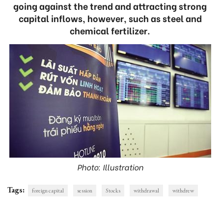
going against the trend and attracting strong
capital inflows, however, such as steel and
chemical fertilizer.
Photo: Illustration
Tags:
foreign capital
session
Stocks
withdrawal
withdrew