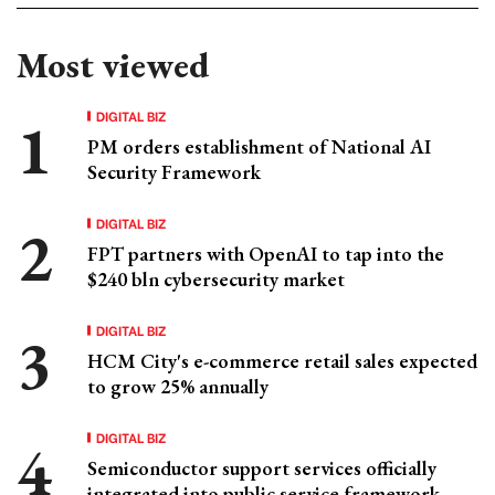
Most viewed
DIGITAL BIZ
PM orders establishment of National AI
Security Framework
DIGITAL BIZ
FPT partners with OpenAI to tap into the
$240 bln cybersecurity market
DIGITAL BIZ
HCM City's e-commerce retail sales expected
to grow 25% annually
DIGITAL BIZ
Semiconductor support services officially
integrated into public service framework