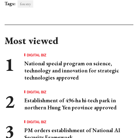
Tags:
forestry
Most viewed
DIGITAL BIZ
National special program on science,
technology and innovation for strategic
technologies approved
DIGITAL BIZ
Establishment of 496-ha hi-tech park in
northern Hung Yen province approved
DIGITAL BIZ
PM orders establishment of National AI
Security Framework