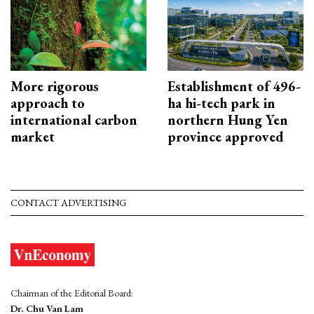
More rigorous
Establishment of 496-
approach to
ha hi-tech park in
international carbon
northern Hung Yen
market
province approved
CONTACT ADVERTISING
Chairman of the Editorial Board:
Dr. Chu Van Lam