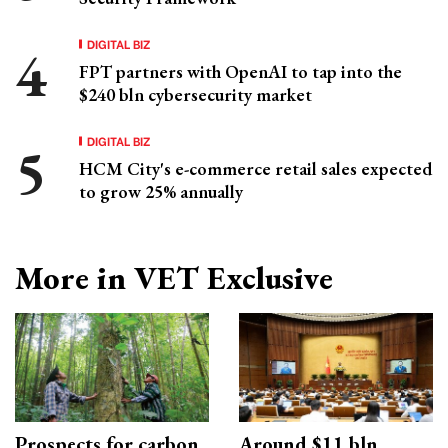
DIGITAL BIZ
FPT partners with OpenAI to tap into the
$240 bln cybersecurity market
DIGITAL BIZ
HCM City's e-commerce retail sales expected
to grow 25% annually
More in VET Exclusive
Prospects for carbon
Around $11 bln