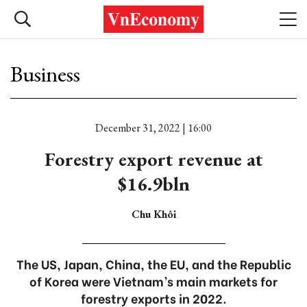
Business
December 31, 2022 | 16:00
Forestry export revenue at
$16.9bln
Chu Khôi
The US, Japan, China, the EU, and the Republic
of Korea were Vietnam’s main markets for
forestry exports in 2022.