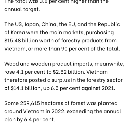
The total was 3.8 per cent higher than the
annual target.
The US, Japan, China, the EU, and the Republic
of Korea were the main markets, purchasing
$15.48 billion worth of forestry products from
Vietnam, or more than 90 per cent of the total.
Wood and wooden product imports, meanwhile,
rose 4.1 per cent to $2.82 billion. Vietnam
therefore posted a surplus in the forestry sector
of $14.1 billion, up 6.5 per cent against 2021.
Some 259,615 hectares of forest was planted
around Vietnam in 2022, exceeding the annual
plan by 6.4 per cent.