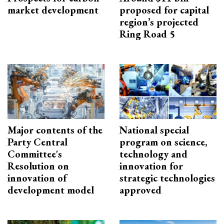
market development
proposed for capital
region’s projected
Ring Road 5
Major contents of the
National special
Party Central
program on science,
Committee's
technology and
Resolution on
innovation for
innovation of
strategic technologies
development model
approved