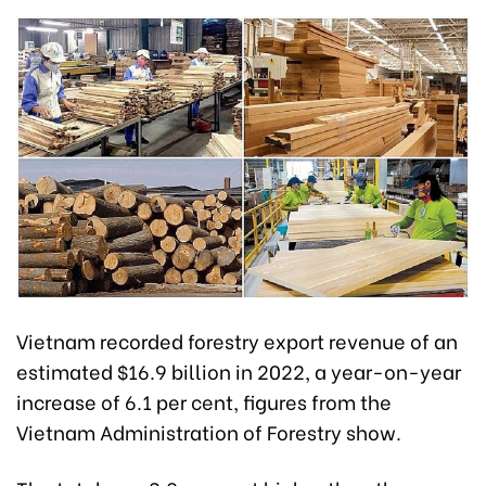
Vietnam recorded forestry export revenue of an
estimated $16.9 billion in 2022, a year-on-year
increase of 6.1 per cent, figures from the
Vietnam Administration of Forestry show.