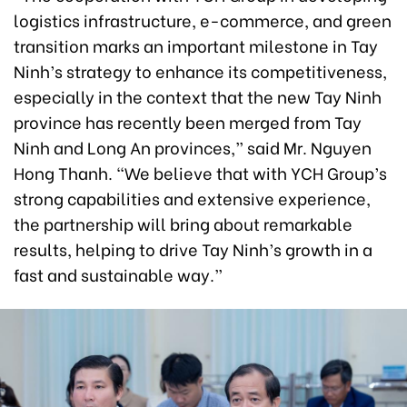
logistics infrastructure, e-commerce, and green
transition marks an important milestone in Tay
Ninh’s strategy to enhance its competitiveness,
especially in the context that the new Tay Ninh
province has recently been merged from Tay
Ninh and Long An provinces,” said Mr. Nguyen
Hong Thanh. “We believe that with YCH Group’s
strong capabilities and extensive experience,
the partnership will bring about remarkable
results, helping to drive Tay Ninh’s growth in a
fast and sustainable way.”