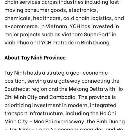
chain services across industries including fast-
moving consumer goods, electronics,
chemicals, healthcare, cold chain logistics, and
e-commerce. In Vietnam, YCH has invested in
major projects such as Vietnam SuperPort™ in
Vinh Phuc and YCH Protrade in Binh Duong.
About Tay Ninh Province
Tay Ninh holds a strategic geo-economic
position, serving as a gateway connecting the
Southeast region and the Mekong Delta with Ho
Chi Minh City and Cambodia. The province is
prioritizing investment in modern, integrated
transport infrastructure, including the Ho Chi
Minh City – Moc Bai expressway, the Binh Duong
– Tay Ninh – Long An economic corridor, and Ho