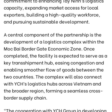
commitment to enhancing Tay Ninh’s logistics
capacity, expanding market access for local
exporters, building a high-quality workforce,
and pursuing sustainable development.
A central component of the partnership is the
development of a logistics complex within the
Moc Bai Border Gate Economic Zone. Once
completed, the facility is expected to serve as a
key transshipment hub, easing congestion and
enabling smoother flow of goods between the
two countries. The complex will also connect
with YCH’s logistics hubs across Vietnam and
the broader region, forming a seamless cross-
border supply chain.
“The cooperation with YCH Group in developing