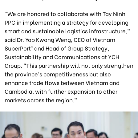
“We are honored to collaborate with Tay Ninh
PPC in implementing a strategy for developing
smart and sustainable logistics infrastructure,”
said Dr. Yap Kwong Weng, CEO of Vietnam
SuperPort™ and Head of Group Strategy,
Sustainability and Communications at YCH
Group. “This partnership will not only strengthen
the province’s competitiveness but also
enhance trade flows between Vietnam and
Cambodia, with further expansion to other
markets across the region.”