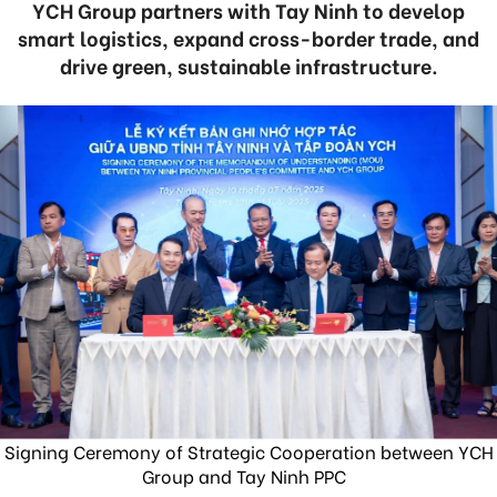
YCH Group partners with Tay Ninh to develop
smart logistics, expand cross-border trade, and
drive green, sustainable infrastructure.
Signing Ceremony of Strategic Cooperation between YCH
Group and Tay Ninh PPC