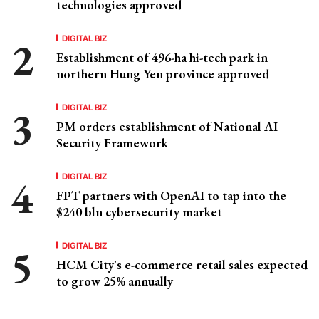
technologies approved
DIGITAL BIZ
Establishment of 496-ha hi-tech park in
northern Hung Yen province approved
DIGITAL BIZ
PM orders establishment of National AI
Security Framework
DIGITAL BIZ
FPT partners with OpenAI to tap into the
$240 bln cybersecurity market
DIGITAL BIZ
HCM City's e-commerce retail sales expected
to grow 25% annually