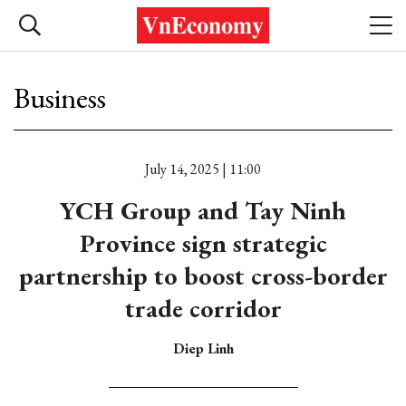
Business
July 14, 2025 | 11:00
YCH Group and Tay Ninh
Province sign strategic
partnership to boost cross-border
trade corridor
Diep Linh