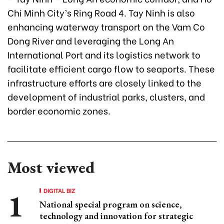
Chi Minh City’s Ring Road 4. Tay Ninh is also
enhancing waterway transport on the Vam Co
Dong River and leveraging the Long An
International Port and its logistics network to
facilitate efficient cargo flow to seaports. These
infrastructure efforts are closely linked to the
development of industrial parks, clusters, and
border economic zones.
Most viewed
DIGITAL BIZ
National special program on science,
technology and innovation for strategic