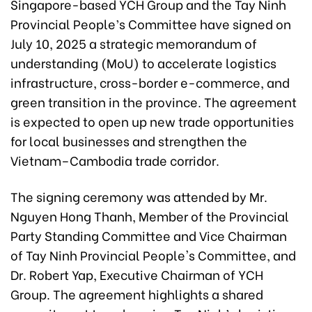
Singapore-based YCH Group and the Tay Ninh
Provincial People’s Committee have signed on
July 10, 2025 a strategic memorandum of
understanding (MoU) to accelerate logistics
infrastructure, cross-border e-commerce, and
green transition in the province. The agreement
is expected to open up new trade opportunities
for local businesses and strengthen the
Vietnam–Cambodia trade corridor.
The signing ceremony was attended by Mr.
Nguyen Hong Thanh, Member of the Provincial
Party Standing Committee and Vice Chairman
of Tay Ninh Provincial People's Committee, and
Dr. Robert Yap, Executive Chairman of YCH
Group. The agreement highlights a shared