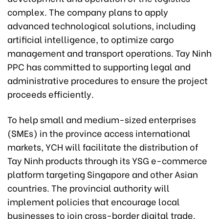
complex. The company plans to apply
advanced technological solutions, including
artificial intelligence, to optimize cargo
management and transport operations. Tay Ninh
PPC has committed to supporting legal and
administrative procedures to ensure the project
proceeds efficiently.
To help small and medium-sized enterprises
(SMEs) in the province access international
markets, YCH will facilitate the distribution of
Tay Ninh products through its YSG e-commerce
platform targeting Singapore and other Asian
countries. The provincial authority will
implement policies that encourage local
businesses to join cross-border digital trade.