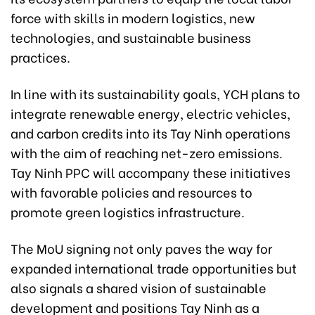
force with skills in modern logistics, new
technologies, and sustainable business
practices.
In line with its sustainability goals, YCH plans to
integrate renewable energy, electric vehicles,
and carbon credits into its Tay Ninh operations
with the aim of reaching net-zero emissions.
Tay Ninh PPC will accompany these initiatives
with favorable policies and resources to
promote green logistics infrastructure.
The MoU signing not only paves the way for
expanded international trade opportunities but
also signals a shared vision of sustainable
development and positions Tay Ninh as a