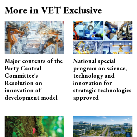
More in VET Exclusive
Major contents of the
National special
Party Central
program on science,
Committee's
technology and
Resolution on
innovation for
innovation of
strategic technologies
development model
approved