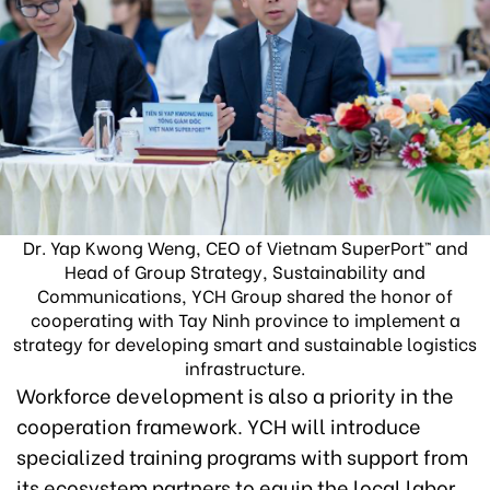
Dr. Yap Kwong Weng, CEO of Vietnam SuperPort™ and
Head of Group Strategy, Sustainability and
Communications, YCH Group shared the honor of
cooperating with Tay Ninh province to implement a
strategy for developing smart and sustainable logistics
infrastructure.
Workforce development is also a priority in the
cooperation framework. YCH will introduce
specialized training programs with support from
its ecosystem partners to equip the local labor