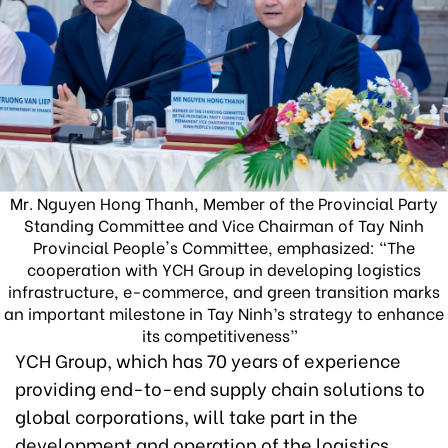
Mr. Nguyen Hong Thanh, Member of the Provincial Party
Standing Committee and Vice Chairman of Tay Ninh
Provincial People's Committee, emphasized: “The
cooperation with YCH Group in developing logistics
infrastructure, e-commerce, and green transition marks
an important milestone in Tay Ninh’s strategy to enhance
its competitiveness”
YCH Group, which has 70 years of experience
providing end-to-end supply chain solutions to
global corporations, will take part in the
development and operation of the logistics