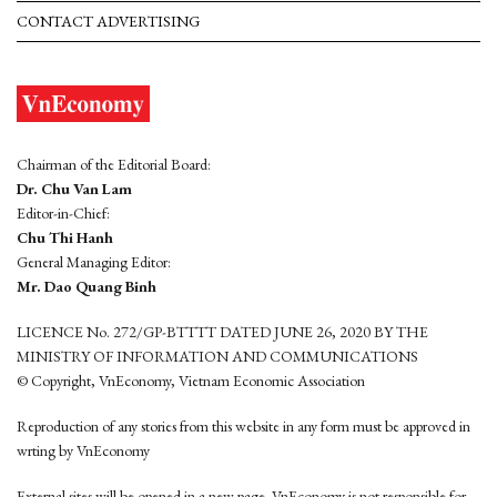
CONTACT ADVERTISING
Chairman of the Editorial Board:
Dr. Chu Van Lam
Editor-in-Chief:
Chu Thi Hanh
General Managing Editor:
Mr. Dao Quang Binh
LICENCE No. 272/GP-BTTTT DATED JUNE 26, 2020 BY THE
MINISTRY OF INFORMATION AND COMMUNICATIONS
© Copyright, VnEconomy, Vietnam Economic Association
Reproduction of any stories from this website in any form must be approved in
wrting by VnEconomy
External sites will be opened in a new page. VnEconomy is not responsible for