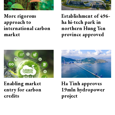
More rigorous
Establishment of 496-
approach to
ha hi-tech park in
international carbon
northern Hung Yen
market
province approved
Enabling market
Ha Tinh approves
entry for carbon
19mln hydropower
credits
project