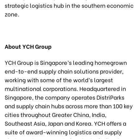
strategic logistics hub in the southern economic
zone.
About YCH Group
YCH Group is Singapore’s leading homegrown
end-to-end supply chain solutions provider,
working with some of the world’s largest
multinational corporations. Headquartered in
Singapore, the company operates DistriParks
and supply chain hubs across more than 100 key
cities throughout Greater China, India,
Southeast Asia, Japan and Korea. YCH offers a
suite of award-winning logistics and supply