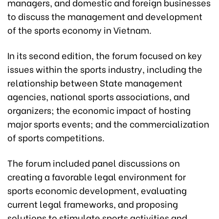
managers, and domestic and foreign businesses
to discuss the management and development
of the sports economy in Vietnam.
In its second edition, the forum focused on key
issues within the sports industry, including the
relationship between State management
agencies, national sports associations, and
organizers; the economic impact of hosting
major sports events; and the commercialization
of sports competitions.
The forum included panel discussions on
creating a favorable legal environment for
sports economic development, evaluating
current legal frameworks, and proposing
solutions to stimulate sports activities and