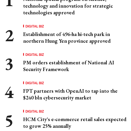
technology and innovation for strategic
technologies approved
DIGITAL BIZ
Establishment of 496-ha hi-tech park in
northern Hung Yen province approved
DIGITAL BIZ
PM orders establishment of National AI
Security Framework
DIGITAL BIZ
FPT partners with OpenAI to tap into the
$240 bln cybersecurity market
DIGITAL BIZ
HCM City's e-commerce retail sales expected
to grow 25% annually