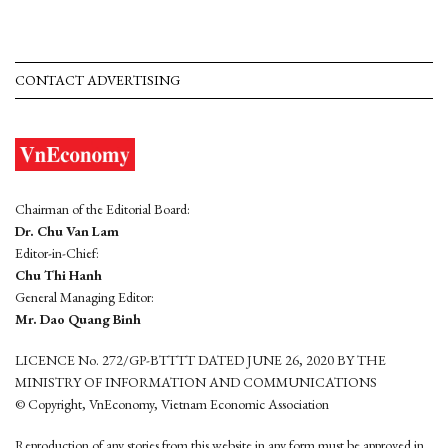
CONTACT ADVERTISING
Chairman of the Editorial Board:
Dr. Chu Van Lam
Editor-in-Chief:
Chu Thi Hanh
General Managing Editor:
Mr. Dao Quang Binh
LICENCE No. 272/GP-BTTTT DATED JUNE 26, 2020 BY THE
MINISTRY OF INFORMATION AND COMMUNICATIONS
© Copyright, VnEconomy, Vietnam Economic Association
Reproduction of any stories from this website in any form must be approved in