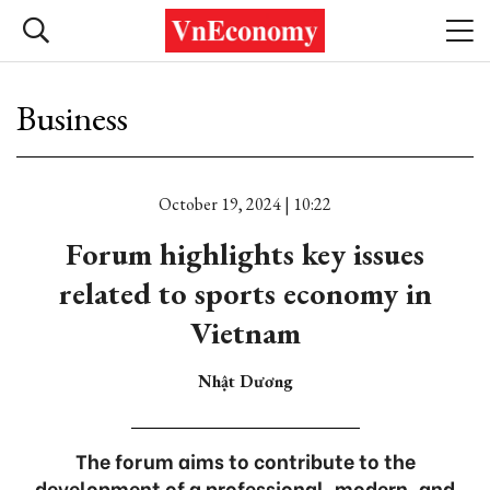
Business
October 19, 2024 | 10:22
Forum highlights key issues
related to sports economy in
Vietnam
Nhật Dương
The forum aims to contribute to the
development of a professional, modern, and