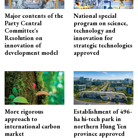
Major contents of the
National special
Party Central
program on science,
Committee's
technology and
Resolution on
innovation for
innovation of
strategic technologies
development model
approved
More rigorous
Establishment of 496-
approach to
ha hi-tech park in
international carbon
northern Hung Yen
market
province approved