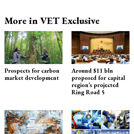
More in VET Exclusive
Prospects for carbon
Around $11 bln
market development
proposed for capital
region’s projected
Ring Road 5