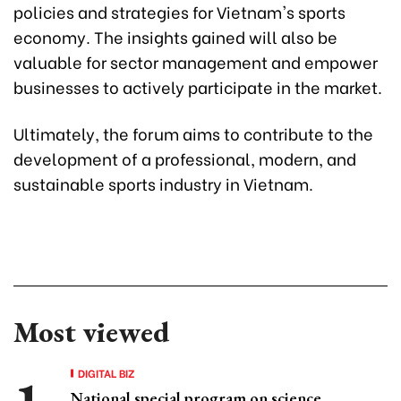
policies and strategies for Vietnam's sports
economy. The insights gained will also be
valuable for sector management and empower
businesses to actively participate in the market.
Ultimately, the forum aims to contribute to the
development of a professional, modern, and
sustainable sports industry in Vietnam.
Most viewed
DIGITAL BIZ
National special program on science,