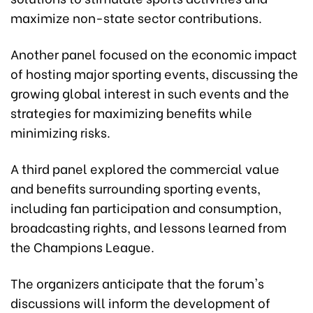
maximize non-state sector contributions.
Another panel focused on the economic impact
of hosting major sporting events, discussing the
growing global interest in such events and the
strategies for maximizing benefits while
minimizing risks.
A third panel explored the commercial value
and benefits surrounding sporting events,
including fan participation and consumption,
broadcasting rights, and lessons learned from
the Champions League.
The organizers anticipate that the forum's
discussions will inform the development of