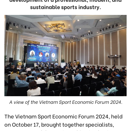
sustainable sports industry.
A view of the Vietnam Sport Economic Forum 2024.
The Vietnam Sport Economic Forum 2024, held
on October 17, brought together specialists,