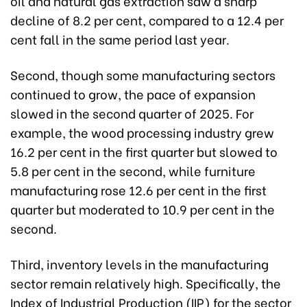
oil and natural gas extraction saw a sharp
decline of 8.2 per cent, compared to a 12.4 per
cent fall in the same period last year.
Second, though some manufacturing sectors
continued to grow, the pace of expansion
slowed in the second quarter of 2025. For
example, the wood processing industry grew
16.2 per cent in the first quarter but slowed to
5.8 per cent in the second, while furniture
manufacturing rose 12.6 per cent in the first
quarter but moderated to 10.9 per cent in the
second.
Third, inventory levels in the manufacturing
sector remain relatively high. Specifically, the
Index of Industrial Production (IIP) for the sector