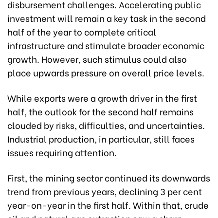
disbursement challenges. Accelerating public
investment will remain a key task in the second
half of the year to complete critical
infrastructure and stimulate broader economic
growth. However, such stimulus could also
place upwards pressure on overall price levels.
While exports were a growth driver in the first
half, the outlook for the second half remains
clouded by risks, difficulties, and uncertainties.
Industrial production, in particular, still faces
issues requiring attention.
First, the mining sector continued its downwards
trend from previous years, declining 3 per cent
year-on-year in the first half. Within that, crude