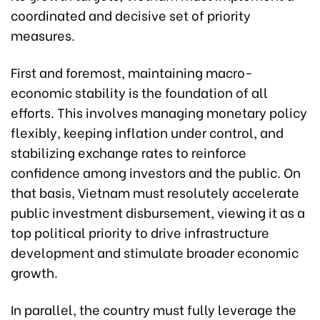
coordinated and decisive set of priority
measures.
First and foremost, maintaining macro-
economic stability is the foundation of all
efforts. This involves managing monetary policy
flexibly, keeping inflation under control, and
stabilizing exchange rates to reinforce
confidence among investors and the public. On
that basis, Vietnam must resolutely accelerate
public investment disbursement, viewing it as a
top political priority to drive infrastructure
development and stimulate broader economic
growth.
In parallel, the country must fully leverage the