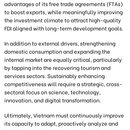
advantages of its free trade agreements (FTAs)
to boost exports, while meaningfully improving
the investment climate to attract high-quality
FDI aligned with long-term development goals.
In addition to external drivers, strengthening
domestic consumption and expanding the
internal market are equally critical, particularly
by tapping into the recovering tourism and
services sectors. Sustainably enhancing
competitiveness will require a strategic, cross-
sectoral focus on science, technology,
innovation, and digital transformation.
Ultimately, Vietnam must continuously improve
its capacity to adapt, proactively analyze and