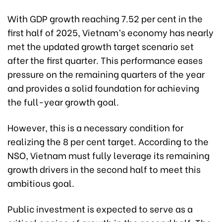
With GDP growth reaching 7.52 per cent in the
first half of 2025, Vietnam’s economy has nearly
met the updated growth target scenario set
after the first quarter. This performance eases
pressure on the remaining quarters of the year
and provides a solid foundation for achieving
the full-year growth goal.
However, this is a necessary condition for
realizing the 8 per cent target. According to the
NSO, Vietnam must fully leverage its remaining
growth drivers in the second half to meet this
ambitious goal.
Public investment is expected to serve as a