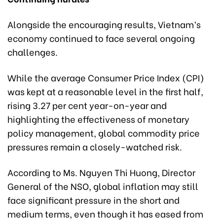
Alongside the encouraging results, Vietnam’s
economy continued to face several ongoing
challenges.
While the average Consumer Price Index (CPI)
was kept at a reasonable level in the first half,
rising 3.27 per cent year-on-year and
highlighting the effectiveness of monetary
policy management, global commodity price
pressures remain a closely-watched risk.
According to Ms. Nguyen Thi Huong, Director
General of the NSO, global inflation may still
face significant pressure in the short and
medium terms, even though it has eased from