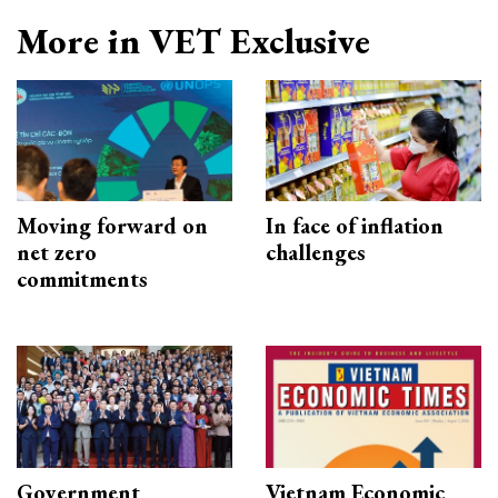
More in VET Exclusive
Moving forward on
In face of inflation
net zero
challenges
commitments
Government
Vietnam Economic