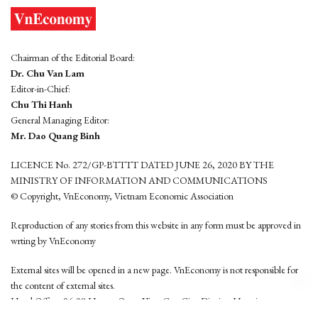
Chairman of the Editorial Board:
Dr. Chu Van Lam
Editor-in-Chief:
Chu Thi Hanh
General Managing Editor:
Mr. Dao Quang Binh
LICENCE No. 272/GP-BTTTT DATED JUNE 26, 2020 BY THE
MINISTRY OF INFORMATION AND COMMUNICATIONS
© Copyright, VnEconomy, Vietnam Economic Association
Reproduction of any stories from this website in any form must be approved in
wrting by VnEconomy
External sites will be opened in a new page. VnEconomy is not responsible for
the content of external sites.
Head Office: 96-98 Hoang Quoc Viet, Cau Giay District, Hanoi
Tel: (84 24) 6260 3760 - (84 24) 3755 2050