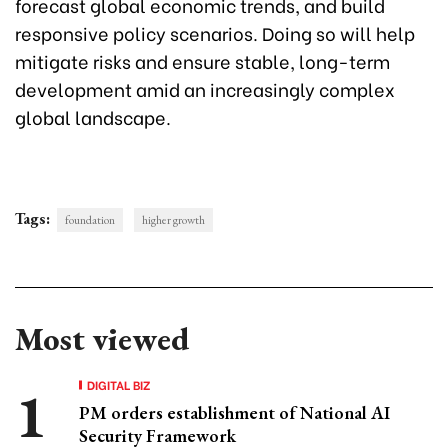
forecast global economic trends, and build
responsive policy scenarios. Doing so will help
mitigate risks and ensure stable, long-term
development amid an increasingly complex
global landscape.
Tags:
foundation
higher growth
Most viewed
DIGITAL BIZ
PM orders establishment of National AI
Security Framework