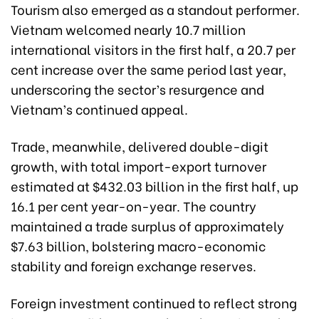
Tourism also emerged as a standout performer.
Vietnam welcomed nearly 10.7 million
international visitors in the first half, a 20.7 per
cent increase over the same period last year,
underscoring the sector’s resurgence and
Vietnam’s continued appeal.
Trade, meanwhile, delivered double-digit
growth, with total import-export turnover
estimated at $432.03 billion in the first half, up
16.1 per cent year-on-year. The country
maintained a trade surplus of approximately
$7.63 billion, bolstering macro-economic
stability and foreign exchange reserves.
Foreign investment continued to reflect strong