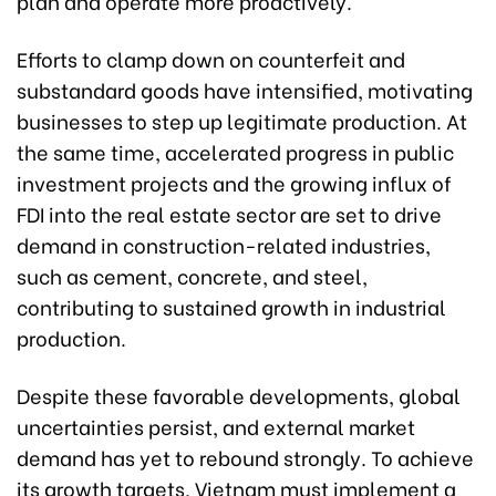
plan and operate more proactively.
Efforts to clamp down on counterfeit and
substandard goods have intensified, motivating
businesses to step up legitimate production. At
the same time, accelerated progress in public
investment projects and the growing influx of
FDI into the real estate sector are set to drive
demand in construction-related industries,
such as cement, concrete, and steel,
contributing to sustained growth in industrial
production.
Despite these favorable developments, global
uncertainties persist, and external market
demand has yet to rebound strongly. To achieve
its growth targets, Vietnam must implement a