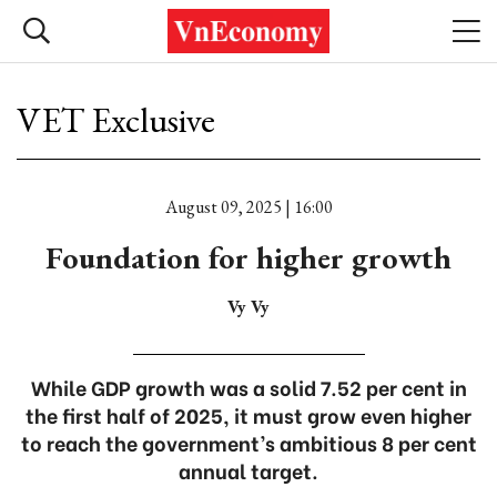
VET Exclusive
August 09, 2025 | 16:00
Foundation for higher growth
Vy Vy
While GDP growth was a solid 7.52 per cent in
the first half of 2025, it must grow even higher
to reach the government’s ambitious 8 per cent
annual target.