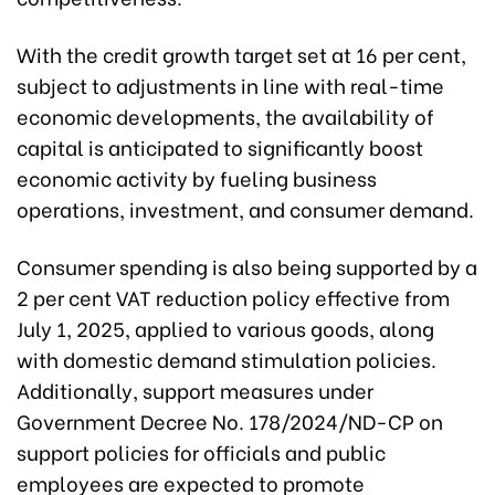
With the credit growth target set at 16 per cent,
subject to adjustments in line with real-time
economic developments, the availability of
capital is anticipated to significantly boost
economic activity by fueling business
operations, investment, and consumer demand.
Consumer spending is also being supported by a
2 per cent VAT reduction policy effective from
July 1, 2025, applied to various goods, along
with domestic demand stimulation policies.
Additionally, support measures under
Government Decree No. 178/2024/ND-CP on
support policies for officials and public
employees are expected to promote