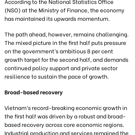
According to the National Statistics Office
(NSO) at the Ministry of Finance, the economy
has maintained its upwards momentum.
The path ahead, however, remains challenging.
The mixed picture in the first half puts pressure
on the government’s ambitious 8 per cent
growth target for the second half, and demands
continued policy support and private sector
resilience to sustain the pace of growth.
Broad-based recovery
Vietnam’s record-breaking economic growth in
the first half was driven by a robust and broad-
based recovery across core economic regions.
Industrial production and services remained the