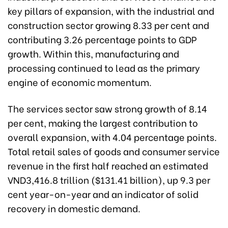
key pillars of expansion, with the industrial and
construction sector growing 8.33 per cent and
contributing 3.26 percentage points to GDP
growth. Within this, manufacturing and
processing continued to lead as the primary
engine of economic momentum.
The services sector saw strong growth of 8.14
per cent, making the largest contribution to
overall expansion, with 4.04 percentage points.
Total retail sales of goods and consumer service
revenue in the first half reached an estimated
VND3,416.8 trillion ($131.41 billion), up 9.3 per
cent year-on-year and an indicator of solid
recovery in domestic demand.