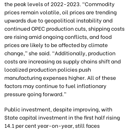
the peak levels of 2022-2023. “Commodity
prices remain volatile, oil prices are trending
upwards due to geopolitical instability and
continued OPEC production cuts, shipping costs
are rising amid ongoing conflicts, and food
prices are likely to be affected by climate
change,” she said. “Additionally, production
costs are increasing as supply chains shift and
localized production policies push
manufacturing expenses higher. All of these
factors may continue to fuel inflationary
pressure going forward.”
Public investment, despite improving, with
State capital investment in the first half rising
14.1 per cent year-on-year, still faces