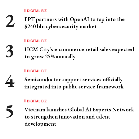
DIGITAL BIZ
FPT partners with OpenAI to tap into the
$240 bln cybersecurity market
DIGITAL BIZ
HCM City's e-commerce retail sales expected
to grow 25% annually
DIGITAL BIZ
Semiconductor support services officially
integrated into public service framework
DIGITAL BIZ
Vietnam launches Global AI Experts Network
to strengthen innovation and talent
development