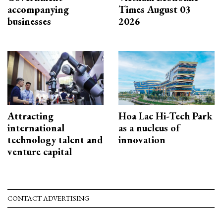
accompanying
Times August 03
businesses
2026
Attracting
Hoa Lac Hi-Tech Park
international
as a nucleus of
technology talent and
innovation
venture capital
CONTACT ADVERTISING