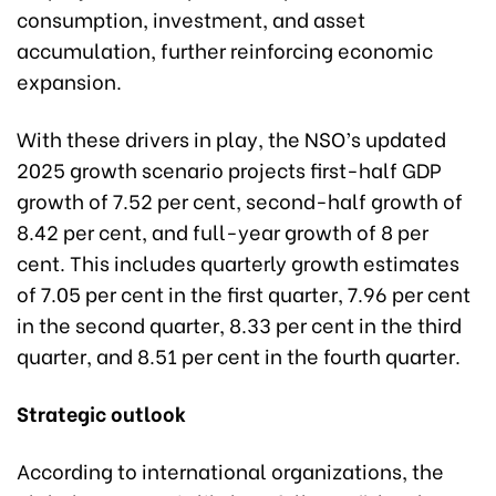
consumption, investment, and asset
accumulation, further reinforcing economic
expansion.
With these drivers in play, the NSO’s updated
2025 growth scenario projects first-half GDP
growth of 7.52 per cent, second-half growth of
8.42 per cent, and full-year growth of 8 per
cent. This includes quarterly growth estimates
of 7.05 per cent in the first quarter, 7.96 per cent
in the second quarter, 8.33 per cent in the third
quarter, and 8.51 per cent in the fourth quarter.
Strategic outlook
According to international organizations, the