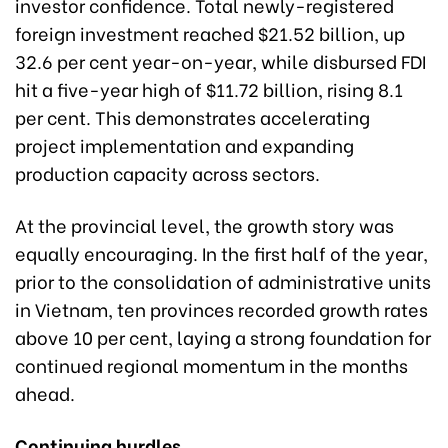
investor confidence. Total newly-registered
foreign investment reached $21.52 billion, up
32.6 per cent year-on-year, while disbursed FDI
hit a five-year high of $11.72 billion, rising 8.1
per cent. This demonstrates accelerating
project implementation and expanding
production capacity across sectors.
At the provincial level, the growth story was
equally encouraging. In the first half of the year,
prior to the consolidation of administrative units
in Vietnam, ten provinces recorded growth rates
above 10 per cent, laying a strong foundation for
continued regional momentum in the months
ahead.
Continuing hurdles