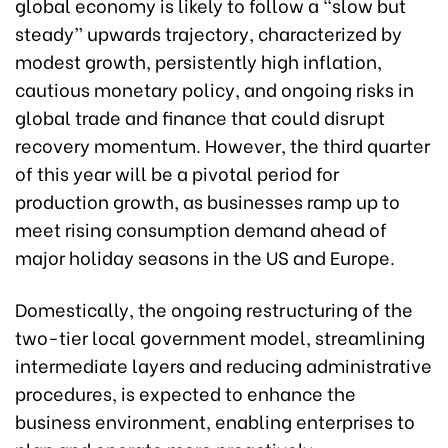
global economy is likely to follow a “slow but
steady” upwards trajectory, characterized by
modest growth, persistently high inflation,
cautious monetary policy, and ongoing risks in
global trade and finance that could disrupt
recovery momentum. However, the third quarter
of this year will be a pivotal period for
production growth, as businesses ramp up to
meet rising consumption demand ahead of
major holiday seasons in the US and Europe.
Domestically, the ongoing restructuring of the
two-tier local government model, streamlining
intermediate layers and reducing administrative
procedures, is expected to enhance the
business environment, enabling enterprises to