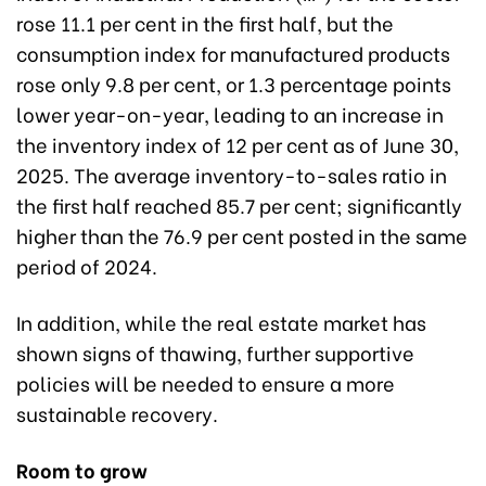
rose 11.1 per cent in the first half, but the
consumption index for manufactured products
rose only 9.8 per cent, or 1.3 percentage points
lower year-on-year, leading to an increase in
the inventory index of 12 per cent as of June 30,
2025. The average inventory-to-sales ratio in
the first half reached 85.7 per cent; significantly
higher than the 76.9 per cent posted in the same
period of 2024.
In addition, while the real estate market has
shown signs of thawing, further supportive
policies will be needed to ensure a more
sustainable recovery.
Room to grow