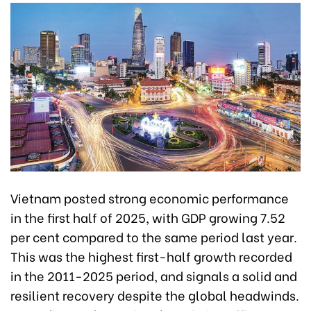
Vietnam posted strong economic performance
in the first half of 2025, with GDP growing 7.52
per cent compared to the same period last year.
This was the highest first-half growth recorded
in the 2011-2025 period, and signals a solid and
resilient recovery despite the global headwinds.