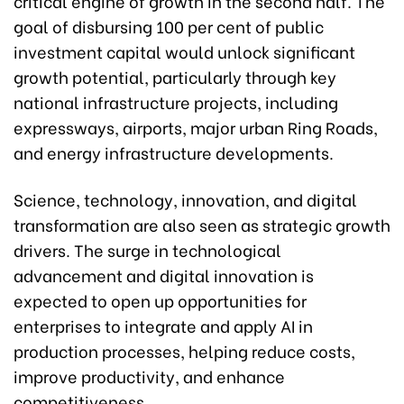
critical engine of growth in the second half. The
goal of disbursing 100 per cent of public
investment capital would unlock significant
growth potential, particularly through key
national infrastructure projects, including
expressways, airports, major urban Ring Roads,
and energy infrastructure developments.
Science, technology, innovation, and digital
transformation are also seen as strategic growth
drivers. The surge in technological
advancement and digital innovation is
expected to open up opportunities for
enterprises to integrate and apply AI in
production processes, helping reduce costs,
improve productivity, and enhance
competitiveness.