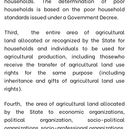
households. The determination of poor
households is based on the poor household
standards issued under a Government Decree.
Third, the entire area of agricultural
land
allocated or recognized by the State
for
households and individuals to be used for
agricultural production, including thosewho
receive the transfer of agricultural land use
rights for the same purpose (including
inheritance and gifts of agricultural land use
rights).
Fourth, the area of agricultural land allocated
by the State to economic organizations,
political organization, socio-political
organizations, socio-professional organizations,