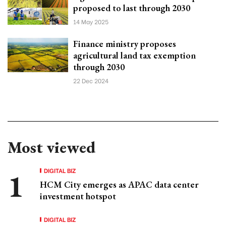
proposed to last through 2030
14 May 2025
Finance ministry proposes
agricultural land tax exemption
through 2030
22 Dec 2024
Most viewed
DIGITAL BIZ
HCM City emerges as APAC data center
investment hotspot
DIGITAL BIZ