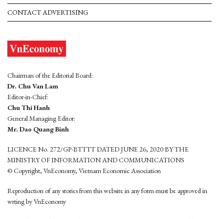
CONTACT ADVERTISING
Chairman of the Editorial Board:
Dr. Chu Van Lam
Editor-in-Chief:
Chu Thi Hanh
General Managing Editor:
Mr. Dao Quang Binh
LICENCE No. 272/GP-BTTTT DATED JUNE 26, 2020 BY THE
MINISTRY OF INFORMATION AND COMMUNICATIONS
© Copyright, VnEconomy, Vietnam Economic Association
Reproduction of any stories from this website in any form must be approved in
wrting by VnEconomy