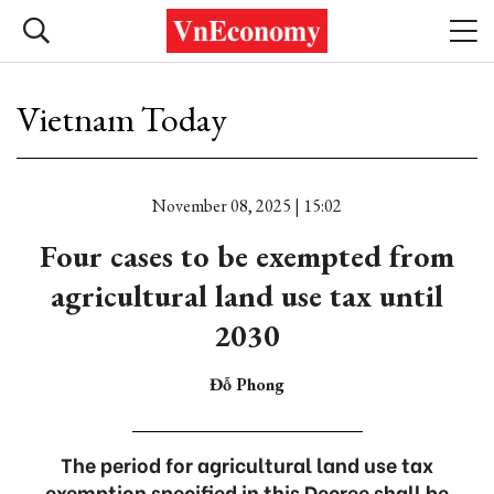
Vietnam Today
November 08, 2025 | 15:02
Four cases to be exempted from
agricultural land use tax until
2030
Đỗ Phong
The period for agricultural land use tax
exemption specified in this Decree shall be