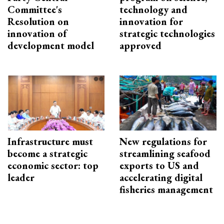
Committee's
technology and
Resolution on
innovation for
innovation of
strategic technologies
development model
approved
Infrastructure must
New regulations for
become a strategic
streamlining seafood
economic sector: top
exports to US and
leader
accelerating digital
fisheries management