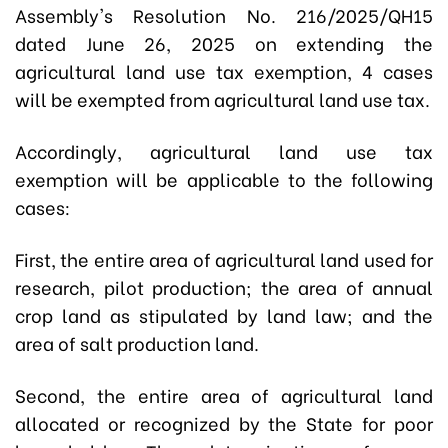
Assembly's Resolution No. 216/2025/QH15
dated June 26, 2025 on extending the
agricultural land use tax exemption, 4 cases
will
be exempted from agricultural land use tax.
Accordingly,
agricultural land use tax
exemption will be applicable to
the following
cases:
First, the entire area of agricultural land used for
research, pilot production; the area of annual
crop land as stipulated by land law; and the
area of salt production land.
Second, the entire area of agricultural land
allocated or recognized by the State for poor