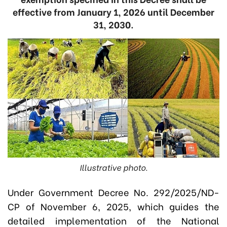
effective from January 1, 2026 until December
31, 2030.
Illustrative photo.
Under Government Decree No. 292/2025/ND-
CP of November 6, 2025, which guides the
detailed implementation of the National