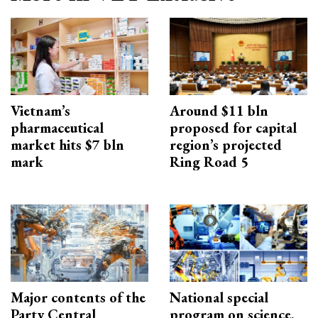
Vietnam’s
Around $11 bln
pharmaceutical
proposed for capital
market hits $7 bln
region’s projected
mark
Ring Road 5
Major contents of the
National special
Party Central
program on science,