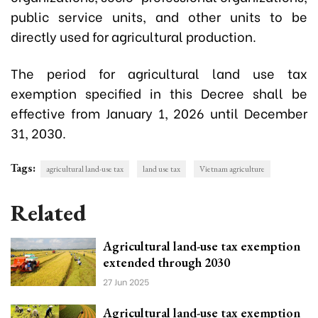
public service units, and other units to be
directly used for agricultural production.
The period for agricultural land use tax
exemption specified in this Decree shall be
effective from January 1, 2026 until December
31, 2030.
Tags:
agricultural land-use tax
land use tax
Vietnam agriculture
Related
Agricultural land-use tax exemption
extended through 2030
27 Jun 2025
Agricultural land-use tax exemption