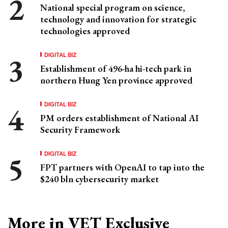
National special program on science,
technology and innovation for strategic
technologies approved
DIGITAL BIZ
Establishment of 496-ha hi-tech park in
northern Hung Yen province approved
DIGITAL BIZ
PM orders establishment of National AI
Security Framework
DIGITAL BIZ
FPT partners with OpenAI to tap into the
$240 bln cybersecurity market
More in VET Exclusive