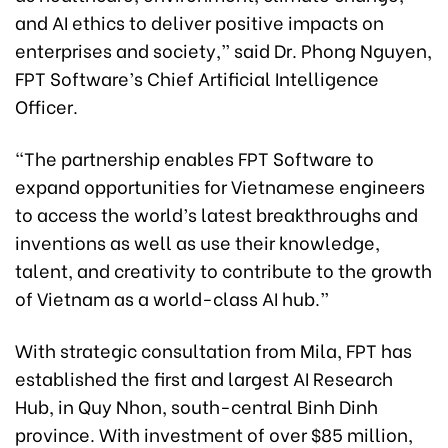
and AI ethics to deliver positive impacts on
enterprises and society,” said Dr. Phong Nguyen,
FPT Software’s Chief Artificial Intelligence
Officer.
“The partnership enables FPT Software to
expand opportunities for Vietnamese engineers
to access the world’s latest breakthroughs and
inventions as well as use their knowledge,
talent, and creativity to contribute to the growth
of Vietnam as a world-class AI hub.”
With strategic consultation from Mila, FPT has
established the first and largest AI Research
Hub, in Quy Nhon, south-central Binh Dinh
province. With investment of over $85 million,