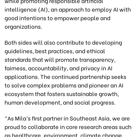
while promoting responsible artificial
intelligence (AI), an approach to employ AI with
good intentions to empower people and
organizations.
Both sides will also contribute to developing
guidelines, best practices, and ethical
standards that will promote transparency,
fairness, accountability, and privacy in AI
applications. The continued partnership seeks
to solve complex problems and pioneer an AI
ecosystem that fosters sustainable growth,
human development, and social progress.
“As Mila’s first partner in Southeast Asia, we are
proud to collaborate in core research areas such
as healthcare, environment, climate change,