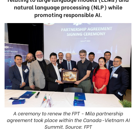
natural language processing (NLP) while
promoting responsible AI.
A ceremony to renew the FPT - Mila partnership
agreement took place within the Canada-Vietnam AI
Summit. Source: FPT