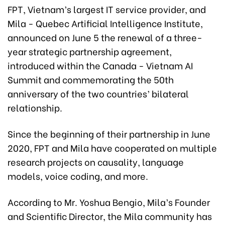
FPT, Vietnam’s largest IT service provider, and
Mila - Quebec Artificial Intelligence Institute,
announced on June 5 the renewal of a three-
year strategic partnership agreement,
introduced within the Canada - Vietnam AI
Summit and commemorating the 50th
anniversary of the two countries’ bilateral
relationship.
Since the beginning of their partnership in June
2020, FPT and Mila have cooperated on multiple
research projects on causality, language
models, voice coding, and more.
According to Mr. Yoshua Bengio, Mila’s Founder
and Scientific Director, the Mila community has