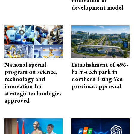
innovation of
development model
National special
Establishment of 496-
program on science,
ha hi-tech park in
technology and
northern Hung Yen
innovation for
province approved
strategic technologies
approved