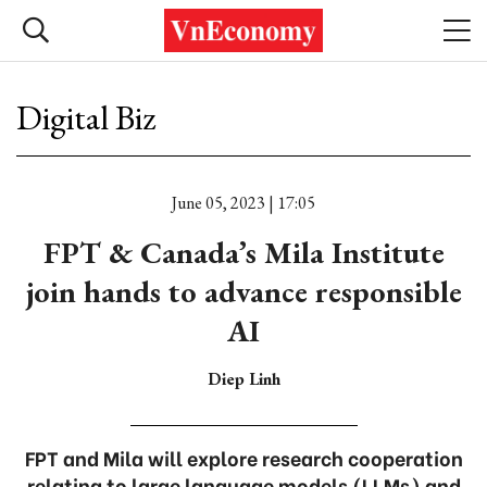
Digital Biz
June 05, 2023 | 17:05
FPT & Canada’s Mila Institute
join hands to advance responsible
AI
Diep Linh
FPT and Mila will explore research cooperation
relating to large language models (LLMs) and