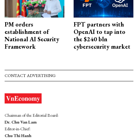
PM orders
FPT partners with
establishment of
OpenAI to tap into
National AI Security
the $240 bln
Framework
cybersecurity market
CONTACT ADVERTISING
Chairman of the Editorial Board:
Dr. Chu Van Lam
Editor-in-Chief:
Chu Thi Hanh