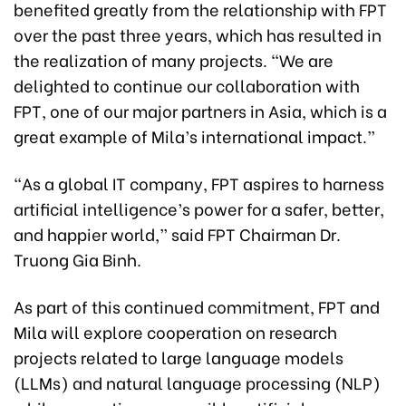
benefited greatly from the relationship with FPT
over the past three years, which has resulted in
the realization of many projects. “We are
delighted to continue our collaboration with
FPT, one of our major partners in Asia, which is a
great example of Mila’s international impact.”
“As a global IT company, FPT aspires to harness
artificial intelligence’s power for a safer, better,
and happier world,” said FPT Chairman Dr.
Truong Gia Binh.
As part of this continued commitment, FPT and
Mila will explore cooperation on research
projects related to large language models
(LLMs) and natural language processing (NLP)