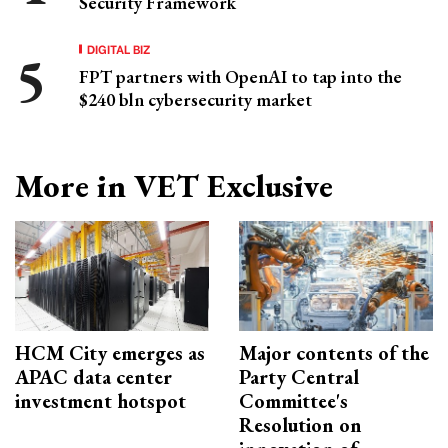
Security Framework
DIGITAL BIZ
FPT partners with OpenAI to tap into the
$240 bln cybersecurity market
More in VET Exclusive
HCM City emerges as
Major contents of the
APAC data center
Party Central
investment hotspot
Committee's
Resolution on