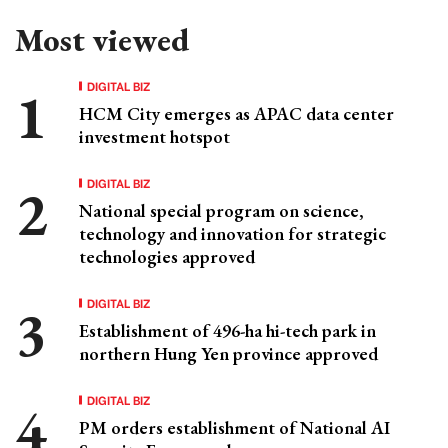
Most viewed
DIGITAL BIZ
HCM City emerges as APAC data center
investment hotspot
DIGITAL BIZ
National special program on science,
technology and innovation for strategic
technologies approved
DIGITAL BIZ
Establishment of 496-ha hi-tech park in
northern Hung Yen province approved
DIGITAL BIZ
PM orders establishment of National AI