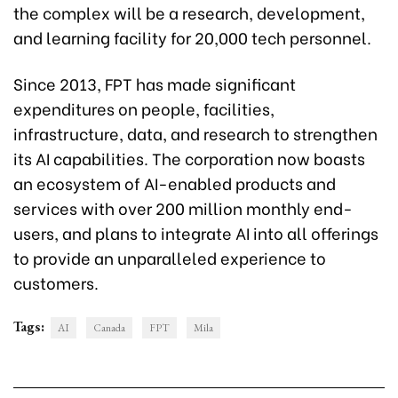
the complex will be a research, development,
and learning facility for 20,000 tech personnel.
Since 2013, FPT has made significant
expenditures on people, facilities,
infrastructure, data, and research to strengthen
its AI capabilities. The corporation now boasts
an ecosystem of AI-enabled products and
services with over 200 million monthly end-
users, and plans to integrate AI into all offerings
to provide an unparalleled experience to
customers.
Tags:
AI
Canada
FPT
Mila