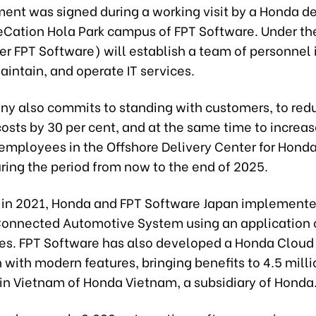
ent was signed during a working visit by a Honda d
eCation Hola Park campus of FPT Software. Under the
r FPT Software) will establish a team of personnel 
intain, and operate IT services.
y also commits to standing with customers, to red
osts by 30 per cent, and at the same time to increas
employees in the Offshore Delivery Center for Honda
ring the period from now to the end of 2025.
, in 2021, Honda and FPT Software Japan implemente
 Connected Automotive System using an application 
s. FPT Software has also developed a Honda Cloud
 with modern features, bringing benefits to 4.5 milli
in Vietnam of Honda Vietnam, a subsidiary of Honda