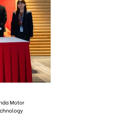
onda Motor
technology