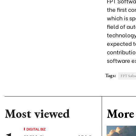
FPT Softwa
the first c
which is sp
field of a
technology
expected t
contributio
software e
Tags:
FPT Softw
Most viewed
More 
DIGITAL BIZ