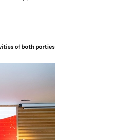
ties of both parties