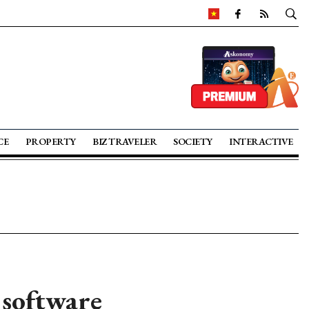
CE
PROPERTY
BIZ TRAVELER
SOCIETY
INTERACTIVE
software