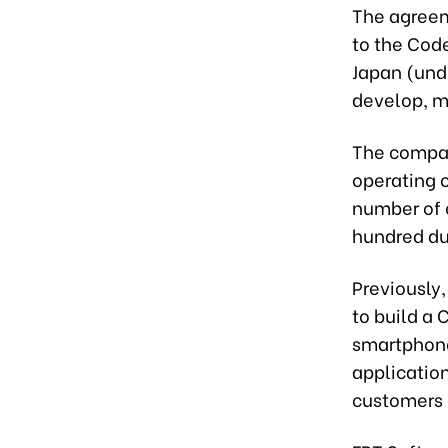
The agreem
to the Cod
Japan (unde
develop, ma
The compan
operating c
number of 
hundred du
Previously
to build a
smartphone
application
customers 