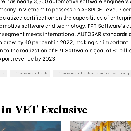
re has nearly 3,800 automotive software engineers
ompany in Vietnam to possess an A-SPICE Level 3 cert
ecialized certification on the capabilities of enterpri
utomotive software and technology. FPT Software’s 
 segment meets international AUTOSAR standards a
o grow by 40 per cent in 2022, making an important
n to the realization of FPT Software’s goal of $1 billi
xport revenue by 2023.
are
FPT Software and Honda
FPT Software and Honda cooperate in software develo
in VET Exclusive