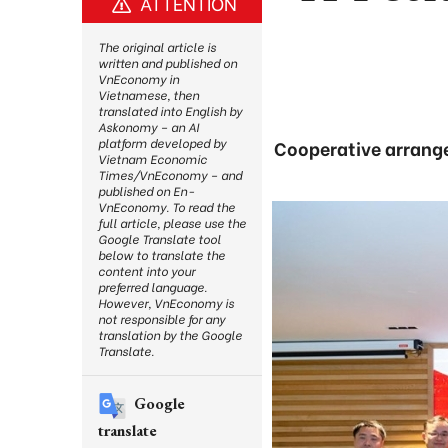
ATTENTION
The original article is
written and published on
VnEconomy in
Vietnamese, then
translated into English by
Askonomy – an AI
platform developed by
Cooperative arrange
Vietnam Economic
Times/VnEconomy – and
published on En-
VnEconomy. To read the
full article, please use the
Google Translate tool
below to translate the
content into your
preferred language.
However, VnEconomy is
not responsible for any
translation by the Google
Translate.
Google
translate