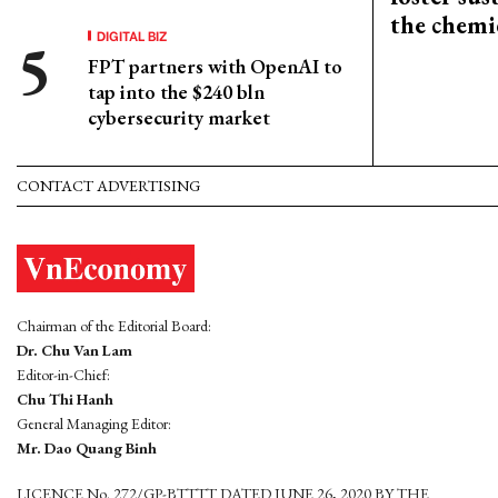
the chemi
DIGITAL BIZ
FPT partners with OpenAI to
tap into the $240 bln
cybersecurity market
CONTACT ADVERTISING
Chairman of the Editorial Board:
Dr. Chu Van Lam
Editor-in-Chief:
Chu Thi Hanh
General Managing Editor:
Mr. Dao Quang Binh
LICENCE No. 272/GP-BTTTT DATED JUNE 26, 2020 BY THE