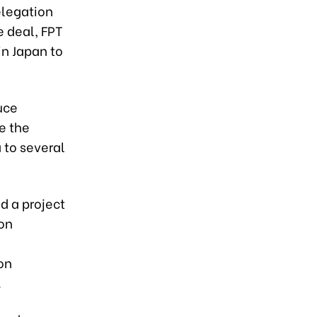
elegation
 deal, FPT
in Japan to
uce
e the
 to several
d a project
on
on
.