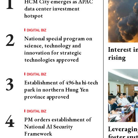
HCM City emerges as APAC
data center investment
hotspot
DIGITAL BIZ
National special program on
science, technology and
Interest i
innovation for strategic
rising
technologies approved
DIGITAL BIZ
Establishment of 496-ha hi-tech
park in northern Hung Yen
province approved
DIGITAL BIZ
PM orders establishment of
National AI Security
Leveragin
Framework
foster sus