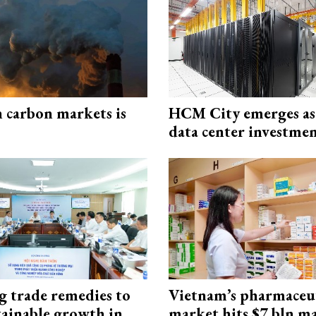
n carbon markets is
HCM City emerges a
data center investme
g trade remedies to
Vietnam’s pharmaceut
tainable growth in
market hits $7 bln m