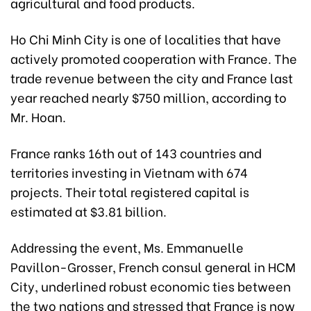
agricultural and food products.
Ho Chi Minh City is one of localities that have
actively promoted cooperation with France. The
trade revenue between the city and France last
year reached nearly $750 million, according to
Mr. Hoan.
France ranks 16th out of 143 countries and
territories investing in Vietnam with 674
projects. Their total registered capital is
estimated at $3.81 billion.
Addressing the event, Ms. Emmanuelle
Pavillon-Grosser, French consul general in HCM
City, underlined robust economic ties between
the two nations and stressed that France is now