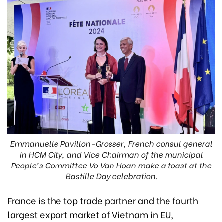
Emmanuelle Pavillon-Grosser, French consul general
in HCM City, and Vice Chairman of the municipal
People's Committee Vo Van Hoan make a toast at the
Bastille Day celebration.
France is the top trade partner and the fourth
largest export market of Vietnam in EU,