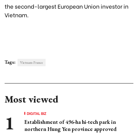
the second-largest European Union investor in
Vietnam.
Tags:
Vietnam-France
Most viewed
DIGITAL BIZ
Establishment of 496-ha hi-tech park in
northern Hung Yen province approved