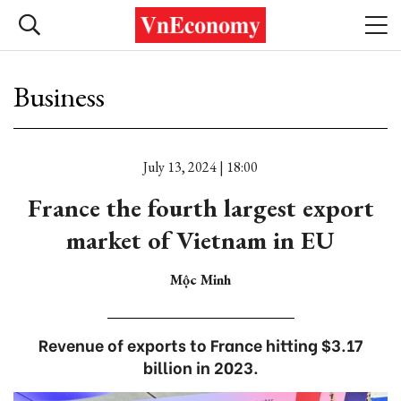
Business
July 13, 2024 | 18:00
France the fourth largest export
market of Vietnam in EU
Mộc Minh
Revenue of exports to France hitting $3.17
billion in 2023.