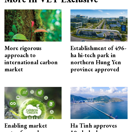
More rigorous
Establishment of 496-
approach to
ha hi-tech park in
international carbon
northern Hung Yen
market
province approved
Enabling market
Ha Tinh approves