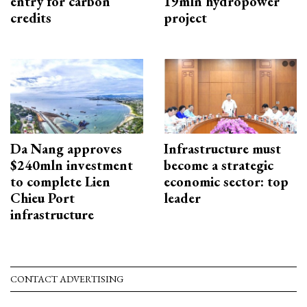
entry for carbon
19mln hydropower
credits
project
Da Nang approves
Infrastructure must
$240mln investment
become a strategic
to complete Lien
economic sector: top
Chieu Port
leader
infrastructure
CONTACT ADVERTISING