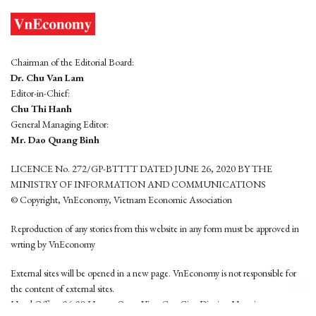
Chairman of the Editorial Board:
Dr. Chu Van Lam
Editor-in-Chief:
Chu Thi Hanh
General Managing Editor:
Mr. Dao Quang Binh
LICENCE No. 272/GP-BTTTT DATED JUNE 26, 2020 BY THE
MINISTRY OF INFORMATION AND COMMUNICATIONS
© Copyright, VnEconomy, Vietnam Economic Association
Reproduction of any stories from this website in any form must be approved in
wrting by VnEconomy
External sites will be opened in a new page. VnEconomy is not responsible for
the content of external sites.
Head Office: 96-98 Hoang Quoc Viet, Cau Giay District, Hanoi