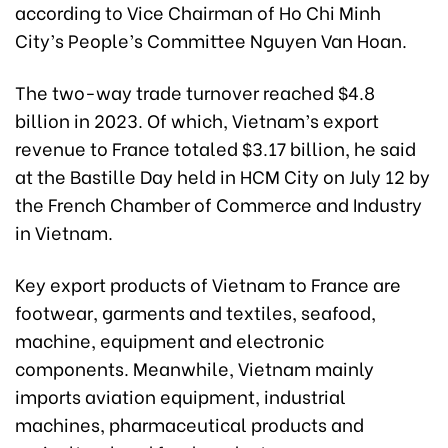
according to Vice Chairman of Ho Chi Minh
City’s People’s Committee Nguyen Van Hoan.
The two-way trade turnover reached $4.8
billion in 2023. Of which, Vietnam’s export
revenue to France totaled $3.17 billion, he said
at the Bastille Day held in HCM City on July 12 by
the French Chamber of Commerce and Industry
in Vietnam.
Key export products of Vietnam to France are
footwear, garments and textiles, seafood,
machine, equipment and electronic
components. Meanwhile, Vietnam mainly
imports aviation equipment, industrial
machines, pharmaceutical products and