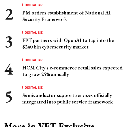
DIGITAL BIZ
PM orders establishment of National AI
Security Framework
DIGITAL BIZ
FPT partners with OpenAI to tap into the
$240 bln cybersecurity market
DIGITAL BIZ
HCM City's e-commerce retail sales expected
to grow 25% annually
DIGITAL BIZ
Semiconductor support services officially
integrated into public service framework
More in VET Exclusive