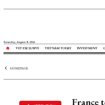
Saturday, August 8, 2026
VET EXCLUSIVE
VIETNAM TODAY
INVESTMENT
HOMEPAGE
France t