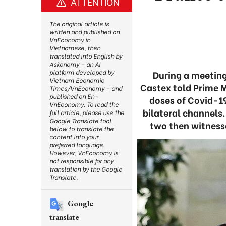
ATTENTION
The original article is
written and published on
VnEconomy in
Vietnamese, then
translated into English by
Askonomy – an AI
platform developed by
During a meeting
Vietnam Economic
Castex told Prime 
Times/VnEconomy – and
published on En-
doses of Covid-1
VnEconomy. To read the
bilateral channels
full article, please use the
Google Translate tool
two then witness
below to translate the
content into your
preferred language.
However, VnEconomy is
not responsible for any
translation by the Google
Translate.
Google
translate