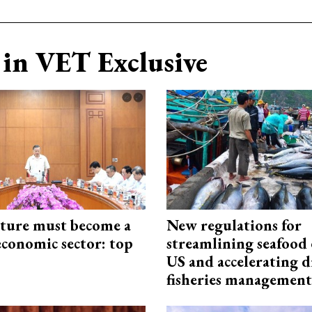
in VET Exclusive
cture must become a
New regulations for
economic sector: top
streamlining seafood 
US and accelerating d
fisheries management