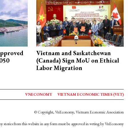
approved
Vietnam and Saskatchewan
2050
(Canada) Sign MoU on Ethical
Labor Migration
VNECONOMY
VIETNAM ECONOMIC TIMES (VET)
© Copyright, VnEconomy, Vietnam Economic Association
y stories from this website in any form must be approved in wrting by VnEconomy