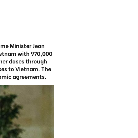
ime Minister Jean
ietnam with 970,000
her doses through
ses to Vietnam. The
nomic agreements.