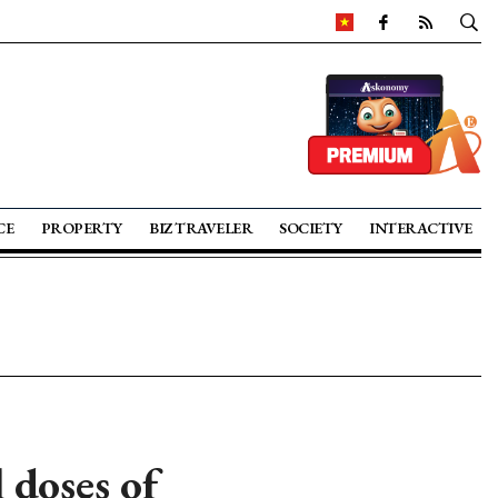
CE
PROPERTY
BIZ TRAVELER
SOCIETY
INTERACTIVE
 doses of