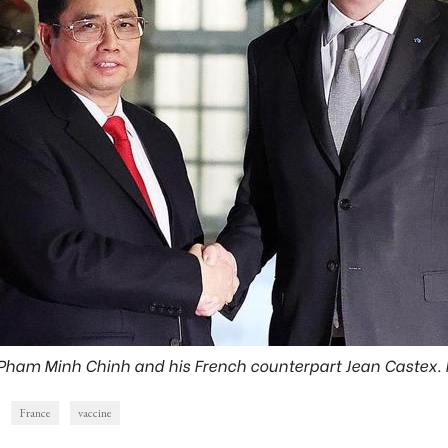
 Pham Minh Chinh and his French counterpart Jean Castex.
France
vaccine