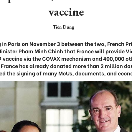
vaccine
Tiến Dũng
 in Paris on November 3 between the two, French Pr
Minister Pham Minh Chinh that France will provide V
9 vaccine via the COVAX mechanism and 400,000 ot
. France has already donated more than 2 million do
ed the signing of many MoUs, documents, and eco