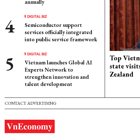
annually
DIGITAL BIZ
Semiconductor support
services officially integrated
into public service framework
DIGITAL BIZ
Top Vietn
Vietnam launches Global AI
state visi
Experts Network to
Zealand
strengthen innovation and
talent development
CONTACT ADVERTISING