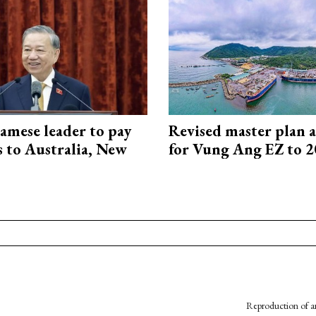
amese leader to pay
Revised master plan 
ts to Australia, New
for Vung Ang EZ to 
Reproduction of an