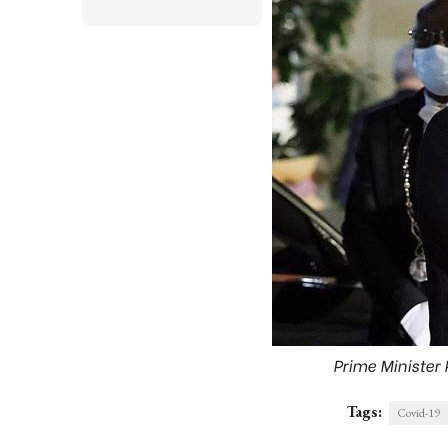
Prime Minister
Tags:
Covid-19