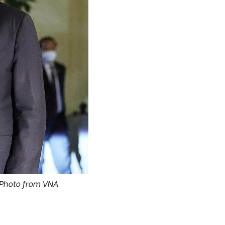
 Photo from VNA