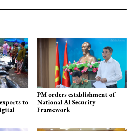
PM orders establishment of
exports to
National AI Security
igital
Framework