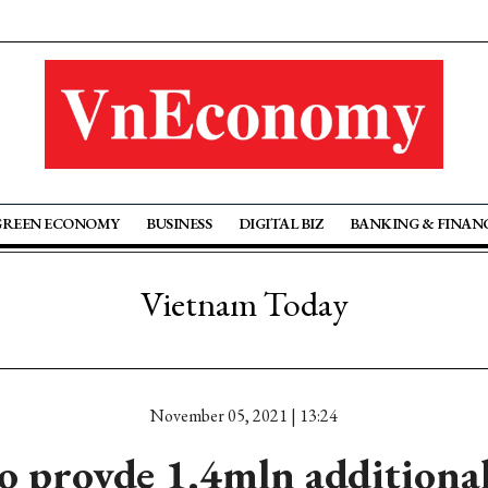
GREEN ECONOMY
BUSINESS
DIGITAL BIZ
BANKING & FINAN
Vietnam Today
November 05, 2021 | 13:24
o provde 1.4mln additional