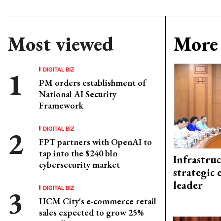
Most viewed
More 
DIGITAL BIZ
PM orders establishment of
National AI Security
Framework
DIGITAL BIZ
FPT partners with OpenAI to
tap into the $240 bln
Infrastru
cybersecurity market
strategic 
leader
DIGITAL BIZ
HCM City's e-commerce retail
sales expected to grow 25%