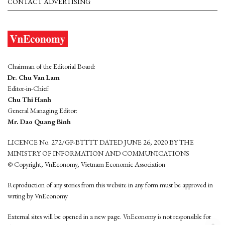
CONTACT ADVERTISING
Chairman of the Editorial Board:
Dr. Chu Van Lam
Editor-in-Chief:
Chu Thi Hanh
General Managing Editor:
Mr. Dao Quang Binh
LICENCE No. 272/GP-BTTTT DATED JUNE 26, 2020 BY THE
MINISTRY OF INFORMATION AND COMMUNICATIONS
© Copyright, VnEconomy, Vietnam Economic Association
Reproduction of any stories from this website in any form must be approved in
wrting by VnEconomy
External sites will be opened in a new page. VnEconomy is not responsible for