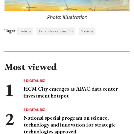
Photo: Illustration
Tags:
business
Francophone community
Vietnam
Most viewed
DIGITAL BIZ
HCM City emerges as APAC data center
investment hotspot
DIGITAL BIZ
National special program on science,
technology and innovation for strategic
technologies approved