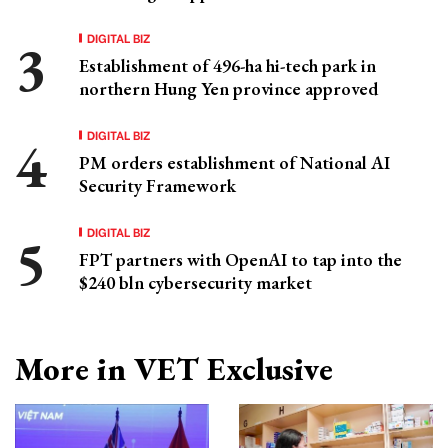
DIGITAL BIZ
Establishment of 496-ha hi-tech park in
northern Hung Yen province approved
DIGITAL BIZ
PM orders establishment of National AI
Security Framework
DIGITAL BIZ
FPT partners with OpenAI to tap into the
$240 bln cybersecurity market
More in VET Exclusive