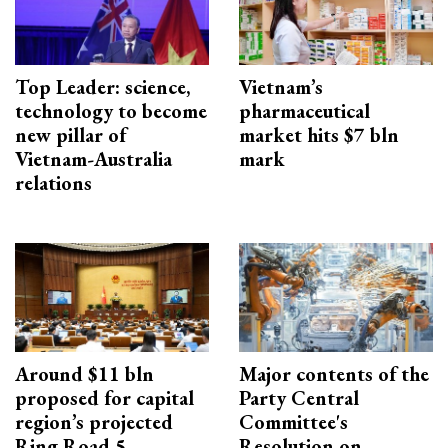
Top Leader: science,
Vietnam’s
technology to become
pharmaceutical
new pillar of
market hits $7 bln
Vietnam-Australia
mark
relations
Around $11 bln
Major contents of the
proposed for capital
Party Central
region’s projected
Committee's
Ring Road 5
Resolution on