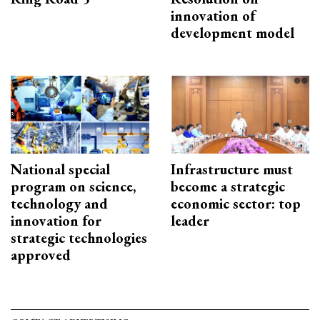
innovation of
development model
National special
Infrastructure must
program on science,
become a strategic
technology and
economic sector: top
innovation for
leader
strategic technologies
approved