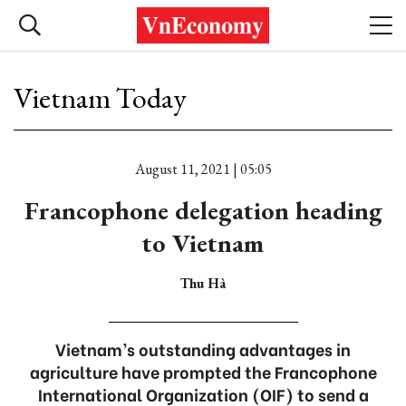
Vietnam Today
August 11, 2021 | 05:05
Francophone delegation heading
to Vietnam
Thu Hà
Vietnam’s outstanding advantages in
agriculture have prompted the Francophone
International Organization (OIF) to send a