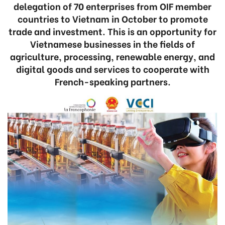
delegation of 70 enterprises from OIF member
countries to Vietnam in October to promote
trade and investment. This is an opportunity for
Vietnamese businesses in the fields of
agriculture, processing, renewable energy, and
digital goods and services to cooperate with
French-speaking partners.