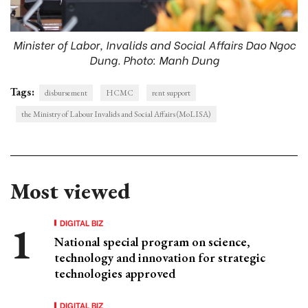
Minister of Labor, Invalids and Social Affairs Dao Ngoc
Dung. Photo: Manh Dung
Tags:
disbursement
HCMC
rent support
the Ministry of Labour Invalids and Social Affairs (MoLISA)
Most viewed
DIGITAL BIZ
National special program on science,
technology and innovation for strategic
technologies approved
DIGITAL BIZ