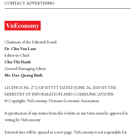
CONTACT ADVERTISING
Chairman of the Editorial Board:
Dr. Chu Van Lam
Editor-in-Chief:
Chu Thi Hanh
General Managing Editor:
Mr. Dao Quang Binh
LICENCE No. 272/GP-BTTTT DATED JUNE 26, 2020 BY THE
MINISTRY OF INFORMATION AND COMMUNICATIONS
© Copyright, VnEconomy, Vietnam Economic Association
Reproduction of any stories from this website in any form must be approved in
wrting by VnEconomy
External sites will be opened in a new page. VnEconomy is not responsible for