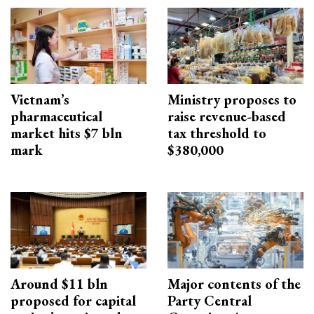
Vietnam’s
Ministry proposes to
pharmaceutical
raise revenue-based
market hits $7 bln
tax threshold to
mark
$380,000
Around $11 bln
Major contents of the
proposed for capital
Party Central