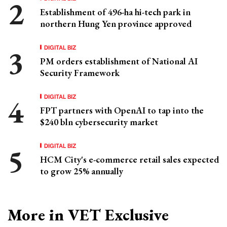
Establishment of 496-ha hi-tech park in
northern Hung Yen province approved
DIGITAL BIZ
PM orders establishment of National AI
Security Framework
DIGITAL BIZ
FPT partners with OpenAI to tap into the
$240 bln cybersecurity market
DIGITAL BIZ
HCM City's e-commerce retail sales expected
to grow 25% annually
More in VET Exclusive