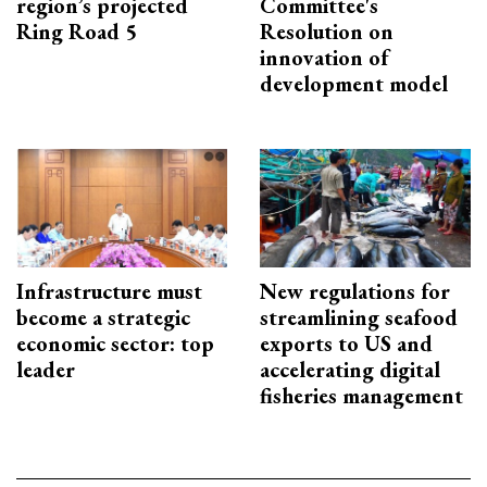
region’s projected
Committee's
Ring Road 5
Resolution on
innovation of
development model
Infrastructure must
New regulations for
become a strategic
streamlining seafood
economic sector: top
exports to US and
leader
accelerating digital
fisheries management