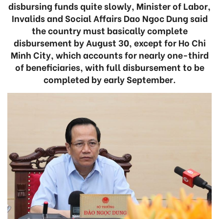
disbursing funds quite slowly, Minister of Labor,
Invalids and Social Affairs Dao Ngoc Dung said
the country must basically complete
disbursement by August 30, except for Ho Chi
Minh City, which accounts for nearly one-third
of beneficiaries, with full disbursement to be
completed by early September.