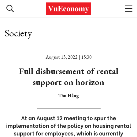
Society
August 13, 2022 | 15:30
Full disbursement of rental
support on horizon
Thu Hằng
At an August 12 meeting to spur the
implementation of the policy on housing rental
support for employees, which is currently