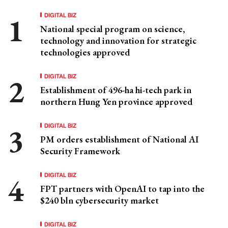
DIGITAL BIZ
National special program on science,
technology and innovation for strategic
technologies approved
DIGITAL BIZ
Establishment of 496-ha hi-tech park in
northern Hung Yen province approved
DIGITAL BIZ
PM orders establishment of National AI
Security Framework
DIGITAL BIZ
FPT partners with OpenAI to tap into the
$240 bln cybersecurity market
DIGITAL BIZ