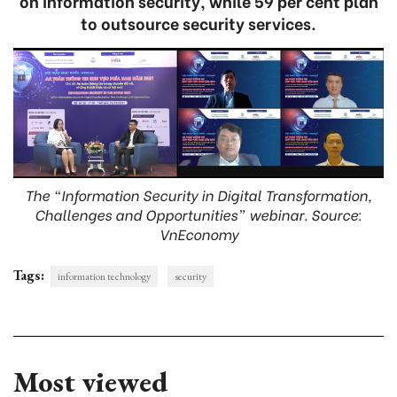
on information security, while 59 per cent plan
to outsource security services.
The “Information Security in Digital Transformation,
Challenges and Opportunities” webinar. Source:
VnEconomy
Tags:
information technology
security
Most viewed