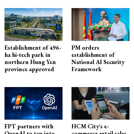
Establishment of 496-
PM orders
ha hi-tech park in
establishment of
northern Hung Yen
National AI Security
province approved
Framework
FPT partners with
HCM City's e-
OpenAI to tap into
commerce retail sales