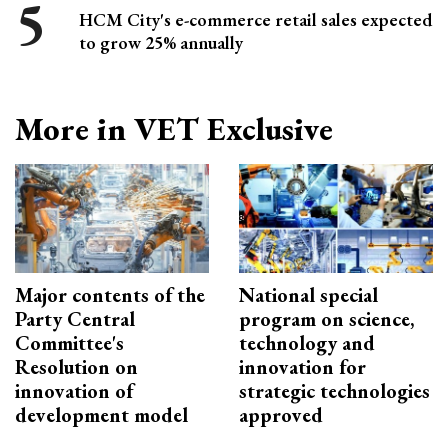
HCM City's e-commerce retail sales expected
to grow 25% annually
More in VET Exclusive
Major contents of the
National special
Party Central
program on science,
Committee's
technology and
Resolution on
innovation for
innovation of
strategic technologies
development model
approved