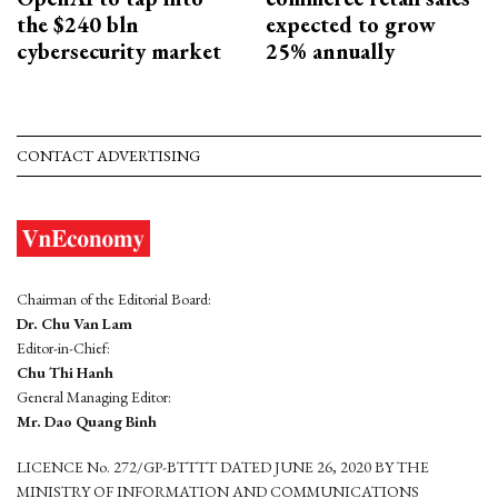
the $240 bln
expected to grow
cybersecurity market
25% annually
CONTACT ADVERTISING
Chairman of the Editorial Board:
Dr. Chu Van Lam
Editor-in-Chief:
Chu Thi Hanh
General Managing Editor:
Mr. Dao Quang Binh
LICENCE No. 272/GP-BTTTT DATED JUNE 26, 2020 BY THE
MINISTRY OF INFORMATION AND COMMUNICATIONS