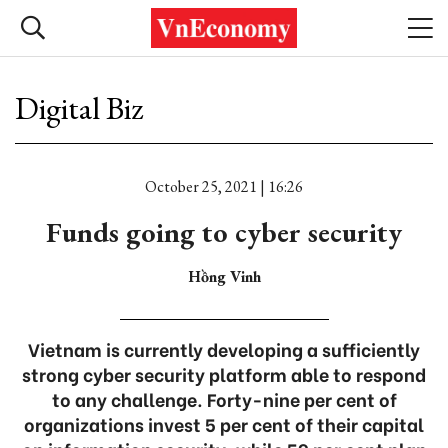
Digital Biz
October 25, 2021 | 16:26
Funds going to cyber security
Hồng Vinh
Vietnam is currently developing a sufficiently
strong cyber security platform able to respond
to any challenge. Forty-nine per cent of
organizations invest 5 per cent of their capital