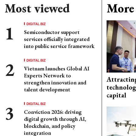
Most viewed
More 
DIGITAL BIZ
Semiconductor support
services officially integrated
into public service framework
DIGITAL BIZ
Vietnam launches Global AI
Experts Network to
Attractin
strengthen innovation and
technolog
talent development
capital
DIGITAL BIZ
Conviction 2026: driving
digital growth through AI,
blockchain, and policy
integration