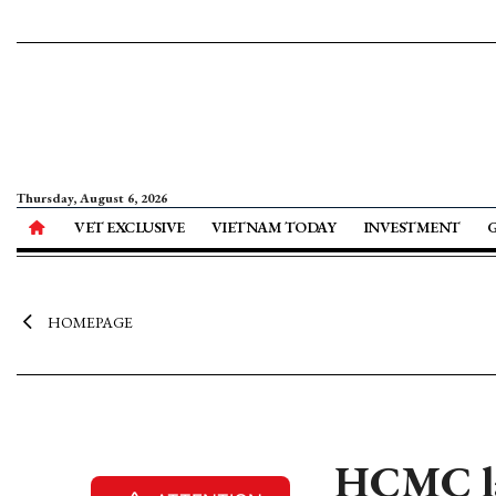
Thursday, August 6, 2026
VET EXCLUSIVE
VIETNAM TODAY
INVESTMENT
HOMEPAGE
HCMC la