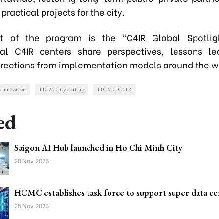
practical projects for the city.
ht of the program is the "C4IR Global Spotlig
nal C4IR centers share perspectives, lessons l
directions from implementation models around the w
innovation
HCM City start-up
HCMC C4IR
ed
Saigon AI Hub launched in Ho Chi Minh City
28 Nov 2025
HCMC establishes task force to support super data ce
25 Nov 2025