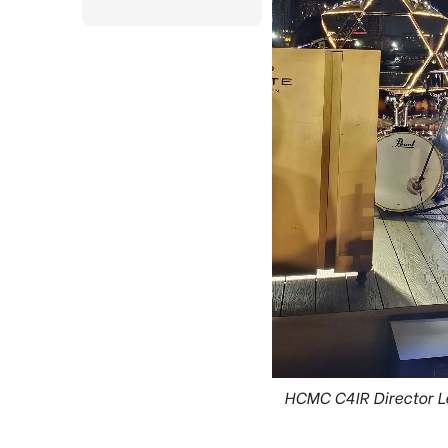
HCMC C4IR Director L