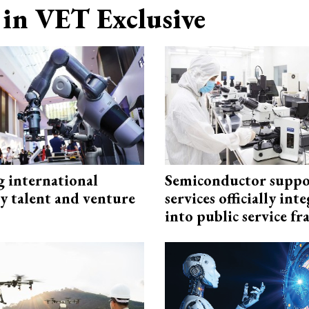
in VET Exclusive
g international
Semiconductor suppo
y talent and venture
services officially int
into public service 