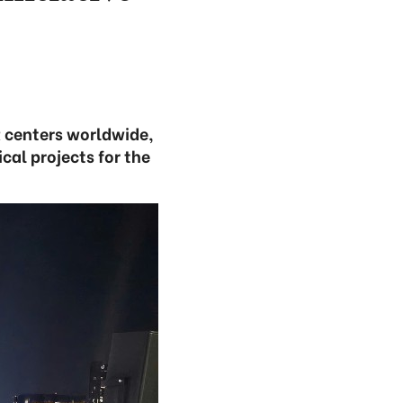
R centers worldwide,
cal projects for the