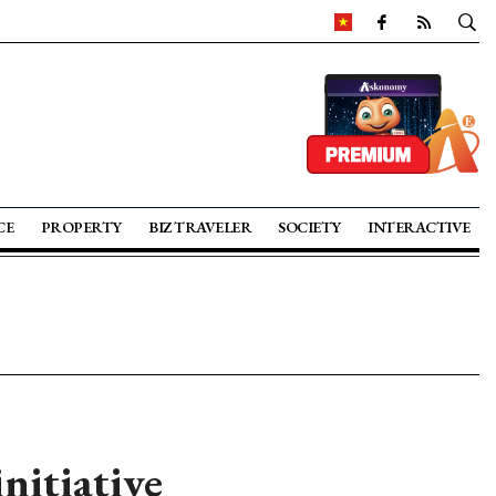
CE
PROPERTY
BIZ TRAVELER
SOCIETY
INTERACTIVE
itiative