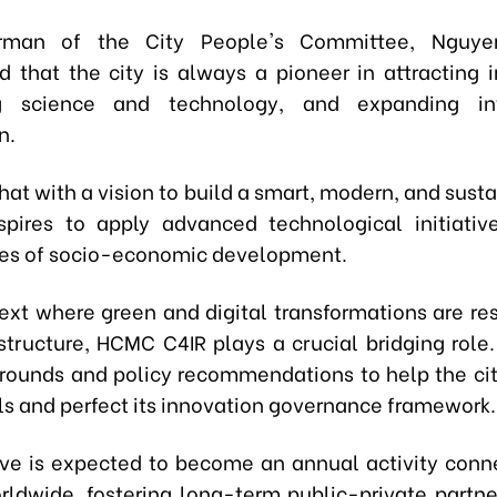
rman of the City People's Committee, Nguye
 that the city is always a pioneer in attracting 
g science and technology, and expanding int
n.
hat with a vision to build a smart, modern, and susta
spires to apply advanced technological initiativ
ties of socio-economic development.
text where green and digital transformations are re
tructure, HCMC C4IR plays a crucial bridging role. 
 grounds and policy recommendations to help the cit
ls and perfect its innovation governance framework.
tive is expected to become an annual activity conn
rldwide, fostering long-term public-private partne