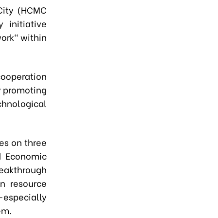
 City (HCMC
initiative
ork" within
cooperation
y promoting
hnological
es on three
ld Economic
eakthrough
an resource
especially
em.