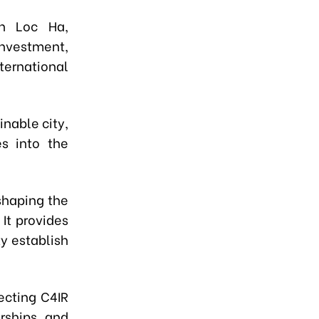
n Loc Ha,
investment,
ernational
inable city,
es into the
shaping the
It provides
y establish
ecting C4IR
rships, and