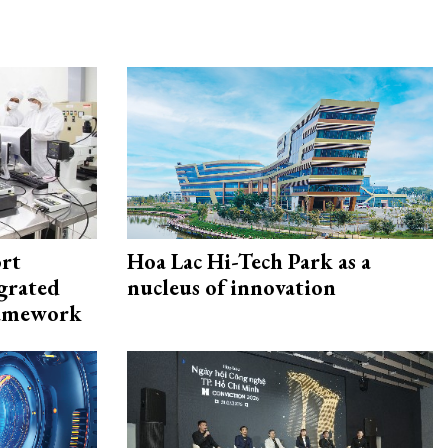
rt
Hoa Lac Hi-Tech Park as a
egrated
nucleus of innovation
framework