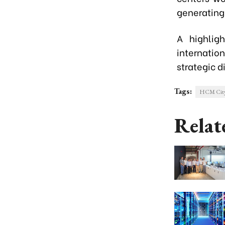
generating 
A highlig
internatio
strategic 
Tags:
HCM City 
Relat