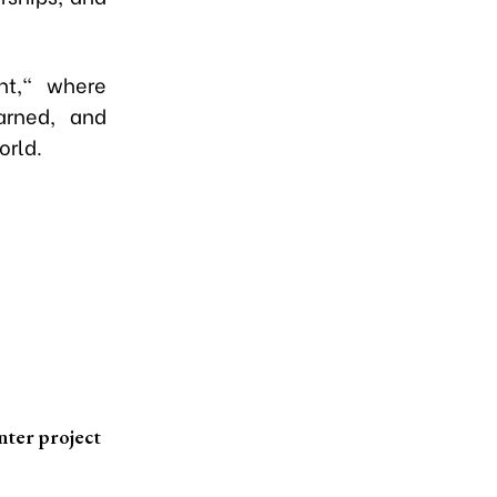
ht," where
earned, and
orld.
nter project