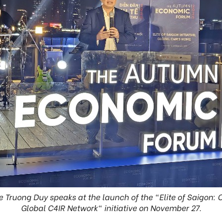
e Truong Duy speaks at the launch of the "Elite of Saigon:
Global C4IR Network" initiative on November 27.