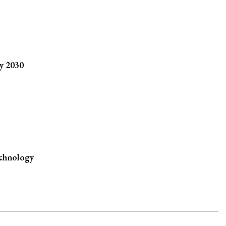
y 2030
chnology