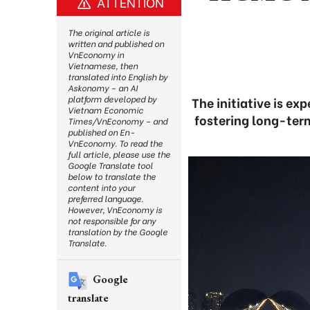
ATTENTION
The original article is
written and published on
VnEconomy in
Vietnamese, then
translated into English by
Askonomy – an AI
platform developed by
The initiative is e
Vietnam Economic
fostering long-term
Times/VnEconomy – and
published on En-
VnEconomy. To read the
full article, please use the
Google Translate tool
below to translate the
content into your
preferred language.
However, VnEconomy is
not responsible for any
translation by the Google
Translate.
Google
translate