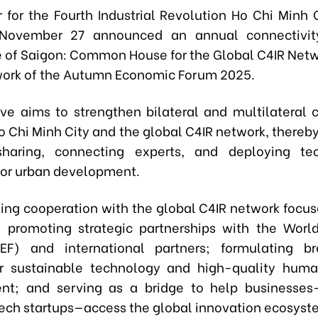
 for the Fourth Industrial Revolution Ho Chi Minh
November 27 announced an annual connectivity 
ite of Saigon: Common House for the Global C4IR Netw
ork of the Autumn Economic Forum 2025.
tive aims to strengthen bilateral and multilateral 
 Chi Minh City and the global C4IR network, thereb
sharing, connecting experts, and deploying tec
 for urban development.
ing cooperation with the global C4IR network focus
s: promoting strategic partnerships with the Wor
F) and international partners; formulating br
or sustainable technology and high-quality hum
nt; and serving as a bridge to help businesses—
ech startups—access the global innovation ecosyst