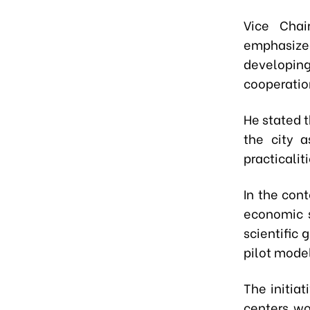
Vice Chai
emphasized
developin
cooperatio
He stated t
the city a
practicali
In the con
economic s
scientific
pilot mode
The initia
centers wo