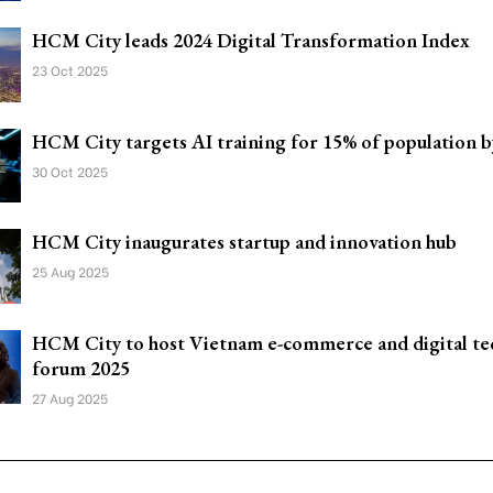
HCM City leads 2024 Digital Transformation Index
23 Oct 2025
HCM City targets AI training for 15% of population b
30 Oct 2025
HCM City inaugurates startup and innovation hub
25 Aug 2025
HCM City to host Vietnam e-commerce and digital te
forum 2025
27 Aug 2025