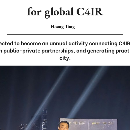
for global C4IR
Hoàng Tùng
xpected to become an annual activity connecting C4I
 public-private partnerships, and generating practi
city.