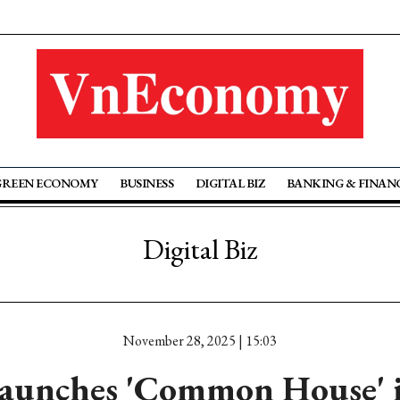
GREEN ECONOMY
BUSINESS
DIGITAL BIZ
BANKING & FINAN
Digital Biz
November 28, 2025 | 15:03
unches 'Common House' in