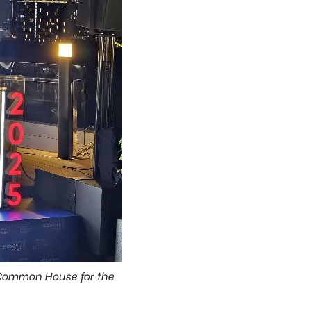
 Common House for the