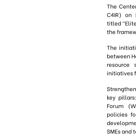
The Center
C4IR) on 
titled "El
the framew
The initia
between Ho
resource 
initiatives
Strengthen
key pillar
Forum (WE
policies f
developme
SMEs and t