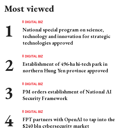
Most viewed
DIGITAL BIZ
National special program on science,
technology and innovation for strategic
technologies approved
DIGITAL BIZ
Establishment of 496-ha hi-tech park in
northern Hung Yen province approved
DIGITAL BIZ
PM orders establishment of National AI
Security Framework
DIGITAL BIZ
FPT partners with OpenAI to tap into the
$240 bln cybersecurity market