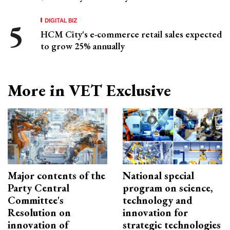
DIGITAL BIZ
HCM City's e-commerce retail sales expected
to grow 25% annually
More in VET Exclusive
Major contents of the
National special
Party Central
program on science,
Committee's
technology and
Resolution on
innovation for
innovation of
strategic technologies