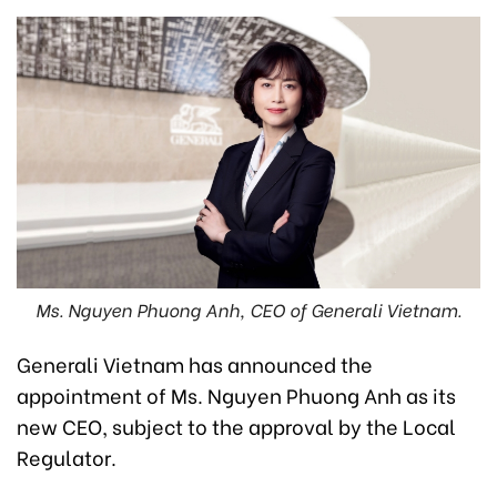
Ms. Nguyen Phuong Anh, CEO of Generali Vietnam.
Generali Vietnam has announced the
appointment of Ms. Nguyen Phuong Anh as its
new CEO, subject to the approval by the Local
Regulator.