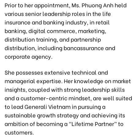
Prior to her appointment, Ms. Phuong Anh held
various senior leadership roles in the life
insurance and banking industry, in retail
banking, digital commerce, marketing,
distribution training, and partnership
distribution, including bancassurance and
corporate agency.
She possesses extensive technical and
managerial expertise. Her knowledge on market
insights, coupled with strong leadership skills
and a customer-centric mindset, are well suited
to lead Generali Vietnam in pursuing a
sustainable growth strategy and achieving its
ambition of becoming a “Lifetime Partner” to
customers.