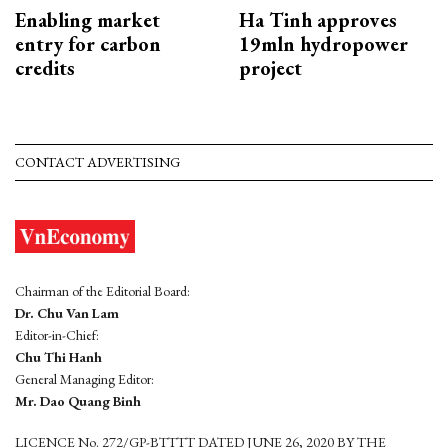
Enabling market
Ha Tinh approves
entry for carbon
19mln hydropower
credits
project
CONTACT ADVERTISING
Chairman of the Editorial Board:
Dr. Chu Van Lam
Editor-in-Chief:
Chu Thi Hanh
General Managing Editor:
Mr. Dao Quang Binh
LICENCE No. 272/GP-BTTTT DATED JUNE 26, 2020 BY THE