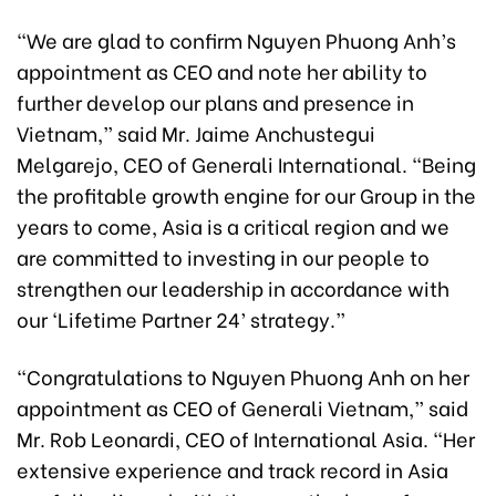
“We are glad to confirm Nguyen Phuong Anh’s
appointment as CEO and note her ability to
further develop our plans and presence in
Vietnam,” said Mr. Jaime Anchustegui
Melgarejo, CEO of Generali International. “Being
the profitable growth engine for our Group in the
years to come, Asia is a critical region and we
are committed to investing in our people to
strengthen our leadership in accordance with
our ‘Lifetime Partner 24’ strategy.”
“Congratulations to Nguyen Phuong Anh on her
appointment as CEO of Generali Vietnam,” said
Mr. Rob Leonardi, CEO of International Asia. “Her
extensive experience and track record in Asia