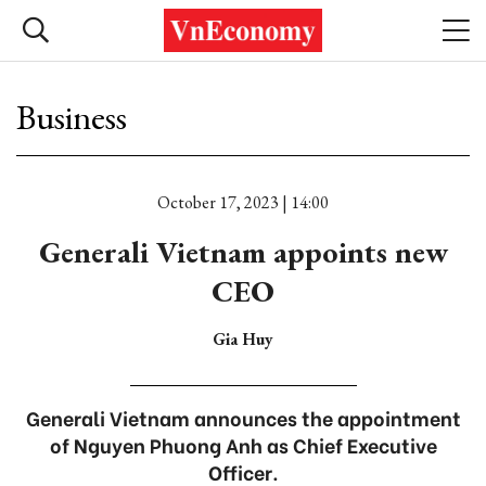
Business
October 17, 2023 | 14:00
Generali Vietnam appoints new
CEO
Gia Huy
Generali Vietnam announces the appointment
of Nguyen Phuong Anh as Chief Executive
Officer.