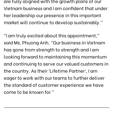
are fully aligned with the growth plans of our
Vietnam business and I am confident that under
her leadership our presence in this important
market will continue to develop sustainably.”
“I am truly excited about this appointment,”
said Ms. Phuong Anh. “Our business in Vietnam
has gone from strength to strength and I am
looking forward to maintaining this momentum
and continuing to serve our valued customers in
the country. As their ‘Lifetime Partner’, I am
eager to work with our teams to further deliver
the standard of customer experience we have
come to be known for.”