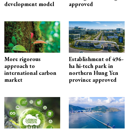
development model
approved
More rigorous
Establishment of 496-
approach to
ha hi-tech park in
international carbon
northern Hung Yen
market
province approved