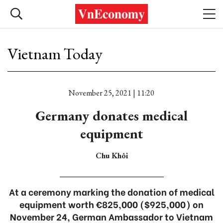
Vietnam Today
November 25, 2021 | 11:20
Germany donates medical
equipment
Chu Khôi
At a ceremony marking the donation of medical
equipment worth €825,000 ($925,000) on
November 24, German Ambassador to Vietnam