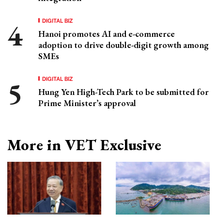
DIGITAL BIZ
Hanoi promotes AI and e-commerce
adoption to drive double-digit growth among
SMEs
DIGITAL BIZ
Hung Yen High-Tech Park to be submitted for
Prime Minister’s approval
More in VET Exclusive