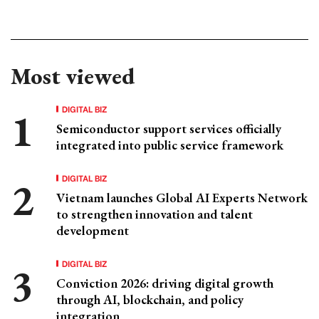
Most viewed
DIGITAL BIZ
Semiconductor support services officially
integrated into public service framework
DIGITAL BIZ
Vietnam launches Global AI Experts Network
to strengthen innovation and talent
development
DIGITAL BIZ
Conviction 2026: driving digital growth
through AI, blockchain, and policy
integration