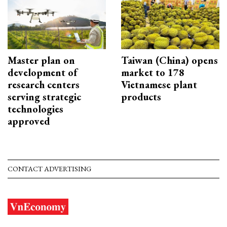
Master plan on
Taiwan (China) opens
development of
market to 178
research centers
Vietnamese plant
serving strategic
products
technologies
approved
CONTACT ADVERTISING