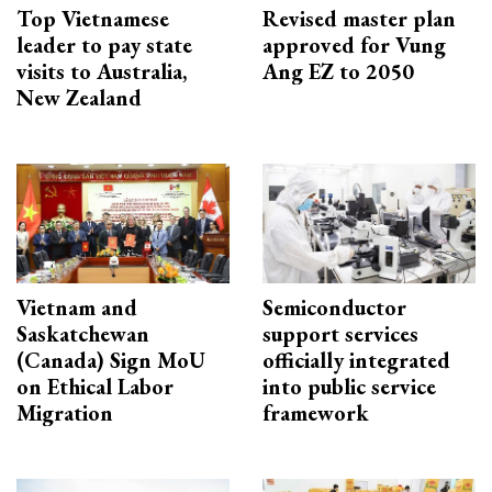
Top Vietnamese
Revised master plan
leader to pay state
approved for Vung
visits to Australia,
Ang EZ to 2050
New Zealand
Vietnam and
Semiconductor
Saskatchewan
support services
(Canada) Sign MoU
officially integrated
on Ethical Labor
into public service
Migration
framework