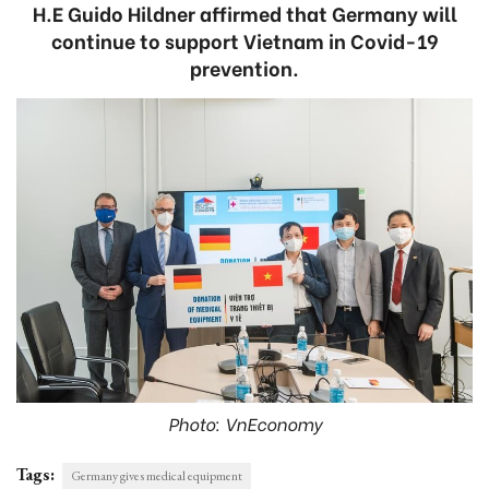
H.E Guido Hildner affirmed that Germany will
continue to support Vietnam in Covid-19
prevention.
Photo: VnEconomy
Tags:
Germany gives medical equipment