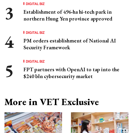
DIGITAL BIZ
Establishment of 496-ha hi-tech park in
northern Hung Yen province approved
DIGITAL BIZ
PM orders establishment of National AI
Security Framework
DIGITAL BIZ
FPT partners with OpenAI to tap into the
$240 bln cybersecurity market
More in VET Exclusive