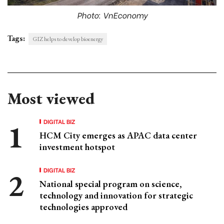
Photo: VnEconomy
Tags:
GIZ helps to develop bioenergy
Most viewed
DIGITAL BIZ
HCM City emerges as APAC data center
investment hotspot
DIGITAL BIZ
National special program on science,
technology and innovation for strategic
technologies approved