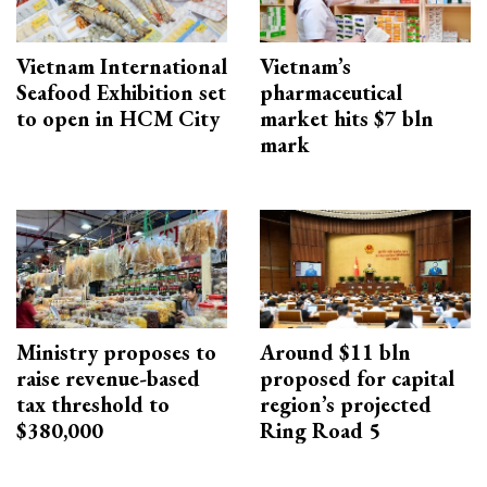
Vietnam International
Vietnam’s
Seafood Exhibition set
pharmaceutical
to open in HCM City
market hits $7 bln
mark
Ministry proposes to
Around $11 bln
raise revenue-based
proposed for capital
tax threshold to
region’s projected
$380,000
Ring Road 5