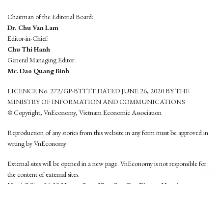
Chairman of the Editorial Board:
Dr. Chu Van Lam
Editor-in-Chief:
Chu Thi Hanh
General Managing Editor:
Mr. Dao Quang Binh
LICENCE No. 272/GP-BTTTT DATED JUNE 26, 2020 BY THE
MINISTRY OF INFORMATION AND COMMUNICATIONS
© Copyright, VnEconomy, Vietnam Economic Association
Reproduction of any stories from this website in any form must be approved in
wrting by VnEconomy
External sites will be opened in a new page. VnEconomy is not responsible for
the content of external sites.
Head Office: 96-98 Hoang Quoc Viet, Cau Giay District, Hanoi
Tel: (84 24) 6260 3760 - (84 24) 3755 2050
This website is developed by
Hemera Media