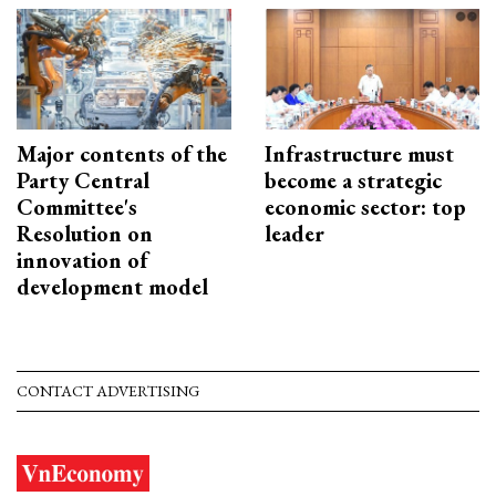
Major contents of the
Infrastructure must
Party Central
become a strategic
Committee's
economic sector: top
Resolution on
leader
innovation of
development model
CONTACT ADVERTISING