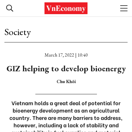
Society
March 17, 2022 | 10:40
GIZ helping to develop bioenergy
Chu Khôi
Vietnam holds a great deal of potential for
bioenergy development as an agricultural
country. There are many barriers to address,
however, including a lack of stability and