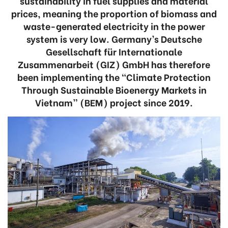
sustainability in fuel supplies and material
prices, meaning the proportion of biomass and
waste-generated electricity in the power
system is very low. Germany’s Deutsche
Gesellschaft für Internationale
Zusammenarbeit (GIZ) GmbH has therefore
been implementing the “Climate Protection
Through Sustainable Bioenergy Markets in
Vietnam” (BEM) project since 2019.