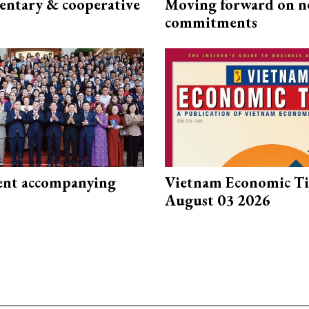
ntary & cooperative
Moving forward on n
commitments
nt accompanying
Vietnam Economic T
August 03 2026