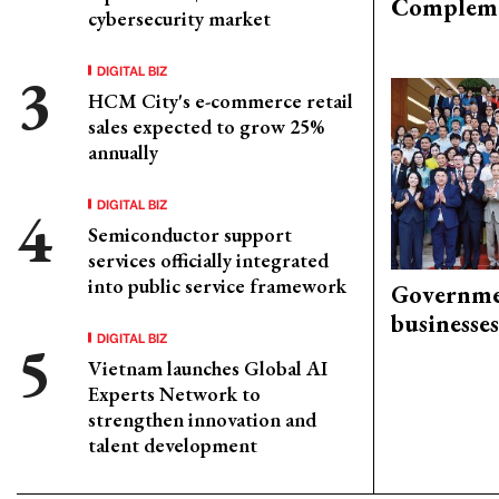
Compleme
cybersecurity market
DIGITAL BIZ
HCM City's e-commerce retail
sales expected to grow 25%
annually
DIGITAL BIZ
Semiconductor support
services officially integrated
into public service framework
Governme
businesses
DIGITAL BIZ
Vietnam launches Global AI
Experts Network to
strengthen innovation and
talent development