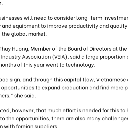
n.
businesses will need to consider long-term investmen
 and equipment to improve productivity and quality 
 the global market.
 Thuy Huong, Member of the Board of Directors at th
 Industry Association (VEIA), said a large proportion o
 months of this year went to technology.
good sign, and through this capital flow, Vietnamese
opportunities to expand production and find more p
ers,” she said.
ted, however, that much effort is needed for this to
 to the opportunities, there are also many challenge
 with foreign suppliers.