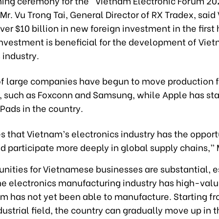
ning ceremony for the “Vietnam Electronic Forum 20
 Mr. Vu Trong Tai, General Director of RX Tradex, sai
ver $10 billion in new foreign investment in the first h
investment is beneficial for the development of Vie
 industry.
f large companies have begun to move production 
, such as Foxconn and Samsung, while Apple has sta
Pads in the country.
s that Vietnam’s electronics industry has the opport
 participate more deeply in global supply chains,” M
unities for Vietnamese businesses are substantial, e
he electronics manufacturing industry has high-val
am has not yet been able to manufacture. Starting f
ustrial field, the country can gradually move up in 