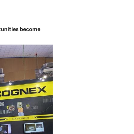
rtunities become