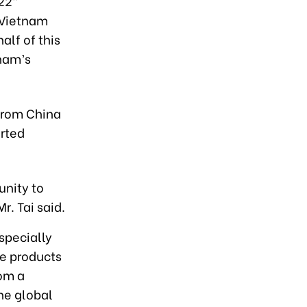
22”
d Vietnam
alf of this
tnam’s
from China
rted
unity to
r. Tai said.
specially
ue products
rom a
the global