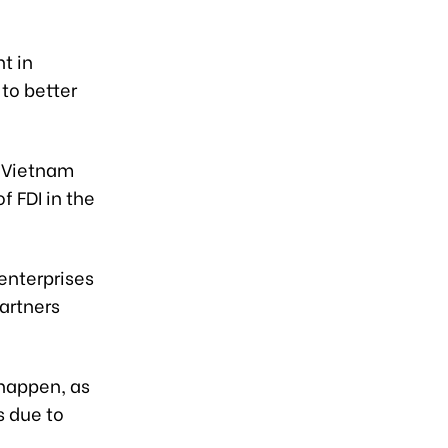
t in
to better
e Vietnam
f FDI in the
 enterprises
artners
 happen, as
s due to