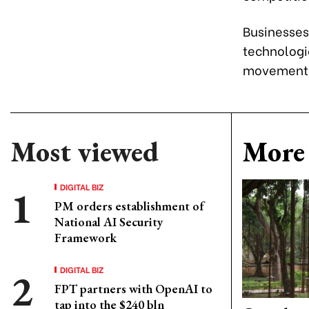
Businesses
technologi
movements 
Most viewed
More 
DIGITAL BIZ
PM orders establishment of
National AI Security
Framework
DIGITAL BIZ
FPT partners with OpenAI to
tap into the $240 bln