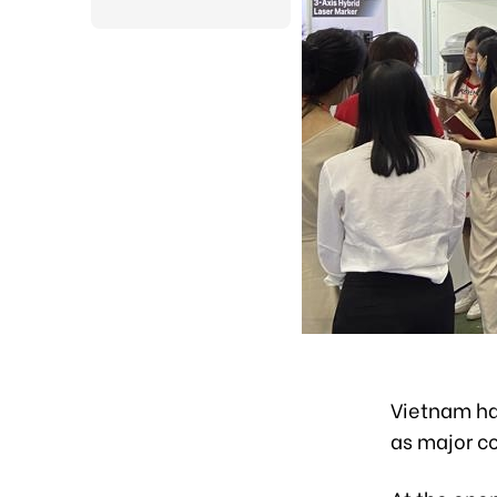
Vietnam has
as major co