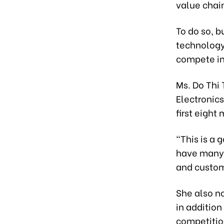
value chai
To do so, 
technology
compete in
Ms. Do Thi
Electronics
first eight
“This is a 
have many 
and custom
She also no
in addition
competition