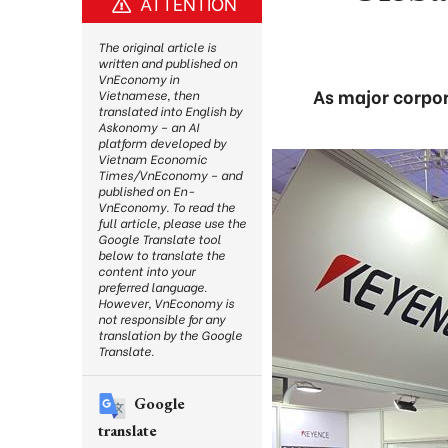
ATTENTION
The original article is
written and published on
VnEconomy in
As major corpor
Vietnamese, then
translated into English by
Askonomy – an AI
platform developed by
Vietnam Economic
Times/VnEconomy – and
published on En-
VnEconomy. To read the
full article, please use the
Google Translate tool
below to translate the
content into your
preferred language.
However, VnEconomy is
not responsible for any
translation by the Google
Translate.
Google
translate