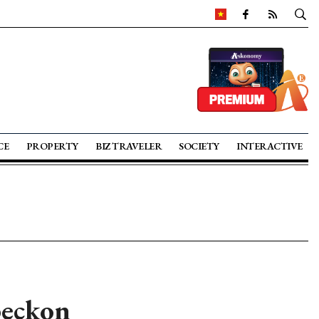
CE
PROPERTY
BIZ TRAVELER
SOCIETY
INTERACTIVE
beckon