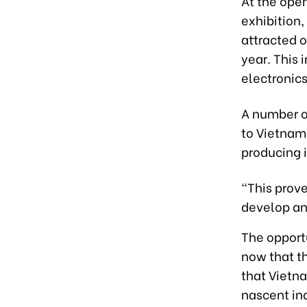
At the ope
exhibition,
attracted o
yea
r.
T
his 
electroni
cs
A number o
to Vietnam
producing i
“This prove
develop and
The opport
now that t
that Vietn
nascent ind