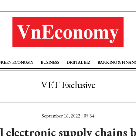
GREEN ECONOMY
BUSINESS
DIGITAL BIZ
BANKING & FINAN
VET Exclusive
September 16, 2022 | 09:34
l electronic supply chains 