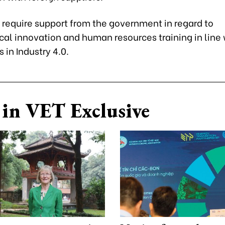
 require support from the government in regard to
cal innovation and human resources training in line 
in Industry 4.0.
in VET Exclusive