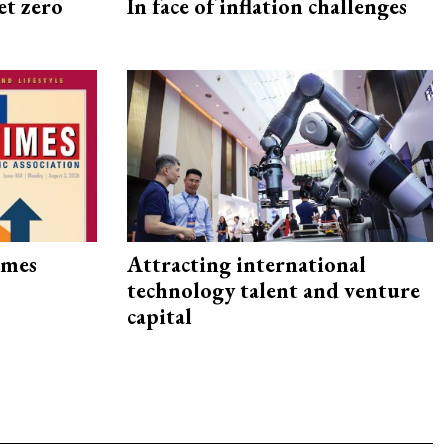
et zero
In face of inflation challenges
imes
Attracting international
technology talent and venture
capital