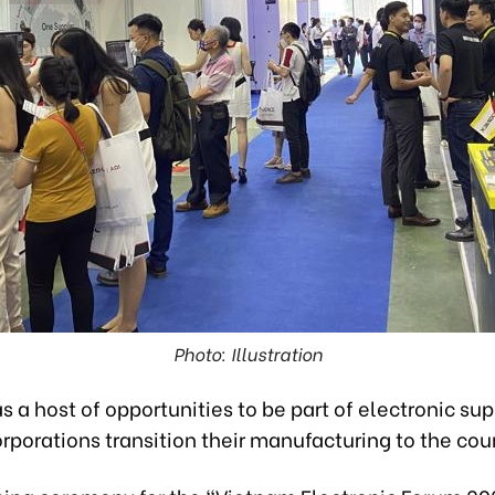
Photo: Illustration
 a host of opportunities to be part of electronic su
rporations transition their manufacturing to the cou