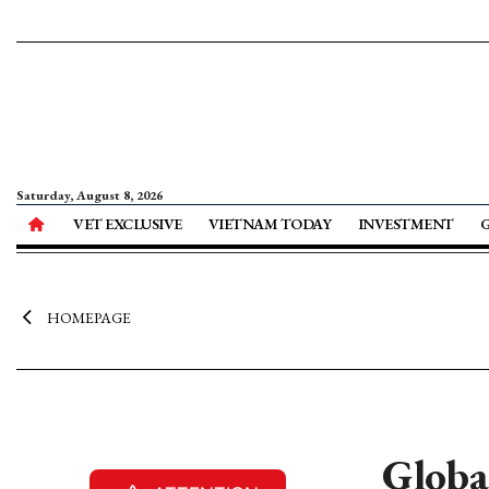
Saturday, August 8, 2026
VET EXCLUSIVE
VIETNAM TODAY
INVESTMENT
HOMEPAGE
Globa