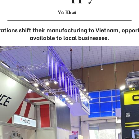
Vũ Khuê
ations shift their manufacturing to Vietnam, oppo
available to local businesses.