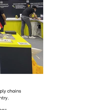
pply chains
ntry.