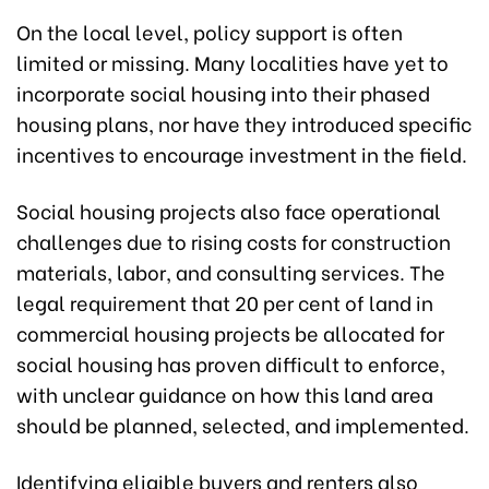
On the local level, policy support is often
limited or missing. Many localities have yet to
incorporate social housing into their phased
housing plans, nor have they introduced specific
incentives to encourage investment in the field.
Social housing projects also face operational
challenges due to rising costs for construction
materials, labor, and consulting services. The
legal requirement that 20 per cent of land in
commercial housing projects be allocated for
social housing has proven difficult to enforce,
with unclear guidance on how this land area
should be planned, selected, and implemented.
Identifying eligible buyers and renters also