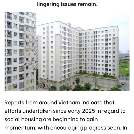
lingering issues remain.
Reports from around Vietnam indicate that
efforts undertaken since early 2025 in regard to
social housing are beginning to gain
momentum, with encouraging progress seen. In