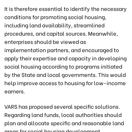
It is therefore essential to identify the necessary
conditions for promoting social housing,
including land availability, streamlined
procedures, and capital sources. Meanwhile,
enterprises should be viewed as
implementation partners, and encouraged to
apply their expertise and capacity in developing
social housing according to programs initiated
by the State and local governments. This would
help improve access to housing for low-income
earners.
VARS has proposed several specific solutions.
Regarding land funds, local authorities should
plan and allocate specific and reasonable land
areas for social housing development,