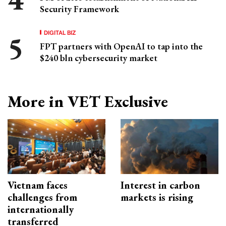
Security Framework
DIGITAL BIZ
FPT partners with OpenAI to tap into the
$240 bln cybersecurity market
More in VET Exclusive
Vietnam faces
Interest in carbon
challenges from
markets is rising
internationally
transferred