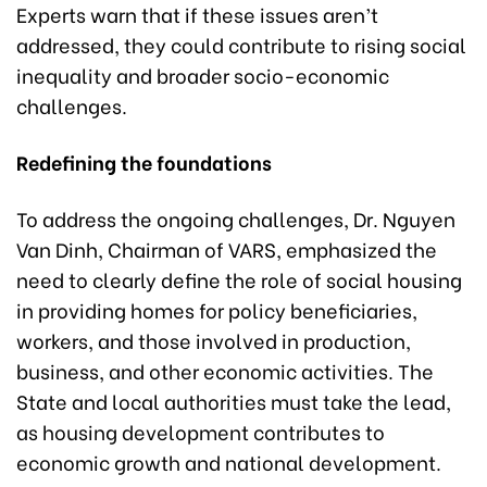
Experts warn that if these issues aren’t
addressed, they could contribute to rising social
inequality and broader socio-economic
challenges.
Redefining the foundations
To address the ongoing challenges, Dr. Nguyen
Van Dinh, Chairman of VARS, emphasized the
need to clearly define the role of social housing
in providing homes for policy beneficiaries,
workers, and those involved in production,
business, and other economic activities. The
State and local authorities must take the lead,
as housing development contributes to
economic growth and national development.