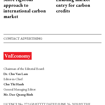
approach to
entry for carbon
international carbon
credits
market
CONTACT ADVERTISING
Chairman of the Editorial Board:
Dr. Chu Van Lam
Editor-in-Chief:
Chu Thi Hanh
General Managing Editor:
Mr. Dao Quang Binh
LICENCE No. 272/GP-BTTTT DATED JUNE 26, 2020 BY THE