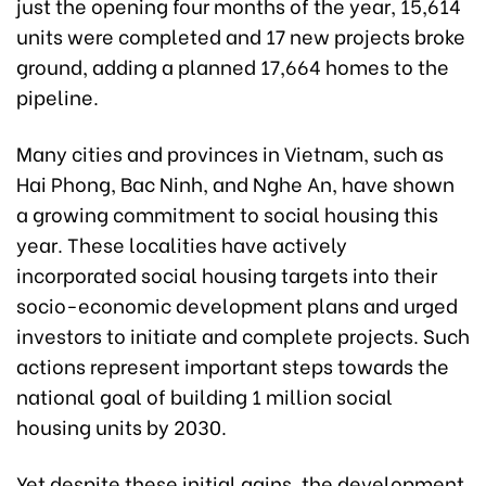
just the opening four months of the year, 15,614
units were completed and 17 new projects broke
ground, adding a planned 17,664 homes to the
pipeline.
Many cities and provinces in Vietnam, such as
Hai Phong, Bac Ninh, and Nghe An, have shown
a growing commitment to social housing this
year. These localities have actively
incorporated social housing targets into their
socio-economic development plans and urged
investors to initiate and complete projects. Such
actions represent important steps towards the
national goal of building 1 million social
housing units by 2030.
Yet despite these initial gains, the development