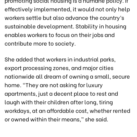
promoting social housing is a humane policy. If
effectively implemented, it would not only help
workers settle but also advance the country’s
sustainable development. Stability in housing
enables workers to focus on their jobs and
contribute more to society.
She added that workers in industrial parks,
export processing zones, and major cities
nationwide all dream of owning a small, secure
home. “They are not asking for luxury
apartments, just a decent place to rest and
laugh with their children after long, tiring
workdays, at an affordable cost, whether rented
or owned within their means,” she said.