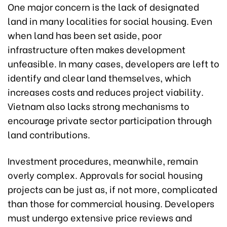
One major concern is the lack of designated
land in many localities for social housing. Even
when land has been set aside, poor
infrastructure often makes development
unfeasible. In many cases, developers are left to
identify and clear land themselves, which
increases costs and reduces project viability.
Vietnam also lacks strong mechanisms to
encourage private sector participation through
land contributions.
Investment procedures, meanwhile, remain
overly complex. Approvals for social housing
projects can be just as, if not more, complicated
than those for commercial housing. Developers
must undergo extensive price reviews and