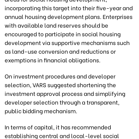
incorporating this target into their five-year and
annual housing development plans. Enterprises
with available land reserves should be
encouraged to participate in social housing
development via supportive mechanisms such
as land-use conversion and reductions or
exemptions in financial obligations.
On investment procedures and developer
selection, VARS suggested shortening the
investment approval process and simplifying
developer selection through a transparent,
public bidding mechanism.
In terms of capital, it has recommended
establishing central and local-level social