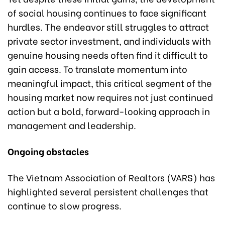
of social housing continues to face significant
hurdles. The endeavor still struggles to attract
private sector investment, and individuals with
genuine housing needs often find it difficult to
gain access. To translate momentum into
meaningful impact, this critical segment of the
housing market now requires not just continued
action but a bold, forward-looking approach in
management and leadership.
Ongoing obstacles
The Vietnam Association of Realtors (VARS) has
highlighted several persistent challenges that
continue to slow progress.