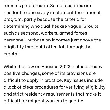
remains problematic. Some localities are
hesitant to decisively implement the national
program, partly because the criteria for
determining who qualifies are vague. Groups
such as seasonal workers, armed forces
personnel, or those on incomes just above the
eligibility threshold often fall through the
cracks.
While the Law on Housing 2023 includes many
positive changes, some of its provisions are
difficult to apply in practice. Key issues include
a lack of clear procedures for verifying eligibility
and strict residency requirements that make it
difficult for migrant workers to qualify.