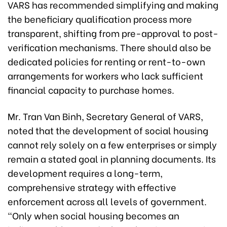
VARS has recommended simplifying and making
the beneficiary qualification process more
transparent, shifting from pre-approval to post-
verification mechanisms. There should also be
dedicated policies for renting or rent-to-own
arrangements for workers who lack sufficient
financial capacity to purchase homes.
Mr. Tran Van Binh, Secretary General of VARS,
noted that the development of social housing
cannot rely solely on a few enterprises or simply
remain a stated goal in planning documents. Its
development requires a long-term,
comprehensive strategy with effective
enforcement across all levels of government.
“Only when social housing becomes an