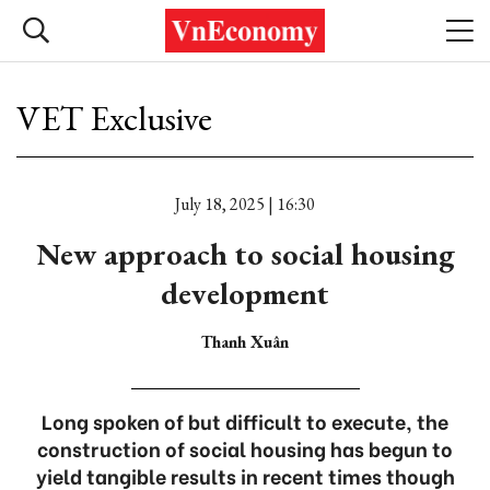
VET Exclusive
July 18, 2025 | 16:30
New approach to social housing
development
Thanh Xuân
Long spoken of but difficult to execute, the
construction of social housing has begun to
yield tangible results in recent times though