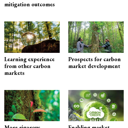
mitigation outcomes
Learning experience
Prospects for carbon
from other carbon
market development
markets
More rigorous
Enabling market