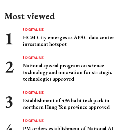
Most viewed
DIGITAL BIZ
HCM City emerges as APAC data center
investment hotspot
DIGITAL BIZ
National special program on science,
technology and innovation for strategic
technologies approved
DIGITAL BIZ
Establishment of 496-ha hi-tech park in
northern Hung Yen province approved
DIGITAL BIZ
PM orders establishment of National AI