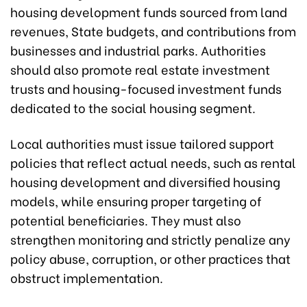
housing development funds sourced from land
revenues, State budgets, and contributions from
businesses and industrial parks. Authorities
should also promote real estate investment
trusts and housing-focused investment funds
dedicated to the social housing segment.
Local authorities must issue tailored support
policies that reflect actual needs, such as rental
housing development and diversified housing
models, while ensuring proper targeting of
potential beneficiaries. They must also
strengthen monitoring and strictly penalize any
policy abuse, corruption, or other practices that
obstruct implementation.