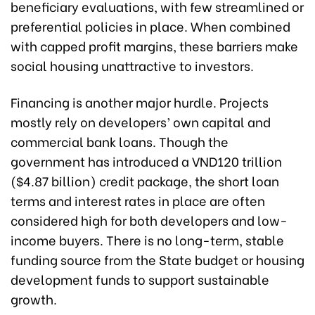
beneficiary evaluations, with few streamlined or
preferential policies in place. When combined
with capped profit margins, these barriers make
social housing unattractive to investors.
Financing is another major hurdle. Projects
mostly rely on developers’ own capital and
commercial bank loans. Though the
government has introduced a VND120 trillion
($4.87 billion) credit package, the short loan
terms and interest rates in place are often
considered high for both developers and low-
income buyers. There is no long-term, stable
funding source from the State budget or housing
development funds to support sustainable
growth.