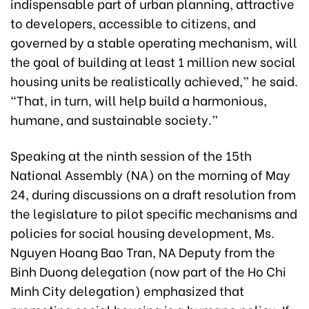
indispensable part of urban planning, attractive
to developers, accessible to citizens, and
governed by a stable operating mechanism, will
the goal of building at least 1 million new social
housing units be realistically achieved,” he said.
“That, in turn, will help build a harmonious,
humane, and sustainable society.”
Speaking at the ninth session of the 15th
National Assembly (NA) on the morning of May
24, during discussions on a draft resolution from
the legislature to pilot specific mechanisms and
policies for social housing development, Ms.
Nguyen Hoang Bao Tran, NA Deputy from the
Binh Duong delegation (now part of the Ho Chi
Minh City delegation) emphasized that