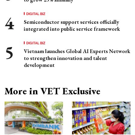
DIGITAL BIZ
Semiconductor support services officially
integrated into public service framework
DIGITAL BIZ
Vietnam launches Global AI Experts Network
to strengthen innovation and talent
development
More in VET Exclusive