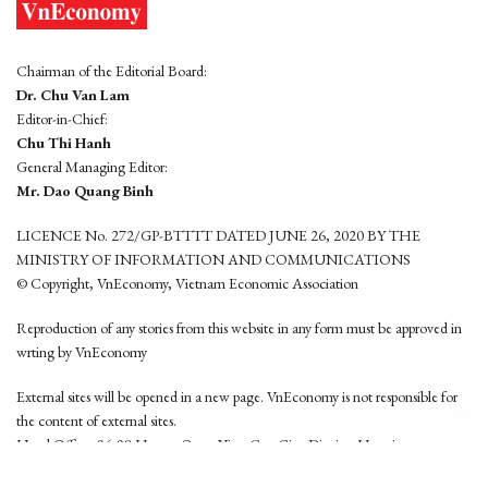
Chairman of the Editorial Board:
Dr. Chu Van Lam
Editor-in-Chief:
Chu Thi Hanh
General Managing Editor:
Mr. Dao Quang Binh
LICENCE No. 272/GP-BTTTT DATED JUNE 26, 2020 BY THE
MINISTRY OF INFORMATION AND COMMUNICATIONS
© Copyright, VnEconomy, Vietnam Economic Association
Reproduction of any stories from this website in any form must be approved in
wrting by VnEconomy
External sites will be opened in a new page. VnEconomy is not responsible for
the content of external sites.
Head Office: 96-98 Hoang Quoc Viet, Cau Giay District, Hanoi
Tel: (84 24) 6260 3760 - (84 24) 3755 2050