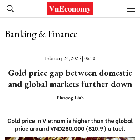
Banking & Finance
February 26, 2025 | 06:30
Gold price gap between domestic
and global markets further down
Phương Linh
Gold price in Vietnam is higher than the global
price around VND280,000 ($10.9) a tael.