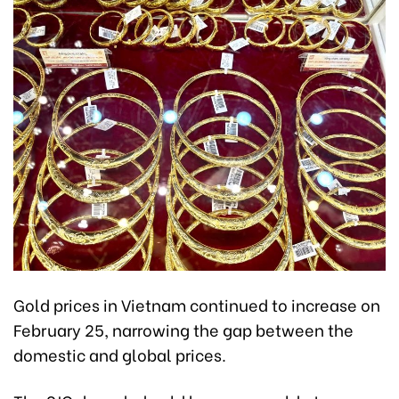
Gold prices in Vietnam continued to increase on
February 25, narrowing the gap between the
domestic and global prices.