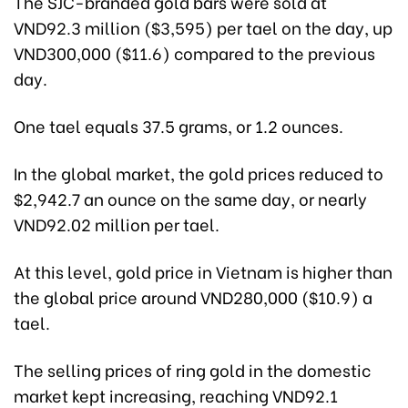
The SJC-branded gold bars were sold at
VND92.3 million ($3,595) per tael on the day, up
VND300,000 ($11.6) compared to the previous
day.
One tael equals 37.5 grams, or 1.2 ounces.
In the global market, the gold prices reduced to
$2,942.7 an ounce on the same day, or nearly
VND92.02 million per tael.
At this level, gold price in Vietnam is higher than
the global price around VND280,000 ($10.9) a
tael.
The selling prices of ring gold in the domestic
market kept increasing, reaching VND92.1