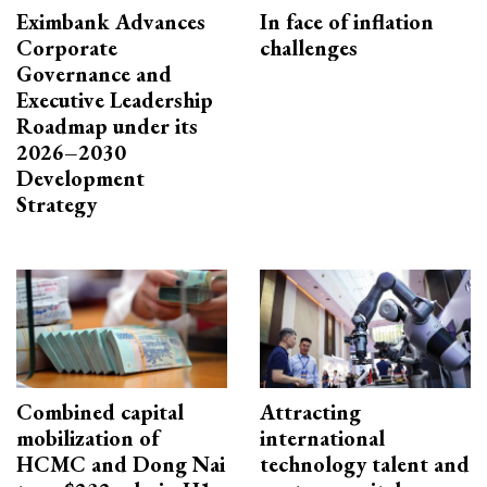
Eximbank Advances
In face of inflation
Corporate
challenges
Governance and
Executive Leadership
Roadmap under its
2026–2030
Development
Strategy
Combined capital
Attracting
mobilization of
international
HCMC and Dong Nai
technology talent and