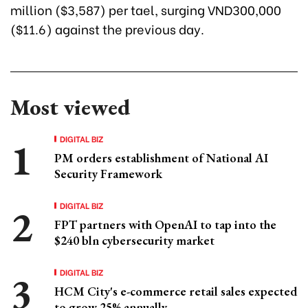
million ($3,587) per tael, surging VND300,000
($11.6) against the previous day.
Most viewed
DIGITAL BIZ
PM orders establishment of National AI
Security Framework
DIGITAL BIZ
FPT partners with OpenAI to tap into the
$240 bln cybersecurity market
DIGITAL BIZ
HCM City's e-commerce retail sales expected
to grow 25% annually