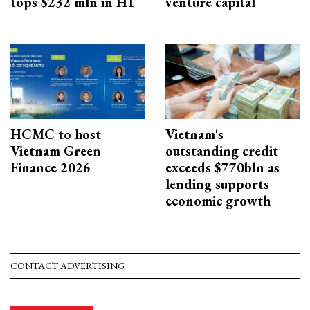
tops $232 mln in H1
venture capital
HCMC to host
Vietnam's
Vietnam Green
outstanding credit
Finance 2026
exceeds $770bln as
lending supports
economic growth
CONTACT ADVERTISING