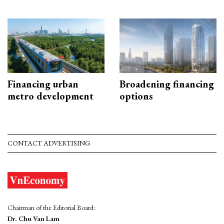
Financing urban
Broadening financing
metro development
options
CONTACT ADVERTISING
Chairman of the Editorial Board:
Dr. Chu Van Lam