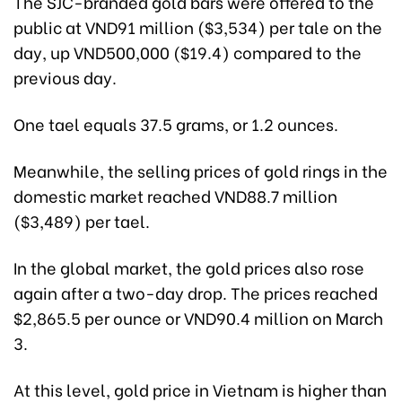
The SJC-branded gold bars were offered to the
public at VND91 million ($3,534) per tale on the
day, up VND500,000 ($19.4) compared to the
previous day.
One tael equals 37.5 grams, or 1.2 ounces.
Meanwhile, the selling prices of gold rings in the
domestic market reached VND88.7 million
($3,489) per tael.
In the global market, the gold prices also rose
again after a two-day drop. The prices reached
$2,865.5 per ounce or VND90.4 million on March
3.
At this level, gold price in Vietnam is higher than