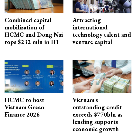
Combined capital
Attracting
mobilization of
international
HCMC and Dong Nai
technology talent and
tops $232 mln in H1
venture capital
HCMC to host
Vietnam's
Vietnam Green
outstanding credit
Finance 2026
exceeds $770bln as
lending supports
economic growth