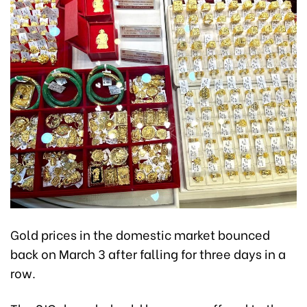
Gold prices in the domestic market bounced
back on March 3 after falling for three days in a
row.