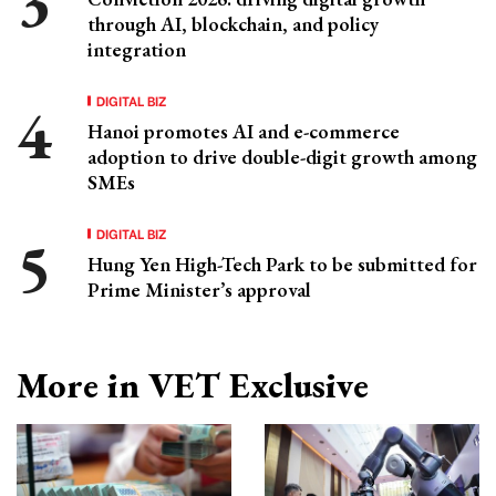
through AI, blockchain, and policy
integration
DIGITAL BIZ
Hanoi promotes AI and e-commerce
adoption to drive double-digit growth among
SMEs
DIGITAL BIZ
Hung Yen High-Tech Park to be submitted for
Prime Minister’s approval
More in VET Exclusive