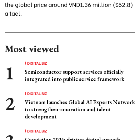
the global price around VND1.36 million ($52.8)
a tael.
Most viewed
DIGITAL BIZ
Semiconductor support services officially
integrated into public service framework
DIGITAL BIZ
Vietnam launches Global AI Experts Network
to strengthen innovation and talent
development
DIGITAL BIZ
Conviction 2026: driving digital growth