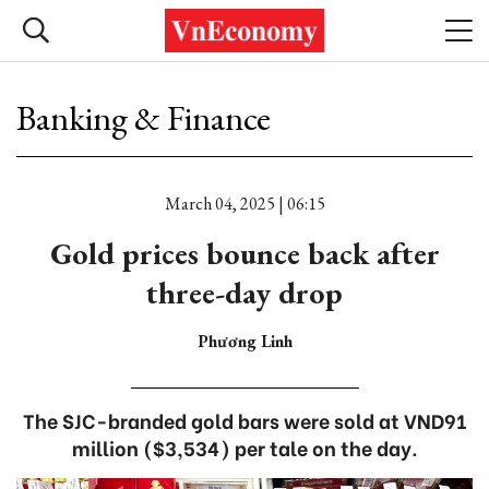
Banking & Finance
March 04, 2025 | 06:15
Gold prices bounce back after
three-day drop
Phương Linh
The SJC-branded gold bars were sold at VND91
million ($3,534) per tale on the day.