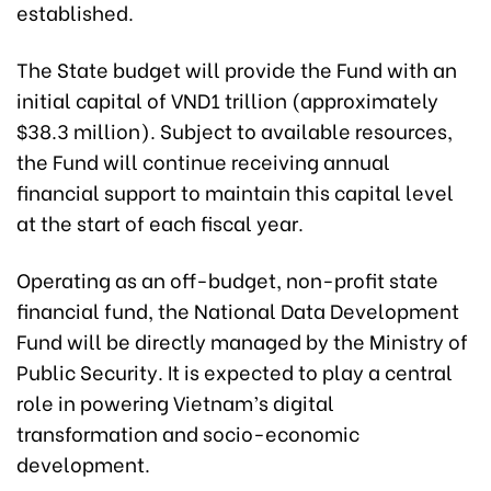
established.
The State budget will provide the Fund with an
initial capital of VND1 trillion (approximately
$38.3 million). Subject to available resources,
the Fund will continue receiving annual
financial support to maintain this capital level
at the start of each fiscal year.
Operating as an off-budget, non-profit state
financial fund, the National Data Development
Fund will be directly managed by the Ministry of
Public Security. It is expected to play a central
role in powering Vietnam’s digital
transformation and socio-economic
development.