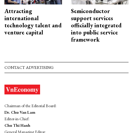
Attracting
Semiconductor
international
support services
technology talent and
officially integrated
venture capital
into public service
framework
CONTACT ADVERTISING
Chairman of the Editorial Board:
Dr. Chu Van Lam
Editor-in-Chief:
Chu Thi Hanh
General Managing Editor: