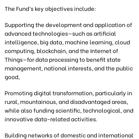
The Fund’s key objectives include:
Supporting the development and application of
advanced technologies—such as artificial
intelligence, big data, machine learning, cloud
computing, blockchain, and the Internet of
Things—for data processing to benefit state
management, national interests, and the public
good,
Promoting digital transformation, particularly in
rural, mountainous, and disadvantaged areas,
while also funding scientific, technological, and
innovative data-related activities.
Building networks of domestic and international