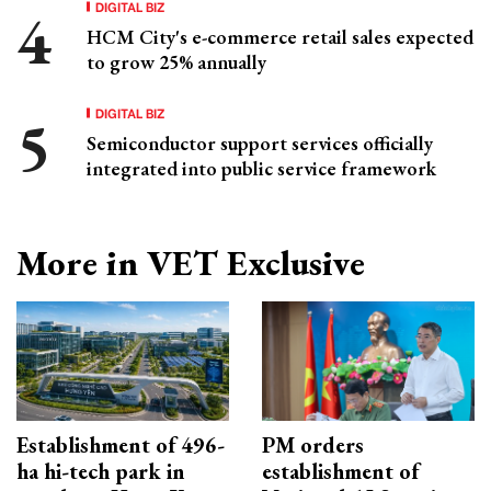
DIGITAL BIZ
HCM City's e-commerce retail sales expected
to grow 25% annually
DIGITAL BIZ
Semiconductor support services officially
integrated into public service framework
More in VET Exclusive
Establishment of 496-
PM orders
ha hi-tech park in
establishment of