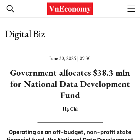
Digital Biz
June 30, 2025 | 09:30
Government allocates $38.3 mln
for National Data Development
Fund
Hạ Chi
Operating as an off-budget, non-profit state
financial fund, the National Data Development