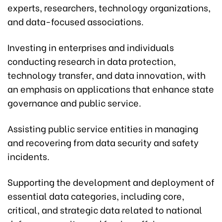
experts, researchers, technology organizations,
and data-focused associations.
Investing in enterprises and individuals
conducting research in data protection,
technology transfer, and data innovation, with
an emphasis on applications that enhance state
governance and public service.
Assisting public service entities in managing
and recovering from data security and safety
incidents.
Supporting the development and deployment of
essential data categories, including core,
critical, and strategic data related to national