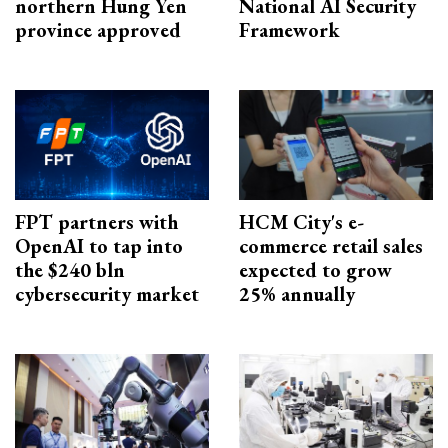
northern Hung Yen
National AI Security
province approved
Framework
FPT partners with
HCM City's e-
OpenAI to tap into
commerce retail sales
the $240 bln
expected to grow
cybersecurity market
25% annually