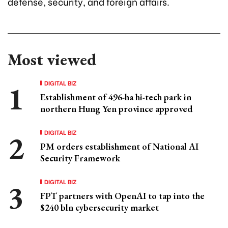
defense, security, and foreign affairs.
Most viewed
DIGITAL BIZ
Establishment of 496-ha hi-tech park in
northern Hung Yen province approved
DIGITAL BIZ
PM orders establishment of National AI
Security Framework
DIGITAL BIZ
FPT partners with OpenAI to tap into the
$240 bln cybersecurity market