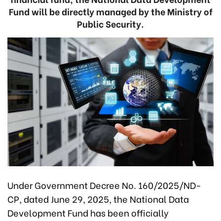
Fund will be directly managed by the Ministry of
Public Security.
Under Government Decree No. 160/2025/ND-
CP, dated June 29, 2025, the National Data
Development Fund has been officially