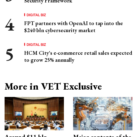
Security Framework
DIGITAL BIZ
FPT partners with OpenAI to tap into the
$240 bln cybersecurity market
DIGITAL BIZ
HCM City's e-commerce retail sales expected
to grow 25% annually
More in VET Exclusive