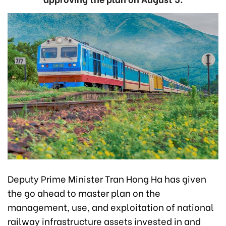
Deputy Prime Minister Tran Hong Ha has given
the go ahead to master plan on the
management, use, and exploitation of national
railway infrastructure assets invested in and