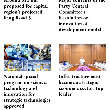
Around $11 bln
Major contents of the
proposed for capital
Party Central
region’s projected
Committee's
Ring Road 5
Resolution on
innovation of
development model
National special
Infrastructure must
program on science,
become a strategic
technology and
economic sector: top
innovation for
leader
strategic technologies
approved