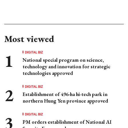
Most viewed
DIGITAL BIZ
National special program on science,
technology and innovation for strategic
technologies approved
DIGITAL BIZ
Establishment of 496-ha hi-tech park in
northern Hung Yen province approved
DIGITAL BIZ
PM orders establishment of National AI