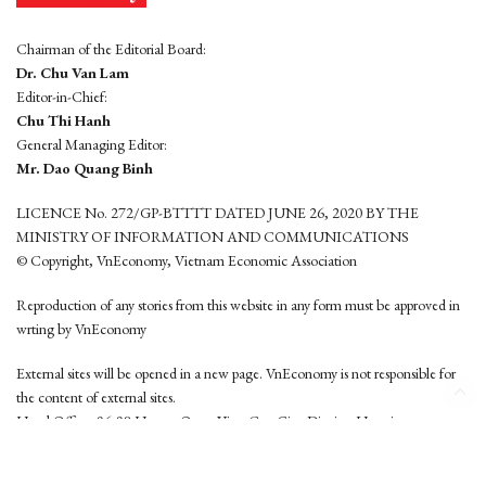
Chairman of the Editorial Board:
Dr. Chu Van Lam
Editor-in-Chief:
Chu Thi Hanh
General Managing Editor:
Mr. Dao Quang Binh
LICENCE No. 272/GP-BTTTT DATED JUNE 26, 2020 BY THE
MINISTRY OF INFORMATION AND COMMUNICATIONS
© Copyright, VnEconomy, Vietnam Economic Association
Reproduction of any stories from this website in any form must be approved in
wrting by VnEconomy
External sites will be opened in a new page. VnEconomy is not responsible for
the content of external sites.
Head Office: 96-98 Hoang Quoc Viet, Cau Giay District, Hanoi
Tel: (84 24) 6260 3760 - (84 24) 3755 2050
This website is developed by
Hemera Media