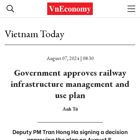
Vietnam Today
August 07, 2024 | 08:30
Government approves railway
infrastructure management and
use plan
Anh Tú
Deputy PM Tran Hong Ha signing a decision
approving the plan on August 5.