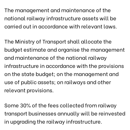
The management and maintenance of the
national railway infrastructure assets will be
carried out in accordance with relevant laws.
The Ministry of Transport shall allocate the
budget estimate and organise the management
and maintenance of the national railway
infrastructure in accordance with the provisions
on the state budget; on the management and
use of public assets; on railways and other
relevant provisions.
Some 30% of the fees collected from railway
transport businesses annually will be reinvested
in upgrading the railway infrastructure.