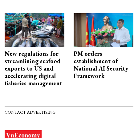
New regulations for
PM orders
streamlining seafood
establishment of
exports to US and
National AI Security
accelerating digital
Framework
fisheries management
CONTACT ADVERTISING