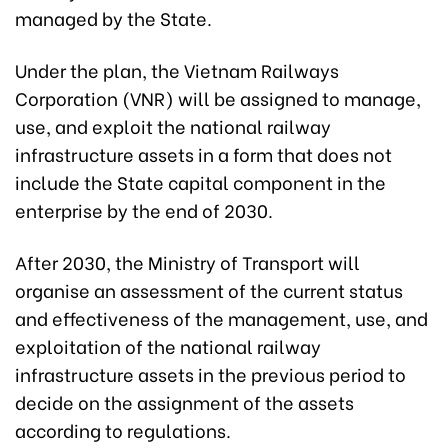
managed by the State.
Under the plan, the Vietnam Railways
Corporation (VNR) will be assigned to manage,
use, and exploit the national railway
infrastructure assets in a form that does not
include the State capital component in the
enterprise by the end of 2030.
After 2030, the Ministry of Transport will
organise an assessment of the current status
and effectiveness of the management, use, and
exploitation of the national railway
infrastructure assets in the previous period to
decide on the assignment of the assets
according to regulations.