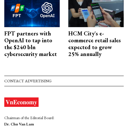
FPT partners with
HCM City's e-
OpenAI to tap into
commerce retail sales
the $240 bln
expected to grow
cybersecurity market
25% annually
CONTACT ADVERTISING
Chairman of the Editorial Board:
Dr. Chu Van Lam