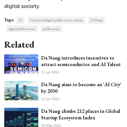
digital society.
Tags:
AI
AI-powered digital public service stations
Da Nang
digital public service
public service
Related
Da Nang introduces incentives to
attract semiconductor and AI Talent
17 Jun 2026
Da Nang aims to become an 'AI City'
by 2030
12 Jun 2026
Da Nang climbs 212 places in Global
Startup Ecosystem Index
20 May 2026