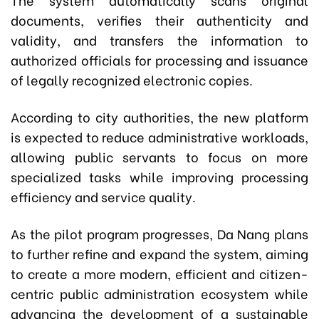
documents, verifies their authenticity and
validity, and transfers the information to
authorized officials for processing and issuance
of legally recognized electronic copies.
According to city authorities, the new platform
is expected to reduce administrative workloads,
allowing public servants to focus on more
specialized tasks while improving processing
efficiency and service quality.
As the pilot program progresses, Da Nang plans
to further refine and expand the system, aiming
to create a more modern, efficient and citizen-
centric public administration ecosystem while
advancing the development of a sustainable