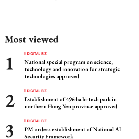
Most viewed
DIGITAL BIZ
National special program on science,
technology and innovation for strategic
technologies approved
DIGITAL BIZ
Establishment of 496-ha hi-tech park in
northern Hung Yen province approved
DIGITAL BIZ
PM orders establishment of National AI
Security Framework