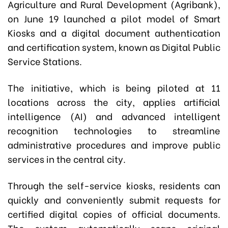
Agriculture and Rural Development (Agribank),
on June 19 launched a pilot model of Smart
Kiosks and a digital document authentication
and certification system, known as Digital Public
Service Stations.
The initiative, which is being piloted at 11
locations across the city, applies artificial
intelligence (AI) and advanced intelligent
recognition technologies to streamline
administrative procedures and improve public
services in the central city.
Through the self-service kiosks, residents can
quickly and conveniently submit requests for
certified digital copies of official documents.
The system automatically scans original