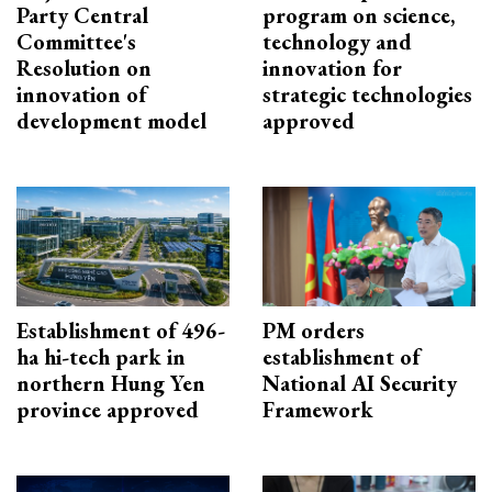
Party Central
program on science,
Committee's
technology and
Resolution on
innovation for
innovation of
strategic technologies
development model
approved
Establishment of 496-
PM orders
ha hi-tech park in
establishment of
northern Hung Yen
National AI Security
province approved
Framework