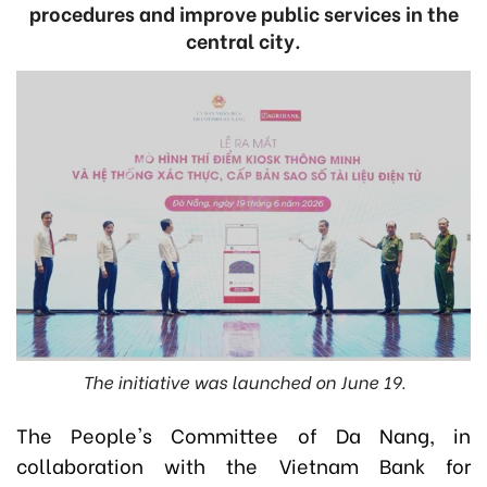
procedures and improve public services in the
central city.
The initiative was launched on June 19.
The People's Committee of Da Nang, in
collaboration with the Vietnam Bank for