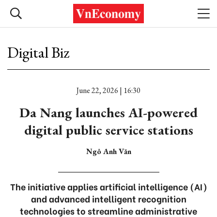
Digital Biz
June 22, 2026 | 16:30
Da Nang launches AI-powered
digital public service stations
Ngô Anh Văn
The initiative applies artificial intelligence (AI)
and advanced intelligent recognition
technologies to streamline administrative