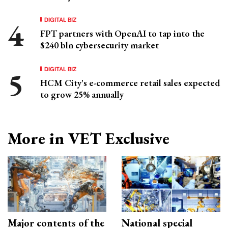
DIGITAL BIZ
FPT partners with OpenAI to tap into the
$240 bln cybersecurity market
DIGITAL BIZ
HCM City's e-commerce retail sales expected
to grow 25% annually
More in VET Exclusive
Major contents of the
National special