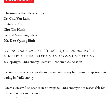
Chairman of the Editorial Board:
Dr. Chu Van Lam
Editor-in-Chief:
Chu Thi Hanh
General Managing Editor:
Mr. Dao Quang Binh
LICENCE No. 272/GP-BTTTT DATED JUNE 26, 2020 BY THE
MINISTRY OF INFORMATION AND COMMUNICATIONS
© Copyright, VnEconomy, Vietnam Economic Association
Reproduction of any stories from this website in any form must be approved in
wrting by VnEconomy
External sites will be opened in a new page. VnEconomy is not responsible for
the content of external sites.
Head Office: 96-98 Hoang Quoc Viet, Cau Giay District, Hanoi
Tel: (84 24) 6260 3760 - (84 24) 3755 2050
This website is developed by
Hemera Media