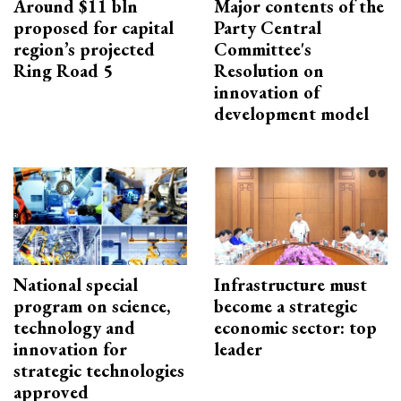
Around $11 bln
Major contents of the
proposed for capital
Party Central
region’s projected
Committee's
Ring Road 5
Resolution on
innovation of
development model
National special
Infrastructure must
program on science,
become a strategic
technology and
economic sector: top
innovation for
leader
strategic technologies
approved