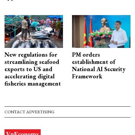
New regulations for
PM orders
streamlining seafood
establishment of
exports to US and
National AI Security
accelerating digital
Framework
fisheries management
CONTACT ADVERTISING