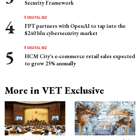
Security Framework
DIGITAL BIZ
FPT partners with OpenAI to tap into the
$240 bln cybersecurity market
DIGITAL BIZ
HCM City's e-commerce retail sales expected
to grow 25% annually
More in VET Exclusive