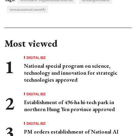
vietnam national assembly
Most viewed
DIGITAL BIZ
National special program on science,
technology and innovation for strategic
technologies approved
DIGITAL BIZ
Establishment of 496-ha hi-tech park in
northern Hung Yen province approved
DIGITAL BIZ
PM orders establishment of National AI