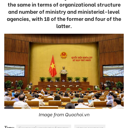
the same in terms of organizational structure
and number of ministry and ministerial-level
agencies, with 18 of the former and four of the
latter.
Image from Quochoi.vn
Tags:
Government’s organizational structure
vietnam government