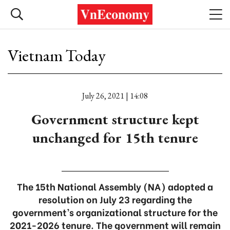
Vietnam Today
July 26, 2021 | 14:08
Government structure kept
unchanged for 15th tenure
The 15th National Assembly (NA) adopted a
resolution on July 23 regarding the
government’s organizational structure for the
2021-2026 tenure. The government will remain