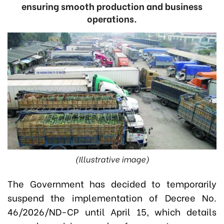
ensuring smooth production and business
operations.
(Illustrative image)
The Government has decided to temporarily
suspend the implementation of Decree No.
46/2026/ND-CP until April 15, which details