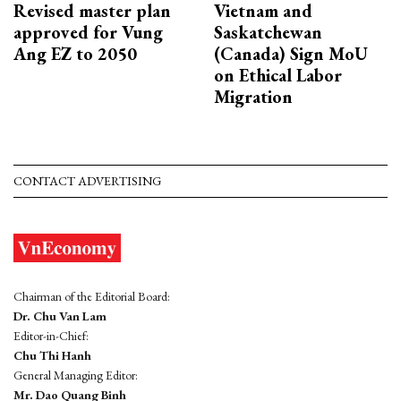
Revised master plan
Vietnam and
approved for Vung
Saskatchewan
Ang EZ to 2050
(Canada) Sign MoU
on Ethical Labor
Migration
CONTACT ADVERTISING
Chairman of the Editorial Board:
Dr. Chu Van Lam
Editor-in-Chief:
Chu Thi Hanh
General Managing Editor:
Mr. Dao Quang Binh