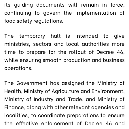
its guiding documents will remain in force,
continuing to govern the implementation of
food safety regulations.
The temporary halt is intended to give
ministries, sectors and local authorities more
time to prepare for the rollout of Decree 46,
while ensuring smooth production and business
operations.
The Government has assigned the Ministry of
Health, Ministry of Agriculture and Environment,
Ministry of Industry and Trade, and Ministry of
Finance, along with other relevant agencies and
localities, to coordinate preparations to ensure
the effective enforcement of Decree 46 and