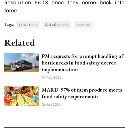
Resolution 66.13 once they come back into
force.
Tags:
Decree No.46
food safety decree
suspension
Related
PM requests for prompt handling of
bottlenecks in food safety decree
implementation
04 Feb 2026
MARD: 97% of farm produce meets
food safety requirements
06 Jan 2024