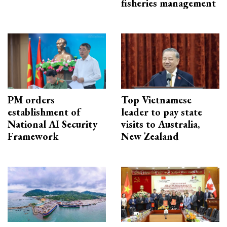
fisheries management
PM orders
Top Vietnamese
establishment of
leader to pay state
National AI Security
visits to Australia,
Framework
New Zealand