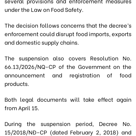
several provisions and enforcement measures
under the Law on Food Safety.
The decision follows concerns that the decree’s
enforcement could disrupt food imports, exports
and domestic supply chains.
The suspension also covers Resolution No.
66.13/2026/NQ-CP of the Government on the
announcement and registration of food
products.
Both legal documents will take effect again
from April 15.
During the suspension period, Decree No.
15/2018/NĐ-CP (dated February 2, 2018) and