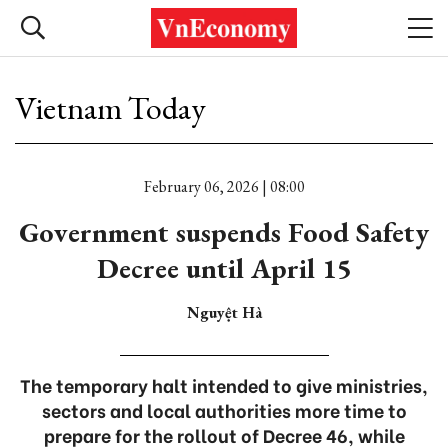
Vietnam Today
February 06, 2026 | 08:00
Government suspends Food Safety
Decree until April 15
Nguyệt Hà
The temporary halt intended to give ministries,
sectors and local authorities more time to
prepare for the rollout of Decree 46, while