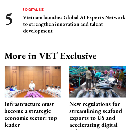
DIGITAL BIZ
Vietnam launches Global AI Experts Network
to strengthen innovation and talent
development
More in VET Exclusive
Infrastructure must
New regulations for
become a strategic
streamlining seafood
economic sector: top
exports to US and
leader
accelerating digital