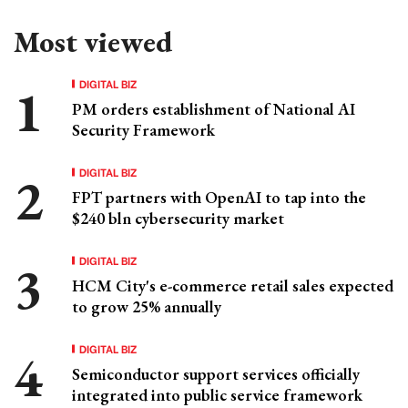
Most viewed
DIGITAL BIZ
PM orders establishment of National AI
Security Framework
DIGITAL BIZ
FPT partners with OpenAI to tap into the
$240 bln cybersecurity market
DIGITAL BIZ
HCM City's e-commerce retail sales expected
to grow 25% annually
DIGITAL BIZ
Semiconductor support services officially
integrated into public service framework