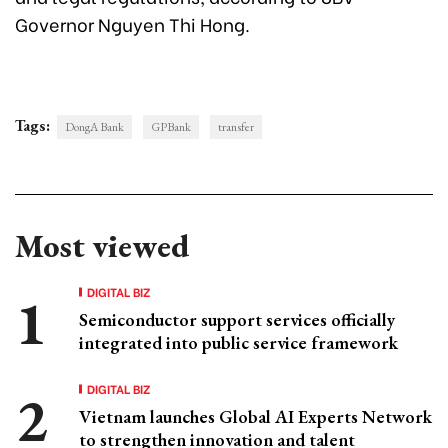
Governor Nguyen Thi Hong.
Tags:
DongA Bank
GPBank
transfer
Most viewed
DIGITAL BIZ
Semiconductor support services officially
integrated into public service framework
DIGITAL BIZ
Vietnam launches Global AI Experts Network
to strengthen innovation and talent