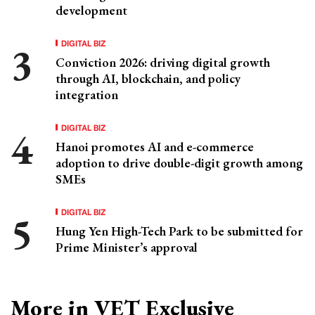
development
DIGITAL BIZ
Conviction 2026: driving digital growth
through AI, blockchain, and policy
integration
DIGITAL BIZ
Hanoi promotes AI and e-commerce
adoption to drive double-digit growth among
SMEs
DIGITAL BIZ
Hung Yen High-Tech Park to be submitted for
Prime Minister’s approval
More in VET Exclusive