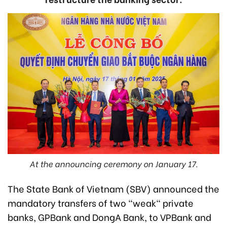
At the announcing ceremony on January 17.
The State Bank of Vietnam (SBV) announced the
mandatory transfers of two "weak" private
banks, GPBank and DongA Bank, to VPBank and