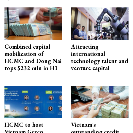
Combined capital
Attracting
mobilization of
international
HCMC and Dong Nai
technology talent and
tops $232 mln in H1
venture capital
HCMC to host
Vietnam's
Vietnam Green
outstanding credit