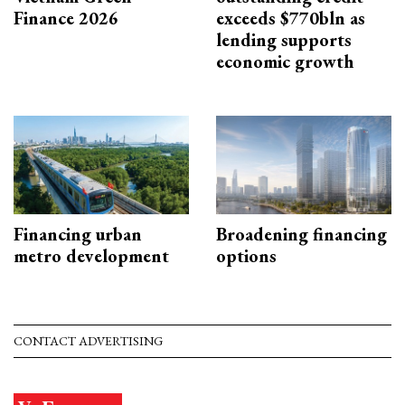
Finance 2026
exceeds $770bln as
lending supports
economic growth
Financing urban
Broadening financing
metro development
options
CONTACT ADVERTISING