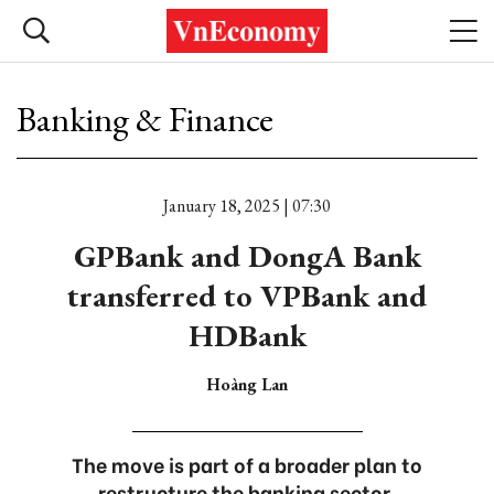
Banking & Finance
January 18, 2025 | 07:30
GPBank and DongA Bank
transferred to VPBank and
HDBank
Hoàng Lan
The move is part of a broader plan to
restructure the banking sector.