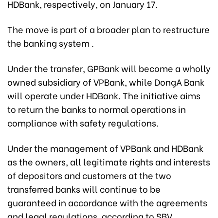
HDBank, respectively, on January 17.
The move is part of a broader plan to restructure
the banking system .
Under the transfer, GPBank will become a wholly
owned subsidiary of VPBank, while DongA Bank
will operate under HDBank. The initiative aims
to return the banks to normal operations in
compliance with safety regulations.
Under the management of VPBank and HDBank
as the owners, all legitimate rights and interests
of depositors and customers at the two
transferred banks will continue to be
guaranteed in accordance with the agreements
and legal regulations, according to SBV