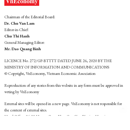
Chairman of the Editorial Board:
Dr. Chu Van Lam
Editor-in-Chief:
Chu Thi Hanh
General Managing Editor:
Mr. Dao Quang Binh
LICENCE No. 272/GP-BTTTT DATED JUNE 26, 2020 BY THE
MINISTRY OF INFORMATION AND COMMUNICATIONS
© Copyright, VnEconomy, Vietnam Economic Association
Reproduction of any stories from this website in any form must be approved in
wrting by VnEconomy
External sites will be opened in a new page. VnEconomy is not responsible for
the content of external sites.
Head Office: 96-98 Hoang Quoc Viet, Cau Giay District, Hanoi
Tel: (84 24) 6260 3760 - (84 24) 3755 2050
This website is developed by
Hemera Media