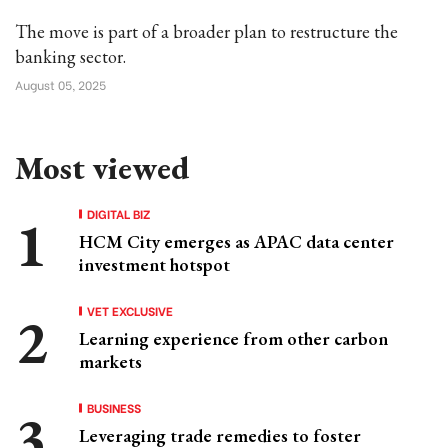
The move is part of a broader plan to restructure the
banking sector.
August 05, 2025
Most viewed
DIGITAL BIZ
HCM City emerges as APAC data center
investment hotspot
VET EXCLUSIVE
Learning experience from other carbon
markets
BUSINESS
Leveraging trade remedies to foster