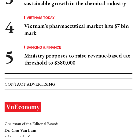
sustainable growth in the chemical industry
VIETNAM TODAY
Vietnam’s pharmaceutical market hits $7 bln
mark
BANKING & FINANCE
Ministry proposes to raise revenue-based tax
threshold to $380,000
CONTACT ADVERTISING
Chairman of the Editorial Board:
Dr. Chu Van Lam