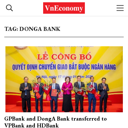
TAG: DONGA BANK
GPBank and DongA Bank transferred to
VPBank and HDBank