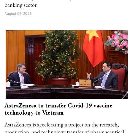
banking sector.
August 05, 2025
AstraZeneca to transfer Covid-19 vaccine
technology to Vietnam
AstraZeneca is accelerating a project on the research,
production, and technology transfer of pharmaceutical