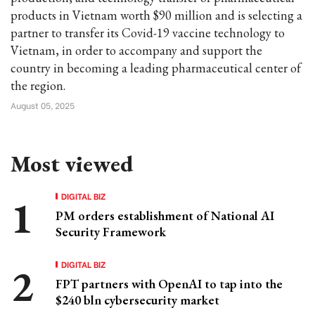
products in Vietnam worth $90 million and is selecting a
partner to transfer its Covid-19 vaccine technology to
Vietnam, in order to accompany and support the
country in becoming a leading pharmaceutical center of
the region.
August 05, 2025
Most viewed
DIGITAL BIZ
PM orders establishment of National AI
Security Framework
DIGITAL BIZ
FPT partners with OpenAI to tap into the
$240 bln cybersecurity market