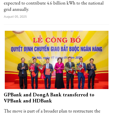
expected to contribute 4.6 billion kWh to the national
grid annually.
August 05, 2025
GPBank and DongA Bank transferred to
VPBank and HDBank
The move is part of a broader plan to restructure the