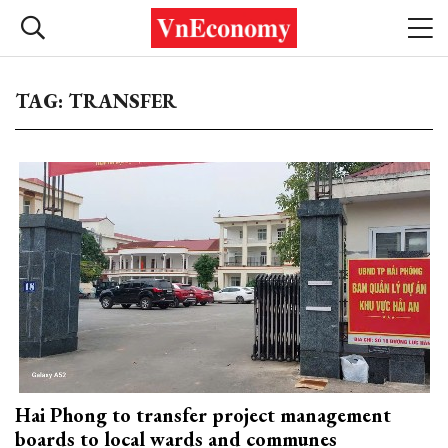
TAG: TRANSFER
Hai Phong to transfer project management
boards to local wards and communes