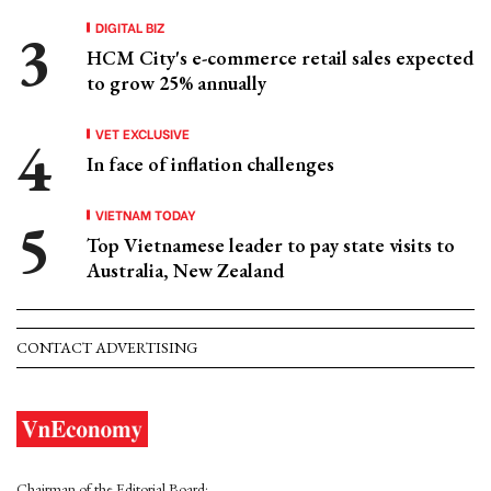
DIGITAL BIZ
HCM City's e-commerce retail sales expected
to grow 25% annually
VET EXCLUSIVE
In face of inflation challenges
VIETNAM TODAY
Top Vietnamese leader to pay state visits to
Australia, New Zealand
CONTACT ADVERTISING
Chairman of the Editorial Board: