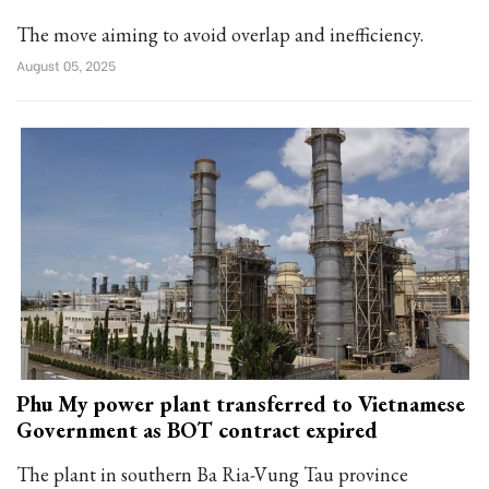
The move aiming to avoid overlap and inefficiency.
August 05, 2025
Phu My power plant transferred to Vietnamese
Government as BOT contract expired
The plant in southern Ba Ria-Vung Tau province